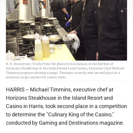
R. R. Branstrom | Daily Press file photo In his domain in the kitchen of
Horizons Steakhouse in the Island Resort and Casino, Executive Chef Michael
Timmins prepares shrimp scampi. Timmins recently won second place in a
national recipe contest for casino chefs.
HARRIS -- Michael Timmins, executive chef at
Horizons Steakhouse in the Island Resort and
Casino in Harris, took second place in a competition
to determine the "Culinary King of the Casino,"
conducted by Gaming and Destinations magazine.