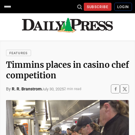
SUBSCRIBE
LOGIN
FEATURES
Timmins places in casino chef
competition
By
R. R. Branstrom
July 30, 2025
2 min read