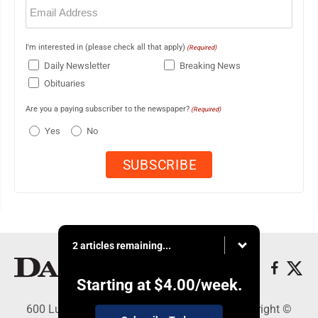
Email
(Required)
I'm interested in (please check all that apply)
(Required)
Daily Newsletter
Breaking News
Obituaries
Are you a paying subscriber to the newspaper?
(Required)
Yes
No
2 articles remaining...
Starting at
$4.00
/week.
600 Ludington St., Escanaba, MI 49829 - Copyright ©