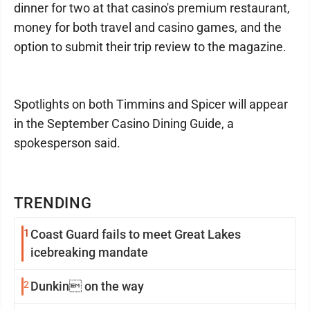
dinner for two at that casino's premium restaurant,
money for both travel and casino games, and the
option to submit their trip review to the magazine.
Spotlights on both Timmins and Spicer will appear
in the September Casino Dining Guide, a
spokesperson said.
TRENDING
1
Coast Guard fails to meet Great Lakes
icebreaking mandate
2
Dunkin on the way