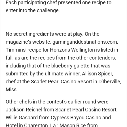
Each participating chef presented one recipe to
enter into the challenge.
No secret ingredients were at play. On the
magazine's website, gaminganddestinations.com,
Timmins' recipe for Horizons Wellington is listed in
full, as are the recipes from the other contenders,
including that of the blueberry galette that was
submitted by the ultimate winner, Allison Spicer,
chef at the Scarlet Pearl Casino Resort in D'Iberville,
Miss.
Other chefs in the contest's earlier round were
Jackson Reichel from Scarlet Pearl Casino Resort;
Willie Gaspard from Cypress Bayou Casino and
Hotel in Charenton, La.; Mason Rice from