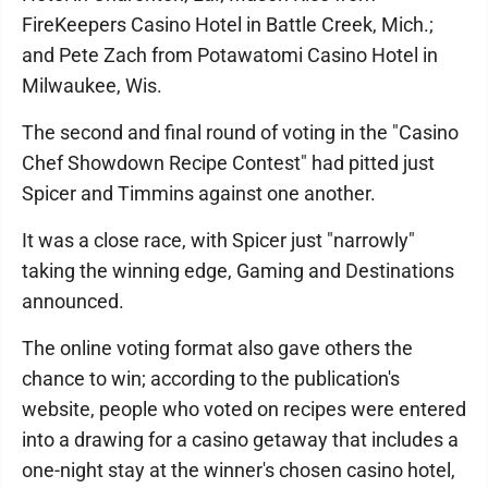
FireKeepers Casino Hotel in Battle Creek, Mich.;
and Pete Zach from Potawatomi Casino Hotel in
Milwaukee, Wis.
The second and final round of voting in the "Casino
Chef Showdown Recipe Contest" had pitted just
Spicer and Timmins against one another.
It was a close race, with Spicer just "narrowly"
taking the winning edge, Gaming and Destinations
announced.
The online voting format also gave others the
chance to win; according to the publication's
website, people who voted on recipes were entered
into a drawing for a casino getaway that includes a
one-night stay at the winner's chosen casino hotel,