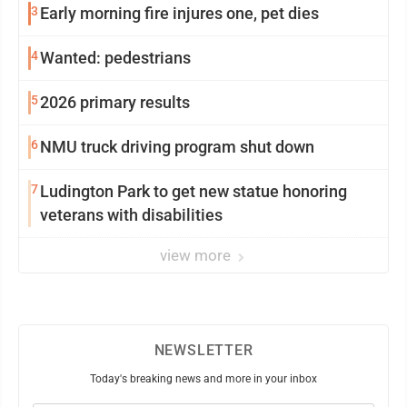
3
Early morning fire injures one, pet dies
4
Wanted: pedestrians
5
2026 primary results
6
NMU truck driving program shut down
7
Ludington Park to get new statue honoring
veterans with disabilities
view more
NEWSLETTER
Today's breaking news and more in your inbox