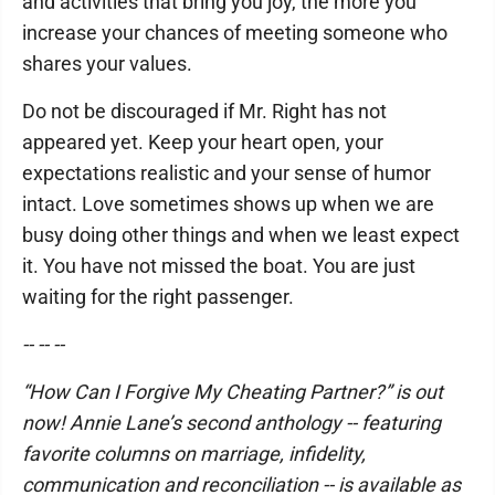
and activities that bring you joy, the more you
increase your chances of meeting someone who
shares your values.
Do not be discouraged if Mr. Right has not
appeared yet. Keep your heart open, your
expectations realistic and your sense of humor
intact. Love sometimes shows up when we are
busy doing other things and when we least expect
it. You have not missed the boat. You are just
waiting for the right passenger.
-- -- --
“How Can I Forgive My Cheating Partner?” is out
now! Annie Lane’s second anthology -- featuring
favorite columns on marriage, infidelity,
communication and reconciliation -- is available as