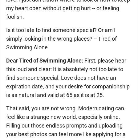
my heart open without getting hurt -- or feeling
foolish.
Is it too late to find someone special? Or am I
simply looking in the wrong places? -- Tired of
Swimming Alone
Dear Tired of Swimming Alone:
First, please hear
this loud and clear: It is absolutely not too late to
find someone special. Love does not have an
expiration date, and your desire for companionship
is as natural and valid at 65 as it is at 25.
That said, you are not wrong. Modern dating can
feel like a strange new world, especially online.
Filling out those endless prompts and uploading
your best photos can feel more like applying for a