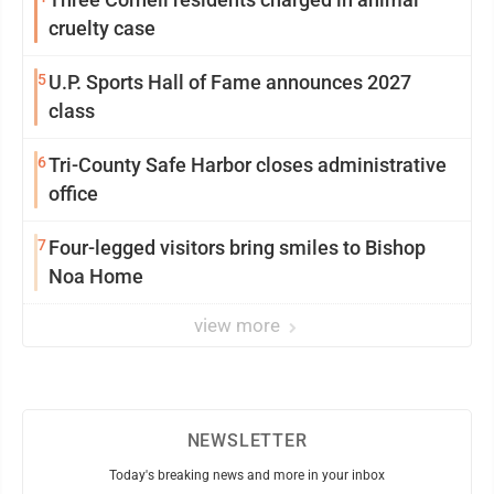
cruelty case
5
U.P. Sports Hall of Fame announces 2027
class
6
Tri-County Safe Harbor closes administrative
office
7
Four-legged visitors bring smiles to Bishop
Noa Home
view more
NEWSLETTER
Today's breaking news and more in your inbox