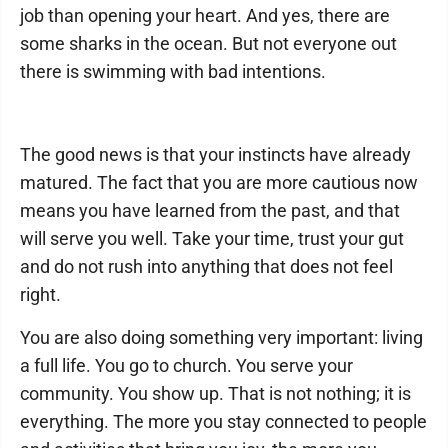
job than opening your heart. And yes, there are
some sharks in the ocean. But not everyone out
there is swimming with bad intentions.
The good news is that your instincts have already
matured. The fact that you are more cautious now
means you have learned from the past, and that
will serve you well. Take your time, trust your gut
and do not rush into anything that does not feel
right.
You are also doing something very important: living
a full life. You go to church. You serve your
community. You show up. That is not nothing; it is
everything. The more you stay connected to people