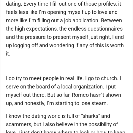
dating. Every time I fill out one of those profiles, it
feels less like I’m opening myself up to love and
more like I’m filling out a job application. Between
the high expectations, the endless questionnaires
and the pressure to present myself just right, I end
up logging off and wondering if any of this is worth
it.
I do try to meet people in real life. I go to church. I
serve on the board of a local organization. I put
myself out there. But so far, Romeo hasn’t shown
up, and honestly, I’m starting to lose steam.
I know the dating world is full of “sharks” and
scammers, but I also believe in the possibility of
love. I just don’t know where to look or how to keep