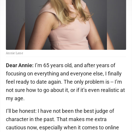
Annie Lane
Dear Annie:
I’m 65 years old, and after years of
focusing on everything and everyone else, I finally
feel ready to date again. The only problem is -- I’m
not sure how to go about it, or if it’s even realistic at
my age.
I’ll be honest: I have not been the best judge of
character in the past. That makes me extra
cautious now, especially when it comes to online