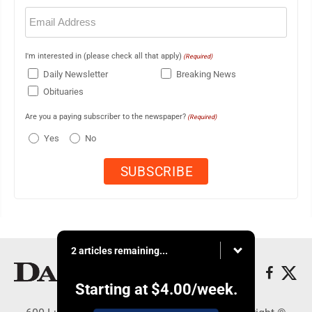
Email
(Required)
I'm interested in (please check all that apply)
(Required)
Daily Newsletter
Breaking News
Obituaries
Are you a paying subscriber to the newspaper?
(Required)
Yes
No
2 articles remaining...
Starting at
$4.00
/week.