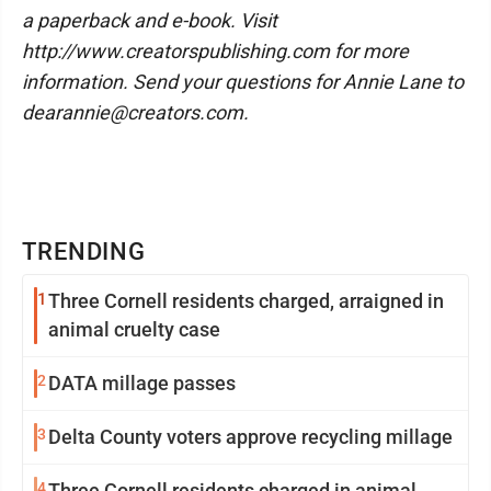
a paperback and e-book. Visit
http://www.creatorspublishing.com for more
information. Send your questions for Annie Lane to
dearannie@creators.com.
TRENDING
1
Three Cornell residents charged, arraigned in
animal cruelty case
2
DATA millage passes
3
Delta County voters approve recycling millage
4
Three Cornell residents charged in animal