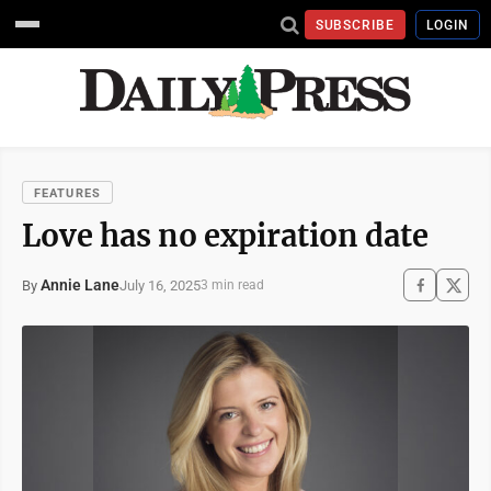
SUBSCRIBE
LOGIN
FEATURES
Love has no expiration date
Annie Lane
July 16, 2025
By
3 min read