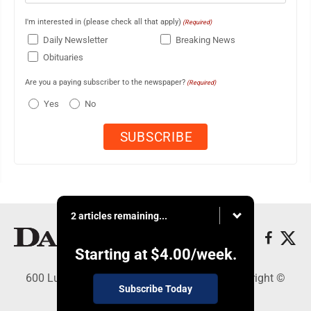
I'm interested in (please check all that apply)
(Required)
Daily Newsletter
Breaking News
Obituaries
Are you a paying subscriber to the newspaper?
(Required)
Yes
No
2 articles remaining...
Starting at
$4.00
/week.
600 Ludington St., Escanaba, MI 49829 - Copyright ©
Subscribe Today
Daily Press