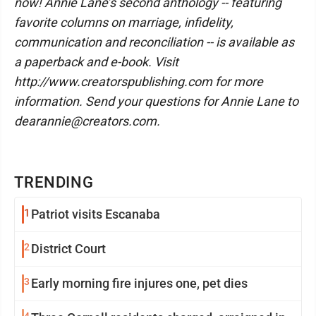
now! Annie Lane’s second anthology -- featuring
favorite columns on marriage, infidelity,
communication and reconciliation -- is available as
a paperback and e-book. Visit
http://www.creatorspublishing.com for more
information. Send your questions for Annie Lane to
dearannie@creators.com.
TRENDING
1
Patriot visits Escanaba
2
District Court
3
Early morning fire injures one, pet dies