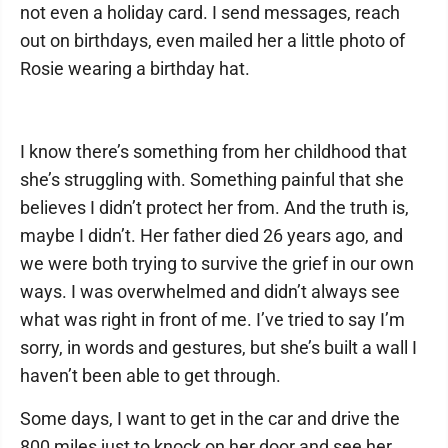
not even a holiday card. I send messages, reach
out on birthdays, even mailed her a little photo of
Rosie wearing a birthday hat.
I know there’s something from her childhood that
she’s struggling with. Something painful that she
believes I didn’t protect her from. And the truth is,
maybe I didn’t. Her father died 26 years ago, and
we were both trying to survive the grief in our own
ways. I was overwhelmed and didn’t always see
what was right in front of me. I’ve tried to say I’m
sorry, in words and gestures, but she’s built a wall I
haven’t been able to get through.
Some days, I want to get in the car and drive the
800 miles just to knock on her door and see her