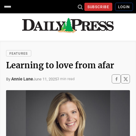
SUBSCRIBE
LOGIN
FEATURES
Learning to love from afar
Annie Lane
June 11, 2025
By
3 min read