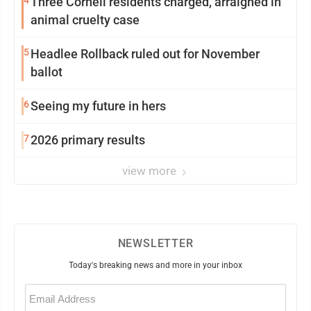
4
Three Cornell residents charged, arraigned in
animal cruelty case
5
Headlee Rollback ruled out for November
ballot
6
Seeing my future in hers
7
2026 primary results
view more
NEWSLETTER
Today's breaking news and more in your inbox
Email
(Required)