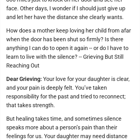
face. Other days, I wonder if I should just give up
and let her have the distance she clearly wants.
How does a mother keep loving her child from afar
when the door has been shut so firmly? Is there
anything I can do to open it again -- or do I have to
learn to live with the silence? -- Grieving But Still
Reaching Out
Dear Grieving:
Your love for your daughter is clear,
and your pain is deeply felt. You’ve taken
responsibility for the past and tried to reconnect;
that takes strength.
But healing takes time, and sometimes silence
speaks more about a person’s pain than their
feelings for us. Your daughter may need distance