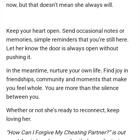
now, but that doesn’t mean she always will.
Keep your heart open. Send occasional notes or
memories, simple reminders that you’re still here.
Let her know the door is always open without
pushing it.
In the meantime, nurture your own life. Find joy in
friendships, community and moments that make
you feel whole. You are more than the silence
between you.
Whether or not she’s ready to reconnect, keep
loving her.
“How Can I Forgive My Cheating Partner?” is out