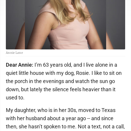
Annie Lane
Dear Annie:
I’m 63 years old, and I live alone in a
quiet little house with my dog, Rosie. I like to sit on
the porch in the evenings and watch the sun go
down, but lately the silence feels heavier than it
used to.
My daughter, who is in her 30s, moved to Texas
with her husband about a year ago -- and since
then, she hasn’t spoken to me. Not a text, not a call,