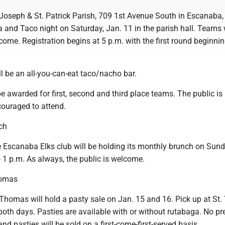
Joseph & St. Patrick Parish, 709 1st Avenue South in Escanaba, 
ia and Taco night on Saturday, Jan. 11 in the parish hall. Teams 
come. Registration begins at 5 p.m. with the first round beginnin
ll be an all-you-can-eat taco/nacho bar.
be awarded for first, second and third place teams. The public is
ouraged to attend.
ch
Escanaba Elks club will be holding its monthly brunch on Sund
 1 p.m. As always, the public is welcome.
homas
Thomas will hold a pasty sale on Jan. 15 and 16. Pick up at St
both days. Pasties are available with or without rutabaga. No pr
and pasties will be sold on a first-come-first-served basis.