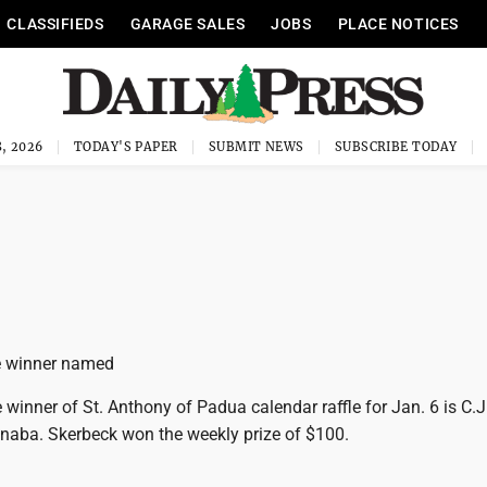
CLASSIFIEDS
GARAGE SALES
JOBS
PLACE NOTICES
, 2026
TODAY'S PAPER
SUBMIT NEWS
SUBSCRIBE TODAY
e ­winner named
inner of St. Anthony of Padua calendar raffle for Jan. 6 is C.J
naba. Skerbeck won the weekly prize of $100.