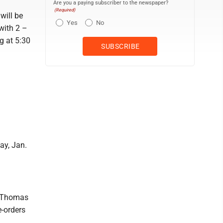
Are you a paying subscriber to the newspaper?
(Required)
will be
Yes
No
with 2 –
g at 5:30
ay, Jan.
. Thomas
e-orders