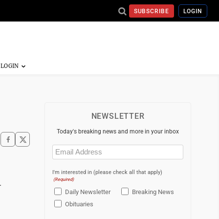
SUBSCRIBE
LOGIN
NEWSLETTER
Today's breaking news and more in your inbox
Email
(Required)
I'm interested in (please check all that apply)
(Required)
.
Daily Newsletter
Breaking News
Obituaries