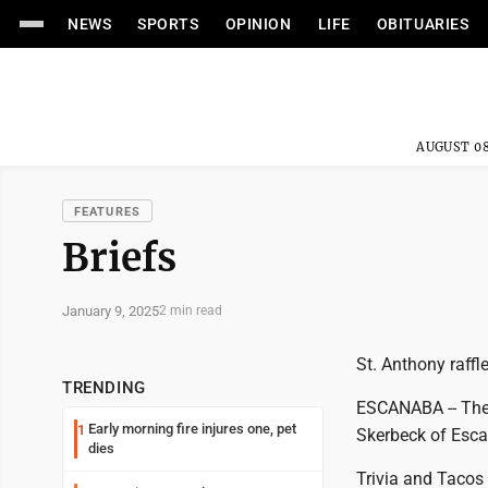
NEWS
SPORTS
OPINION
LIFE
OBITUARIES
AUGUST 08
FEATURES
Briefs
January 9, 2025
2 min read
St. Anthony raffl
TRENDING
ESCANABA -- The w
Early morning fire injures one, pet
1
Skerbeck of Esca
dies
Trivia and Tacos