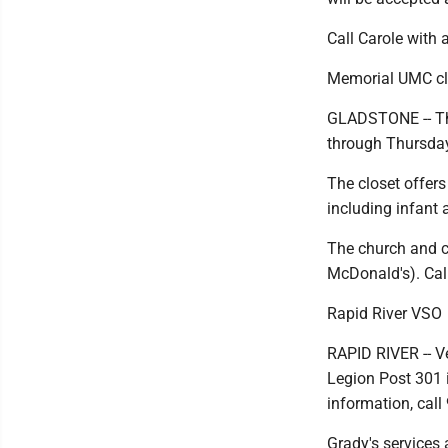
Call Carole with
Memorial UMC clo
GLADSTONE -- Th
through Thursday
The closet offers 
including infant 
The church and cl
McDonald's). Cal
Rapid River VSO
RAPID RIVER -- V
Legion Post 301 
information, cal
Grady's services a