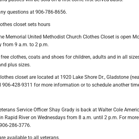
 any questions at 906-786-8656.
thes closet sets hours
e Memorial United Methodist Church Clothes Closet is open M
 from 9 a.m. to 2 p.m.
free clothes, coats and shoes for children, adults and in all sizes
and plus sizes.
othes closet are located at 1920 Lake Shore Dr., Gladstone (nea
l 906-428-9311 for more information or to schedule another tim
eterans Service Officer Shay Grady is back at Walter Cole Ameri
in Rapid River on Wednesdays from 8 a.m. until 2 p.m. For more
l 906-286-3776.
re available to all veterans.