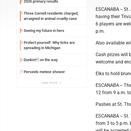
2026 primary results
2
ESCANABA -- St. 
Three Cornell residents charged,
3
having their Triv
arraigned in animal cruelty case
6 players are wel
Seeing my future in hers
p.m.
4
Also available wi
Protect yourself: Why ticks are
5
spreading in Michigan
Cash prizes will 
Dunkin on the way
6
welcome and enc
Perseids meteor shower
7
Elks to hold brun
view more
ESCANABA -- The 
12 from 9 a.m. to
Pasties at St. T
ESCANABA -- St. 
from 3 to 5 p.m. 
will be accepted 