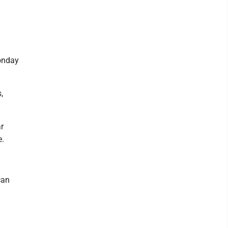
onday
,
r
e.
can