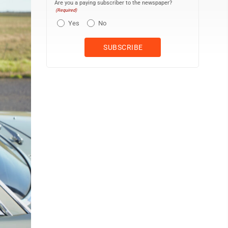
Are you a paying subscriber to the newspaper?
(Required)
Yes
No