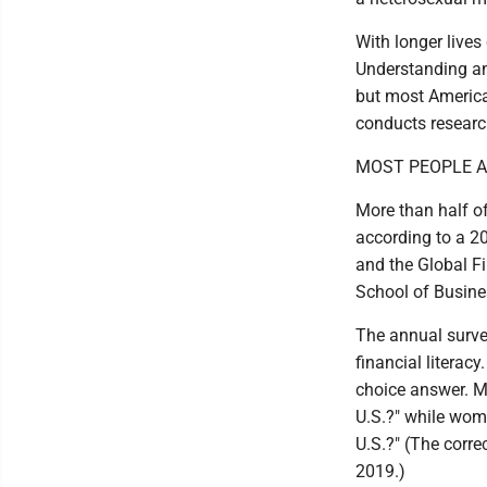
With longer lives
Understanding and
but most American
conducts research
MOST PEOPLE AR
More than half o
according to a 20
and the Global Fi
School of Busine
The annual surve
financial literac
choice answer. M
U.S.?" while wom
U.S.?" (The corre
2019.)