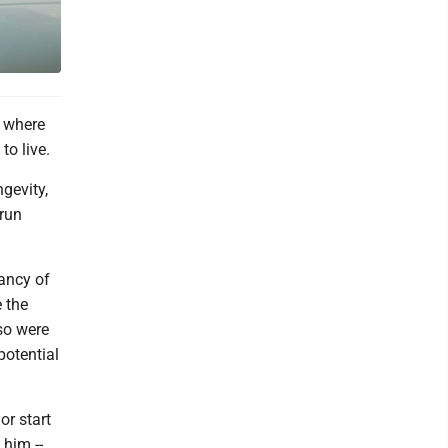
a where
to live.
ngevity,
 run
tancy of
 the
so were
potential
or start
 him --