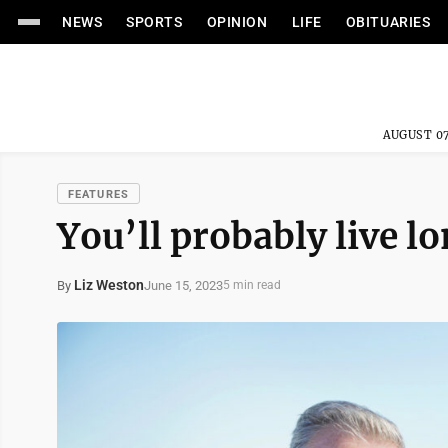
NEWS
SPORTS
OPINION
LIFE
OBITUARIES
AUGUST 07
FEATURES
You’ll probably live l
Liz Weston
June 15, 2023
By
5 min read