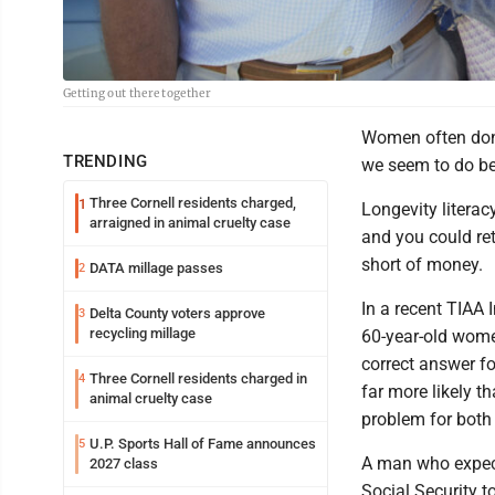
Getting out there together
Women often don't
TRENDING
we seem to do bett
Three Cornell residents charged,
1
Longevity literac
arraigned in animal cruelty case
and you could ret
short of money.
DATA millage passes
2
In a recent TIAA 
Delta County voters approve
3
recycling millage
60-year-old wome
correct answer fo
Three Cornell residents charged in
4
far more likely t
animal cruelty case
problem for both
U.P. Sports Hall of Fame announces
5
A man who expect
2027 class
Social Security t