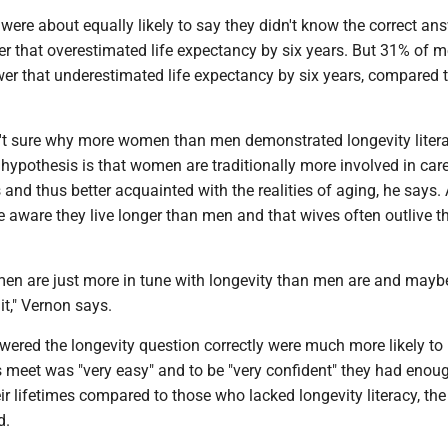
re about equally likely to say they didn't know the correct ans
r that overestimated life expectancy by six years. But 31% of 
wer that underestimated life expectancy by six years, compared 
't sure why more women than men demonstrated longevity litera
 hypothesis is that women are traditionally more involved in car
es and thus better acquainted with the realities of aging, he says.
 aware they live longer than men and that wives often outlive th
men are just more in tune with longevity than men are and mayb
t," Vernon says.
ered the longevity question correctly were much more likely to 
 meet was "very easy" and to be "very confident" they had enou
ir lifetimes compared to those who lacked longevity literacy, the
d.