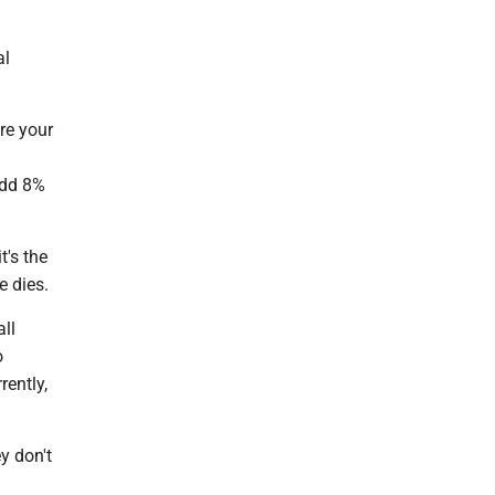
al
ore your
add 8%
t's the
e dies.
ll
o
rently,
y don't