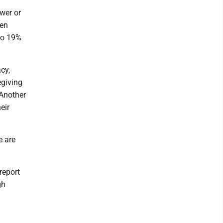
wer or
men
to 19%
cy,
egiving
 Another
eir
e are
report
gh