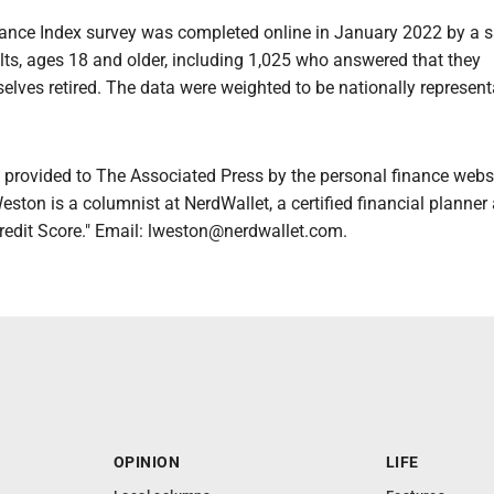
ance Index survey was completed online in January 2022 by a 
lts, ages 18 and older, including 1,025 who answered that they
lves retired. The data were weighted to be nationally represent
provided to The Associated Press by the personal finance webs
eston is a columnist at NerdWallet, a certified financial planner
Credit Score." Email: lweston@nerdwallet.com.
OPINION
LIFE