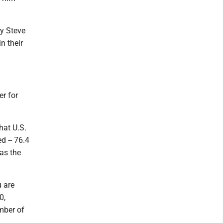
ry Steve
n their
er for
hat U.S.
d -- 76.4
 as the
u are
0,
mber of