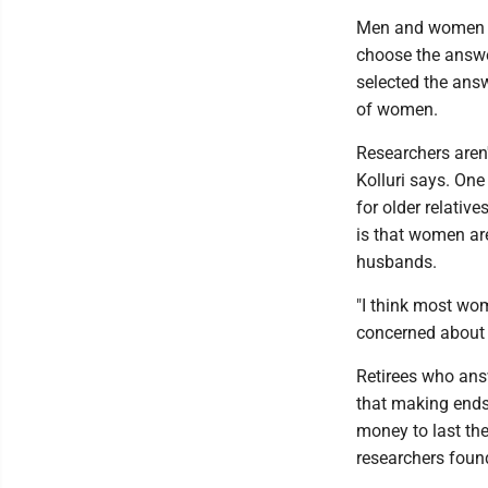
Men and women we
choose the answe
selected the ans
of women.
Researchers aren
Kolluri says. One
for older relativ
is that women are
husbands.
"I think most wo
concerned about i
Retirees who answ
that making ends
money to last the
researchers foun