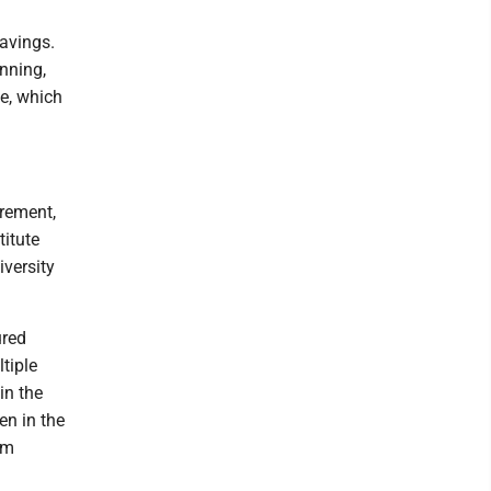
savings.
nning,
te, which
irement,
titute
iversity
ured
ltiple
in the
n in the
om