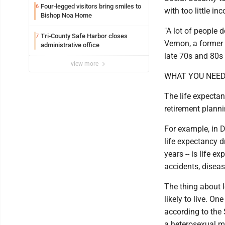
Four-legged visitors bring smiles to
6
with too little in
Bishop Noa Home
"A lot of people d
Tri-County Safe Harbor closes
7
Vernon, a former 
administrative office
late 70s and 80s 
view more
WHAT YOU NEED
The life expectan
retirement plann
For example, in 
life expectancy d
years -- is life e
accidents, diseas
The thing about lo
likely to live. On
according to the 
a heterosexual ma