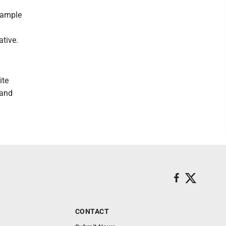
sample
ative.
ite
 and
CONTACT