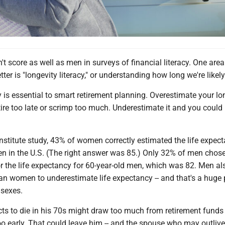
 score as well as men in surveys of financial literacy. One are
er is "longevity literacy," or understanding how long we're likely 
y is essential to smart retirement planning. Overestimate your lo
ire too late or scrimp too much. Underestimate it and you could
Institute study, 43% of women correctly estimated the life expec
n in the U.S. (The right answer was 85.) Only 32% of men chose
r the life expectancy for 60-year-old men, which was 82. Men al
han women to underestimate life expectancy -- and that's a huge 
 sexes.
s to die in his 70s might draw too much from retirement funds 
oo early. That could leave him -- and the spouse who may outlive