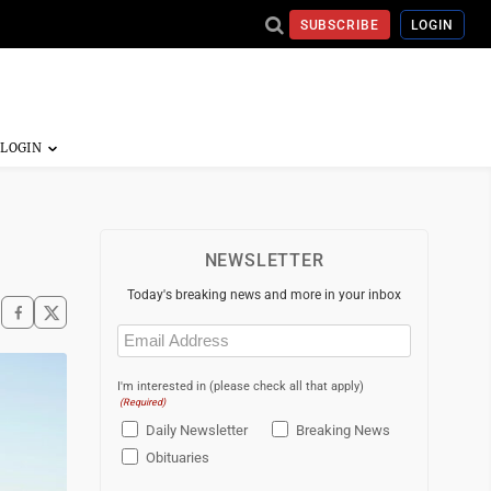
SUBSCRIBE
LOGIN
NEWSLETTER
Today's breaking news and more in your inbox
Email
(Required)
I'm interested in (please check all that apply)
(Required)
Daily Newsletter
Breaking News
Obituaries