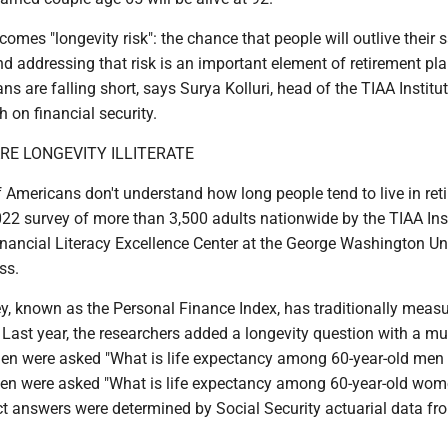
 comes "longevity risk": the chance that people will outlive their 
 addressing that risk is an important element of retirement pla
s are falling short, says Surya Kolluri, head of the TIAA Institu
 on financial security.
E ­LONGEVITY ILLITERATE
f Americans don't
understand how long people tend to live in ret
22 survey of more than 3,500 adults nationwide by the TIAA Ins
nancial Literacy Excellence Center at the George Washington Un
ss.
y, known as the Personal Finance Index, has traditionally meas
y. Last year, the researchers added a longevity question with a mu
en were asked "What is life expectancy among 60-year-old men 
en were asked "What is life expectancy among 60-year-old wome
ct answers were determined by Social Security actuarial data fr