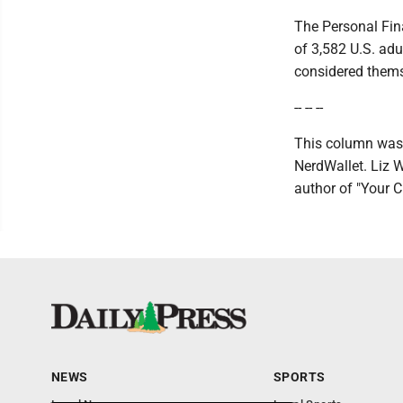
The Personal Fin
of 3,582 U.S. adu
considered themse
-- -- --
This column was 
NerdWallet. Liz W
author of "Your 
NEWS
SPORTS