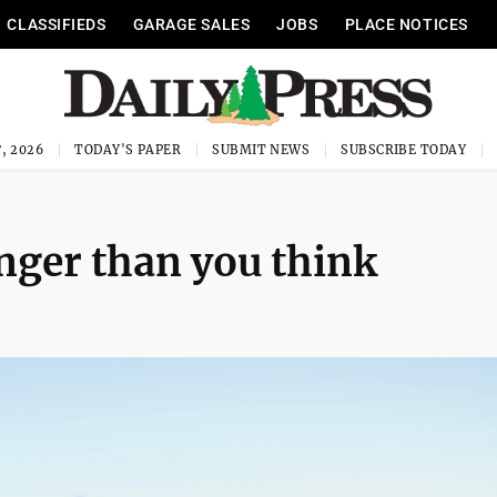
CLASSIFIEDS
GARAGE SALES
JOBS
PLACE NOTICES
, 2026
TODAY'S PAPER
SUBMIT NEWS
SUBSCRIBE TODAY
onger than you think