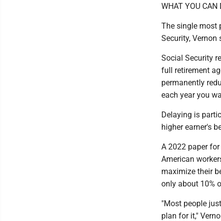
WHAT YOU CAN 
The single most p
Security, Vernon 
Social Security r
full retirement a
permanently redu
each year you wai
Delaying is partic
higher earner's b
A 2022 paper for 
American workers
maximize their be
only about 10% of
"Most people just
plan for it," Vern