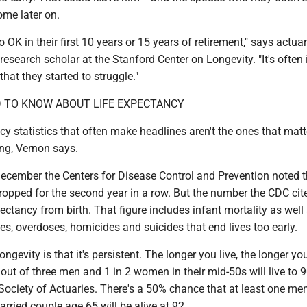
come later on.
o OK in their first 10 years or 15 years of retirement," says actua
research scholar at the Stanford Center on Longevity. "It's often i
that they started to struggle."
 TO KNOW ABOUT LIFE ­EXPECTANCY
cy statistics that often make headlines aren't the ones that matt
ing, Vernon says.
December the Centers for Disease Control and Prevention noted t
ropped for the second year in a row. But the number the CDC cite
xpectancy from birth. That figure includes infant mortality as well
es, overdoses, homicides and suicides that end lives too early.
ngevity is that it's persistent. The longer you live, the longer yo
e out of three men and 1 in 2 women in their mid-50s will live to 9
Society of Actuaries. There's a 50% chance that at least one me
rried couple age 65 will be alive at 92.