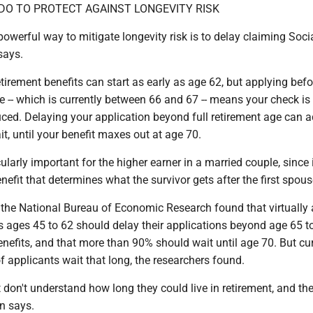
DO TO PROTECT AGAINST ­LONGEVITY RISK
owerful way to mitigate longevity risk is to delay claiming Soci
says.
etirement benefits can start as early as age 62, but applying bef
ge -- which is currently between 66 and 67 -- means your check is
ced. Delaying your application beyond full retirement age can 
t, until your benefit maxes out at age 70.
ularly important for the higher earner in a married couple, since i
enefit that determines what the survivor gets after the first spous
the National Bureau of Economic Research found that virtually a
 ages 45 to 62 should delay their applications beyond age 65 t
nefits, and that more than 90% should wait until age 70. But cur
 applicants wait that long, the researchers found.
 don't understand how long they could live in retirement, and the
on says.