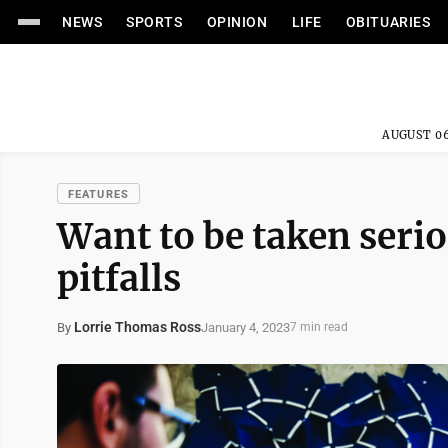
NEWS
SPORTS
OPINION
LIFE
OBITUARIES
AUGUST 06
FEATURES
Want to be taken serio
pitfalls
Lorrie Thomas Ross
January 4, 2023
By
7 min read