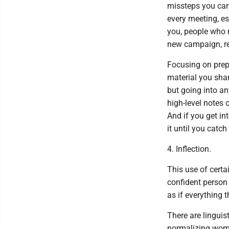
missteps you can 
every meeting, es
you, people who r
new campaign, res
Focusing on prepa
material you sha
but going into an
high-level notes o
And if you get in
it until you catch
4. Inflection.
This use of cert
confident person 
as if everything 
There are linguis
normalizing wome