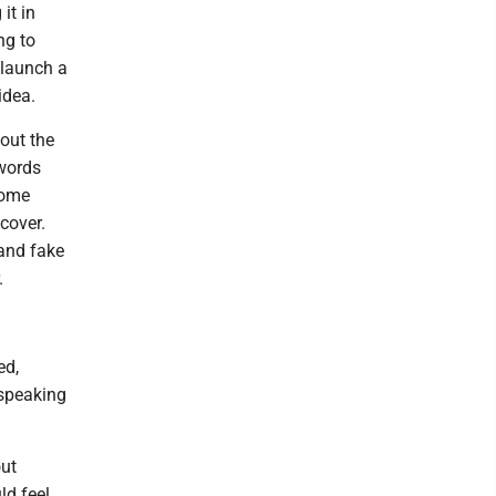
it in
ng to
 launch a
idea.
out the
 words
some
 cover.
 and fake
.
ed,
 speaking
out
ld feel