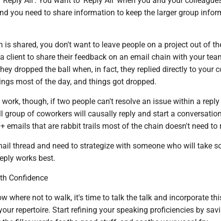
Reply All'. You want to 'Reply All' when you and your colleague
and you need to share information to keep the larger group info
is shared, you don't want to leave people on a project out of the
 a client to share their feedback on an email chain with your tea
 they dropped the ball when, in fact, they replied directly to your 
ngs most of the day, and things got dropped.
t work, though, if two people can't resolve an issue within a reply
l group of coworkers will causally reply and start a conversation
0+ emails that are rabbit trails most of the chain doesn't need to 
email thread and need to strategize with someone who will take 
eply works best.
h ­Confidence
 where not to walk, it's time to talk the talk and incorporate thi
your repertoire. Start refining your speaking proficiencies by sav