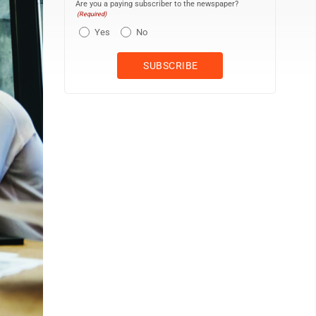
Are you a paying subscriber to the newspaper?
(Required)
Yes
No