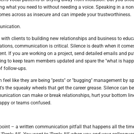
ng what you need to without needing a voice. Speaking in a non
 comes across as insecure and can impede your trustworthiness.
unication.
with clients to building new relationships and business to educ
tations, communication is critical. Silence is death when it come
t. If you are working on a project, send detailed emails and pu
iting to keep team members updated and spare the "what is hap
of follow-ups.
eel like they are being "pests" or "bugging" management by s
it's the squeaky wheels that get the career grease. Silence can be 
unication can make or break relationships, hurt your bottom lin
happy or teams confused.
point – a written communication pitfall that happens all the time