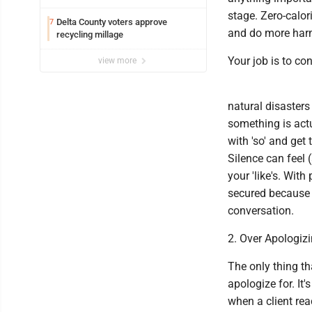
stage. Zero-calor
Delta County voters approve
7
and do more harm 
recycling millage
Your job is to co
view more
natural disasters
something is actua
with 'so' and get
Silence can feel
your 'like's. With
secured because 
conversation.
2. Over Apologiz
The only thing th
apologize for. It
when a client rea