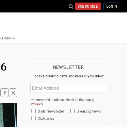
SUBSCRIBE
LOGIN
 6
NEWSLETTER
Today's breaking news and more in your inbox
Email
(Required)
I'm interested in (please check all that apply)
(Required)
Daily Newsletter
Breaking News
Obituaries