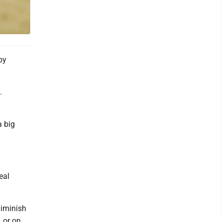
by
.
a big
eal
diminish
, or on