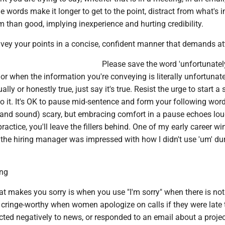
ie words make it longer to get to the point, distract from what's 
than good, implying inexperience and hurting credibility.
nvey your points in a concise, confident manner that demands at
Please save the word 'unfortunately
 or when the information you're conveying is literally unfortunate.
lly or honestly true, just say it's true. Resist the urge to start a
 to it. It's OK to pause mid-sentence and form your following wor
 (and sound) scary, but embracing comfort in a pause echoes lou
 practice, you'll leave the fillers behind. One of my early career w
the hiring manager was impressed with how I didn't use 'um' du
ing
at makes you sorry is when you use "I'm sorry" when there is not
's cringe-worthy when women apologize on calls if they were late t
cted negatively to news, or responded to an email about a projec