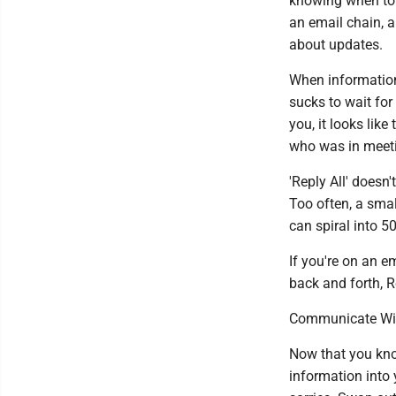
knowing when to '
an email chain, 
about updates.
When information 
sucks to wait for
you, it looks like
who was in meeti
'Reply All' doesn'
Too often, a smal
can spiral into 5
If you're on an 
back and forth, R
Communicate Wit
Now that you know
information into 