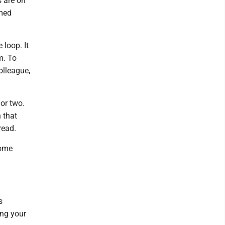
s are on
rmed
 loop. It
m. To
colleague,
 or two.
 that
read.
some
s
ing your