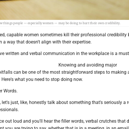
ew things people — especially women — may be doing to hurt their own credibility.
ified, capable women sometimes kill their professional credibility 
a way that doesn't align with their expertise.
ive written and verbal communication in the workplace is a must
Knowing and avoiding major
tfalls can be one of the most straightforward steps to making 
. Here's what you need to stop doing now.
ler Words.
 let's just, like, honestly talk about something that's seriously a r
essionals.
e out loud and you'll hear the filler words, verbal crutches that 
t you are trying to say, whether that is in a meeting, in an email