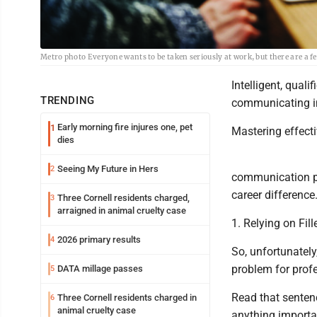
Metro photo Everyone wants to be taken seriously at work, but there are a f
Intelligent, qual
TRENDING
communicating in 
Early morning fire injures one, pet
1
Mastering effect
dies
Seeing My Future in Hers
2
communication pi
career difference
Three Cornell residents charged,
3
arraigned in animal cruelty case
1. Relying on Fil
2026 primary results
4
So, unfortunately,
problem for prof
DATA millage passes
5
Read that sentenc
Three Cornell residents charged in
6
animal cruelty case
anything importan