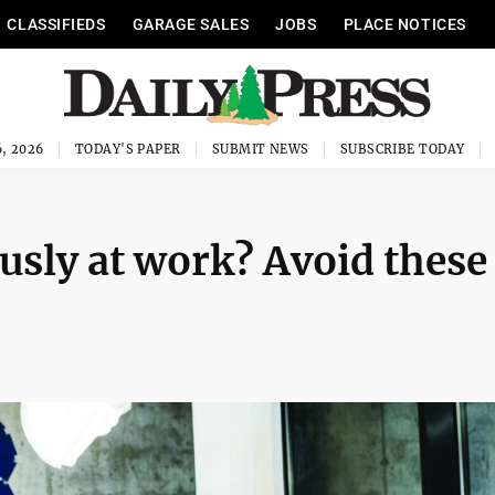
CLASSIFIEDS
GARAGE SALES
JOBS
PLACE NOTICES
, 2026
TODAY'S PAPER
SUBMIT NEWS
SUBSCRIBE TODAY
usly at work? Avoid these