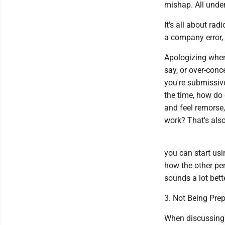
mishap. All under
It's all about rad
a company error, s
Apologizing when
say, or over-conc
you're submissive
the time, how do
and feel remorse, 
work? That's also
you can start usi
how the other per
sounds a lot bette
3. Not Being Pre
When discussing 