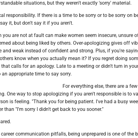
standable situations, but they weren't exactly 'sorry' material.
ical responsibility. If there is a time to be sorry or to be sorry on b
ay it, but don't say it if you aren't.
 you are not at fault can make women seem insecure, unsure o
erned about being liked by others. Over-apologizing gives off vib
 and weak instead of confident and strong. Plus, if you're saying 
 others know when you actually mean it? If you regret doing so
that calls for an apology. Late to a meeting or didn't turn in you
 an appropriate time to say sorry.
For everything else, there are a few
ng. One way to stop apologizing if you aren't responsible is to va
son is feeling. "Thank you for being patient. I've had a busy wee
r than "I'm sorry I didn't get back to you sooner."
pared.
career communication pitfalls, being unprepared is one of the b