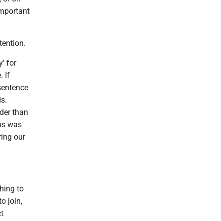
important
tention.
' for
 If
 sentence
ds.
der than
ins was
ring our
hing to
o join,
t