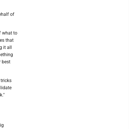
ehalf of
f what to
es that
it all
mething
r best
 tricks
lidate
k."
ig