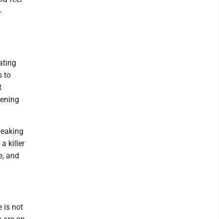
-
ating
s to
t
pening
peaking
a killer
e, and
 is not