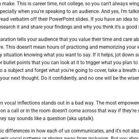
make. This is career time, not college, so you can't always wing 
pecially when you're speaking to an audience. And yes, I'm talki
ead verbatim off their PowerPoint slides. If you have an idea to
earch it and share your findings and why you think it's a good 
ration tells your audience that you value their time and care ab
re. This doesn't mean hours of practicing and memorizing your
y situation knowing what you want to say. If it helps, jot down 
r bullet points that you can look at it to trigger what you plan to
to a subject and forget what you're going to cover, take a breath
 your next thought. Do it confidently, and no one will be the wiser
ain vocal inflections stands out in a bad way. The most empower
on a call or in the room doesn't come across that way if they're
they say sounds like a question (aka uptalk).
tic differences in how each of us communicates, and it's not ab
n's vocal patterns or shying away from inclusion. But you shou