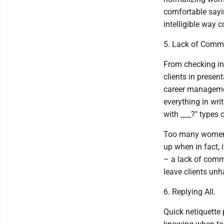
comfortable sayi
intelligible way
5. Lack of Comm
From checking in 
clients in presen
career managemen
everything in wr
with ___?" types 
Too many women f
up when in fact, 
– a lack of comm
leave clients un
6. Replying All.
Quick netiquette 