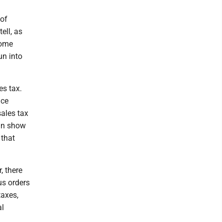
 of
ell, as
some
un into
es tax.
ice
sales tax
can show
 that
, there
us orders
taxes,
al