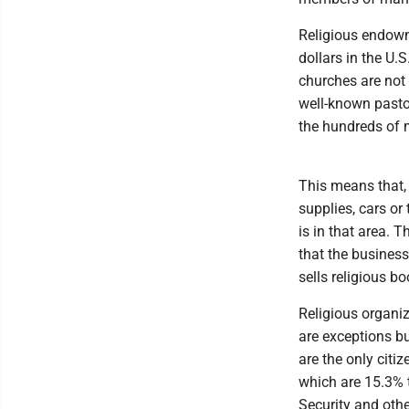
Religious endowm
dollars in the U.
churches are not 
well-known pasto
the hundreds of m
This means that, 
supplies, cars or
is in that area. 
that the business
sells religious 
Religious organi
are exceptions bu
are the only citi
which are 15.3% 
Security and othe