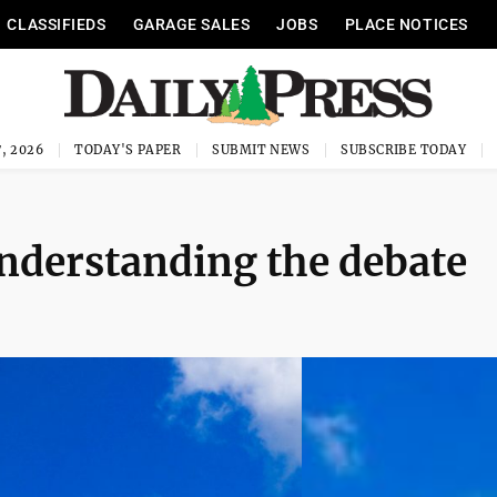
CLASSIFIEDS
GARAGE SALES
JOBS
PLACE NOTICES
, 2026
TODAY'S PAPER
SUBMIT NEWS
SUBSCRIBE TODAY
nderstanding the debate