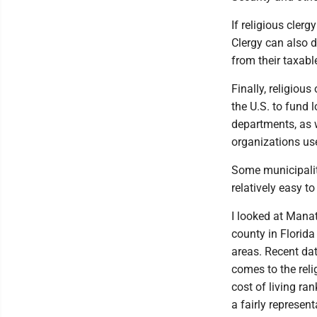
If religious clerg
Clergy can also d
from their taxabl
Finally, religiou
the U.S. to fund 
departments, as w
organizations us
Some municipaliti
relatively easy t
I looked at Mana
county in Florida
areas. Recent da
comes to the reli
cost of living ra
a fairly represent