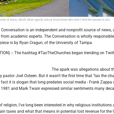
ety of taxes, which often sparks outcry from those who don’t feel the system is fair.
e Conversation is an independent and nonprofit source of news, 
rom academic experts. The Conversation is wholly responsible 
piece is by Ryan Cragun, of the University of Tampa.
ON) -- The hashtag #TaxTheChurches began trending on Twitt
The spark was allegations about t
y pastor Joel Osteen. But it wasn't the first time that "tax the ch
n fact it is slogan that long predates social media - Frank Zappa
in 1981 and Mark Twain expressed similar sentiments many dec
f religion, I've long been interested in why religious institutions 
in taxes and what that means in potential lost revenue for the U