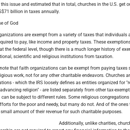
this issue and estimated that in total, churches in the U.S. get o
71 billion in taxes annually.
se of God
ganizations are exempt from a variety of taxes that individuals 
equired to pay, like income and property taxes. These exemptio
at the federal level, though there is a much longer history of ex
ional, scientific and religious institutions from taxation.
o note that faith organizations can be exempt from paying taxes 
ligious work, not for any other charitable endeavors. Churches a
ations - which the IRS loosely defines as entities organized for "r
"advancing religion" - are listed separately from other tax-exempt 
 can be subject to different rules. Some religious congregations
efforts for the poor and needy, but many do not. And of the ones 
 small amount of their revenue for such charitable purposes.
Additionally, unlike charities, chur