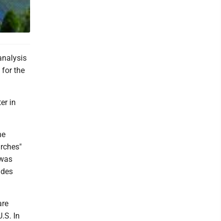
analysis
for the
er in
he
urches"
 was
ades
are
.S. In