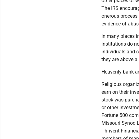
other places of w
The IRS encourage
onerous process f
evidence of abus
In many places in 
institutions do n
individuals and c
they are above a 
Heavenly bank a
Religious organiz
earn on their inv
stock was purchas
or other investm
Fortune 500 compa
Missouri Synod Lu
Thrivent Financi
members of many 