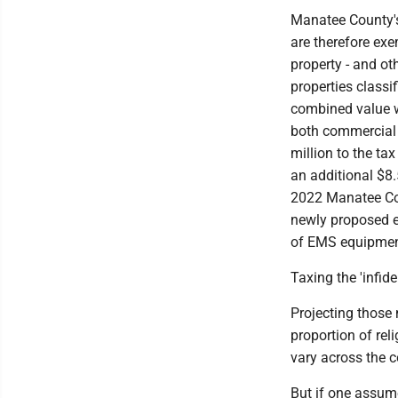
Manatee County's 
are therefore ex
property - and ot
properties classi
combined value wa
both commercial 
million to the ta
an additional $8.
2022 Manatee Cou
newly proposed e
of EMS equipment
Taxing the 'infide
Projecting those 
proportion of rel
vary across the c
But if one assum