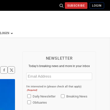
SUBSCRIBE
LOGIN
NEWSLETTER
Today's breaking news and more in your inbox
Email
(Required)
I'm interested in (please check all that apply)
(Required)
Daily Newsletter
Breaking News
Obituaries