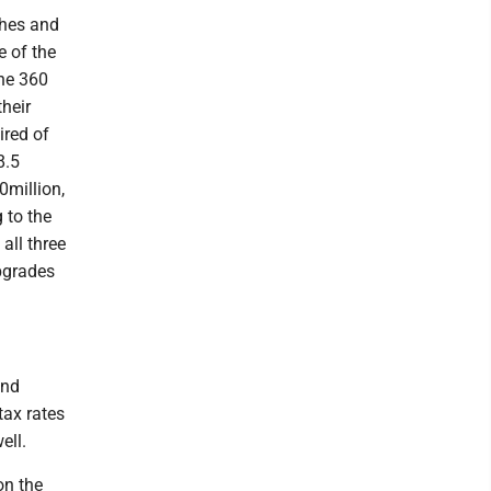
ches and
e of the
the 360
their
ired of
8.5
0million,
 to the
all three
pgrades
and
tax rates
ell.
on the