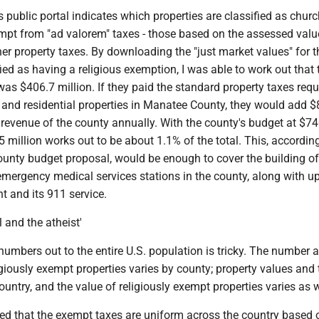
public portal indicates which properties are classified as chur
empt from "ad valorem" taxes - those based on the assessed valu
her property taxes. By downloading the "just market values" for 
fied as having a religious exemption, I was able to work out that 
s $406.7 million. If they paid the standard property taxes requ
and residential properties in Manatee County, they would add $
x revenue of the county annually. With the county's budget at $74
5 million works out to be about 1.1% of the total. This, according
nty budget proposal, would be enough to cover the building of 
mergency medical services stations in the county, along with u
 and its 911 service.
l and the atheist'
numbers out to the entire U.S. population is tricky. The number 
igiously exempt properties varies by county; property values and 
ountry, and the value of religiously exempt properties varies as w
ed that the exempt taxes are uniform across the country based 