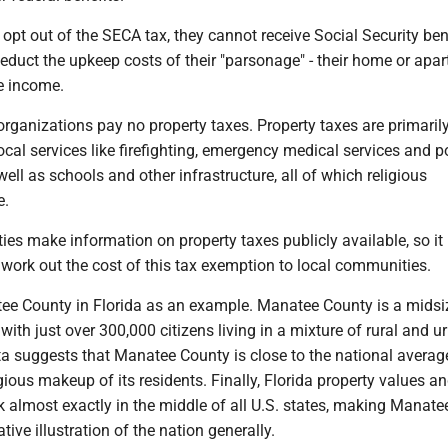
y opt out of the SECA tax, they cannot receive Social Security ben
educt the upkeep costs of their "parsonage" - their home or apar
e income.
s organizations pay no property taxes. Property taxes are primaril
local services like firefighting, emergency medical services and p
ell as schools and other infrastructure, all of which religious
e.
es make information on property taxes publicly available, so it 
o work out the cost of this tax exemption to local communities.
tee County in Florida as an example. Manatee County is a midsi
 with just over 300,000 citizens living in a mixture of rural and u
ta suggests that Manatee County is close to the national averag
gious makeup of its residents. Finally, Florida property values an
nk almost exactly in the middle of all U.S. states, making Manat
ative illustration of the nation generally.