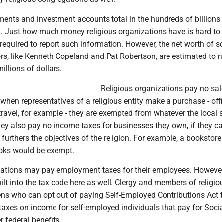
ents and investment accounts total in the hundreds of billions
S.. Just how much money religious organizations have is hard to t
required to report such information. However, the net worth of 
rs, like Kenneth Copeland and Pat Robertson, are estimated to r
illions of dollars.
Religious organizations pay no sal
when representatives of a religious entity make a purchase - off
 travel, for example - they are exempted from whatever the local 
They also pay no income taxes for businesses they own, if they 
 furthers the objectives of the religion. For example, a bookstore
books would be exempt.
zations may pay employment taxes for their employees. However
ilt into the tax code here as well. Clergy and members of religio
zens who can opt out of paying Self-Employed Contributions Act 
taxes on income for self-employed individuals that pay for Soci
r federal benefits.