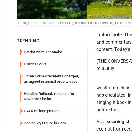
Metro photo Churches and other religious institutions are exempt from a vari
Editor's note: Th
TRENDING
and commentary f
content. Today's 
Patriot visits Escanaba
1
(THE CONVERSATI
District Court
2
mid-July.
Three Cornell residents charged,
3
arraigned in animal cruelty case
wealth of celebrit
Headlee Rollback ruled out for
4
has circulated. I
November ballot
singing it back 
before that.
DATA millage passes
5
As a sociologist o
Seeing My Future in Hers
6
exempt from certa