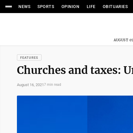
NEWS
SPORTS
OPINION
LIFE
OBITUARIES
AUGUST 07
FEATURES
Churches and taxes: U
August 16, 2021
7 min read