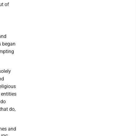
ut of
and
ns began
empting
solely
nd
eligious
entities
 do
that do,
ches and