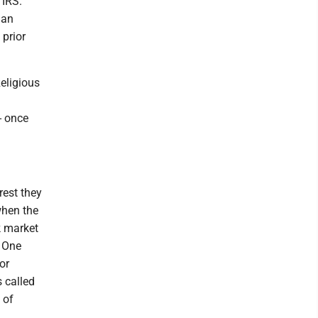
 IRS.
 an
 prior
Religious
- once
rest they
when the
k market
. One
or
 called
 of