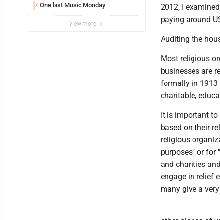
One last Music Monday
7
2012, I examined 
paying around US$
view more
Auditing the hou
Most religious or
businesses are r
formally in 1913 
charitable, educat
It is important t
based on their re
religious organiz
purposes" or for 
and charities and
engage in relief 
many give a very