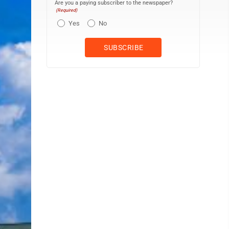
Are you a paying subscriber to the newspaper?
(Required)
Yes
No