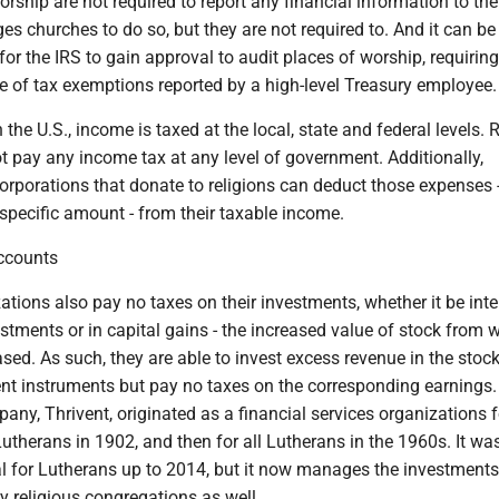
orship are not required to report any financial information to the
s churches to do so, but they are not required to. And it can be
or the IRS to gain approval to audit places of worship, requiring
e of tax exemptions reported by a high-level Treasury employee.
the U.S., income is taxed at the local, state and federal levels. 
ot pay any income tax at any level of government. Additionally,
orporations that donate to religions can deduct those expenses 
specific amount - from their taxable income.
ccounts
ations also pay no taxes on their investments, whether it be inte
estments or in capital gains - the increased value of stock from 
ed. As such, they are able to invest excess revenue in the stoc
ent instruments but pay no taxes on the corresponding earnings
ny, Thrivent, originated as a financial services organizations f
therans in 1902, and then for all Lutherans in the 1960s. It was
al for Lutherans up to 2014, but it now manages the investments
religious congregations as well.