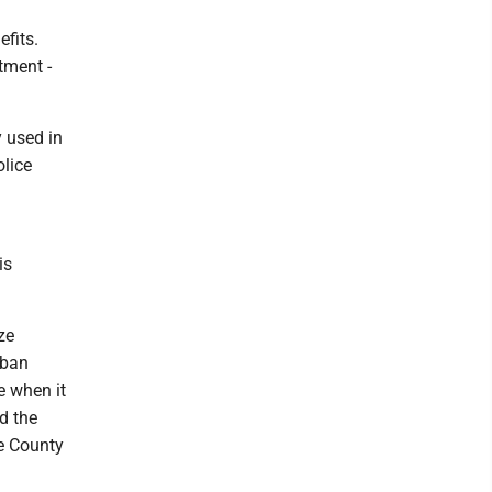
efits.
tment -
y used in
olice
is
ze
rban
e when it
d the
ee County