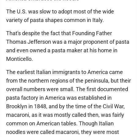
The U.S. was slow to adopt most of the wide
variety of pasta shapes common in Italy.
That's despite the fact that Founding Father
Thomas Jefferson was a major proponent of pasta
and even owned a pasta maker at his home in
Monticello.
The earliest Italian immigrants to America came
from the northern regions of the peninsula, but their
overall numbers were small. The first documented
pasta factory in America was established in
Brooklyn in 1848, and by the time of the Civil War,
macaroni, as it was mostly called then, was fairly
common on American tables. Though Italian
noodles were called macaroni, they were most