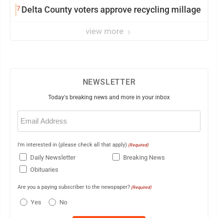
7
Delta County voters approve recycling millage
view more
NEWSLETTER
Today's breaking news and more in your inbox
Email
(Required)
I'm interested in (please check all that apply)
(Required)
Daily Newsletter
Breaking News
Obituaries
Are you a paying subscriber to the newspaper?
(Required)
Yes
No