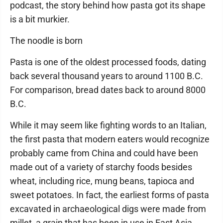
podcast, the story behind how pasta got its shape
is a bit murkier.
The noodle is born
Pasta is one of the oldest processed foods, dating
back several thousand years to around 1100 B.C.
For comparison, bread dates back to around 8000
B.C.
While it may seem like fighting words to an Italian,
the first pasta that modern eaters would recognize
probably came from China and could have been
made out of a variety of starchy foods besides
wheat, including rice, mung beans, tapioca and
sweet potatoes. In fact, the earliest forms of pasta
excavated in archaeological digs were made from
millet, a grain that has been in use in East Asia