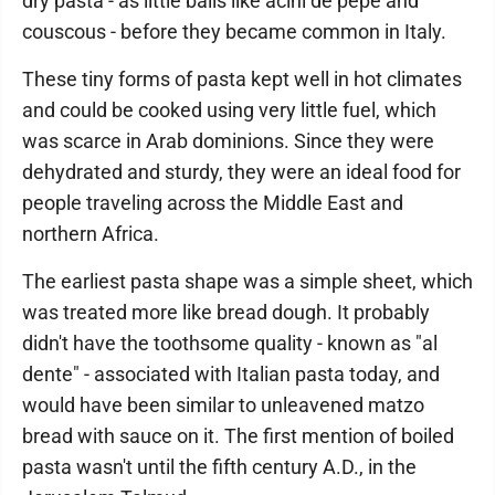
dry pasta - as little balls like acini de pepe and
couscous - before they became common in Italy.
These tiny forms of pasta kept well in hot climates
and could be cooked using very little fuel, which
was scarce in Arab dominions. Since they were
dehydrated and sturdy, they were an ideal food for
people traveling across the Middle East and
northern Africa.
The earliest pasta shape was a simple sheet, which
was treated more like bread dough. It probably
didn't have the toothsome quality - known as "al
dente" - associated with Italian pasta today, and
would have been similar to unleavened matzo
bread with sauce on it. The first mention of boiled
pasta wasn't until the fifth century A.D., in the