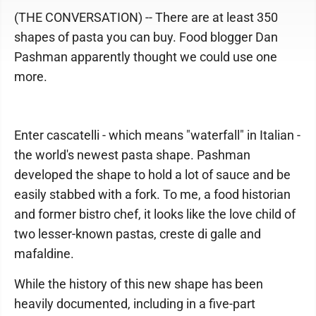
(THE CONVERSATION) -- There are at least 350
shapes of pasta you can buy. Food blogger Dan
Pashman apparently thought we could use one
more.
Enter cascatelli - which means "waterfall" in Italian -
the world's newest pasta shape. Pashman
developed the shape to hold a lot of sauce and be
easily stabbed with a fork. To me, a food historian
and former bistro chef, it looks like the love child of
two lesser-known pastas, creste di galle and
mafaldine.
While the history of this new shape has been
heavily documented, including in a five-part