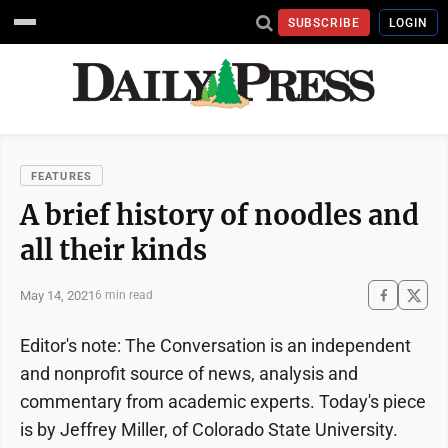
SUBSCRIBE
LOGIN
FEATURES
A brief history of noodles and
all their kinds
May 14, 2021
6 min read
Editor's note: The Conversation is an independent
and nonprofit source of news, analysis and
commentary from academic experts. Today's piece
is by Jeffrey Miller, of Colorado State University.