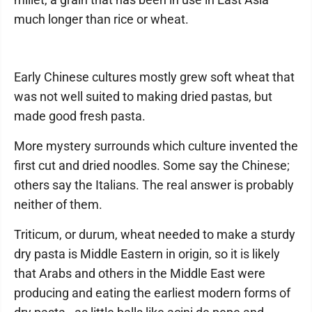
much longer than rice or wheat.
Early Chinese cultures mostly grew soft wheat that
was not well suited to making dried pastas, but
made good fresh pasta.
More mystery surrounds which culture invented the
first cut and dried noodles. Some say the Chinese;
others say the Italians. The real answer is probably
neither of them.
Triticum, or durum, wheat needed to make a sturdy
dry pasta is Middle Eastern in origin, so it is likely
that Arabs and others in the Middle East were
producing and eating the earliest modern forms of