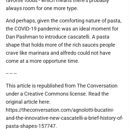
favorite foods - which means there's probably
always room for one more type.
And perhaps, given the comforting nature of pasta,
the COVID-19 pandemic was an ideal moment for
Dan Pashman to introduce cascatelli. A pasta
shape that holds more of the rich sauces people
crave like marinara and alfredo could not have
come at a more opportune time.
-- -- --
This article is republished from The Conversation
under a Creative Commons license. Read the
original article here:
https://theconversation.com/agnolotti-bucatini-
and-the-innovative-new-cascatelli-a-brief-history-of-
pasta-shapes-157747.