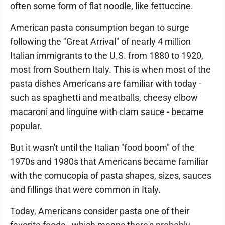
often some form of flat noodle, like fettuccine.
American pasta consumption began to surge
following the "Great Arrival" of nearly 4 million
Italian immigrants to the U.S. from 1880 to 1920,
most from Southern Italy. This is when most of the
pasta dishes Americans are familiar with today -
such as spaghetti and meatballs, cheesy elbow
macaroni and linguine with clam sauce - became
popular.
But it wasn't until the Italian "food boom" of the
1970s and 1980s that Americans became familiar
with the cornucopia of pasta shapes, sizes, sauces
and fillings that were common in Italy.
Today, Americans consider pasta one of their