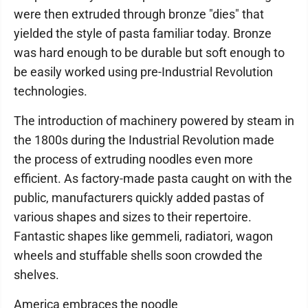
were then extruded through bronze "dies" that
yielded the style of pasta familiar today. Bronze
was hard enough to be durable but soft enough to
be easily worked using pre-Industrial Revolution
technologies.
The introduction of machinery powered by steam in
the 1800s during the Industrial Revolution made
the process of extruding noodles even more
efficient. As factory-made pasta caught on with the
public, manufacturers quickly added pastas of
various shapes and sizes to their repertoire.
Fantastic shapes like gemmeli, radiatori, wagon
wheels and stuffable shells soon crowded the
shelves.
America embraces the noodle