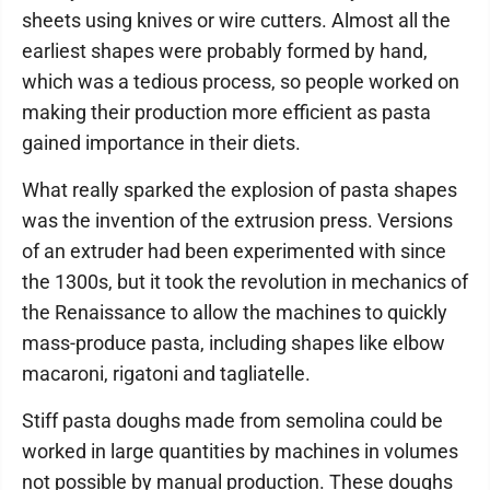
sheets using knives or wire cutters. Almost all the
earliest shapes were probably formed by hand,
which was a tedious process, so people worked on
making their production more efficient as pasta
gained importance in their diets.
What really sparked the explosion of pasta shapes
was the invention of the extrusion press. Versions
of an extruder had been experimented with since
the 1300s, but it took the revolution in mechanics of
the Renaissance to allow the machines to quickly
mass-produce pasta, including shapes like elbow
macaroni, rigatoni and tagliatelle.
Stiff pasta doughs made from semolina could be
worked in large quantities by machines in volumes
not possible by manual production. These doughs