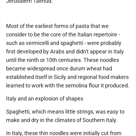
Jerusalem Talmud.
Most of the earliest forms of pasta that we
consider to be the core of the Italian repertoire -
such as vermicelli and spaghetti - were probably
first developed by Arabs and didn't appear in Italy
until the ninth or 10th centuries. These noodles
became widespread once durum wheat had
established itself in Sicily and regional food makers
learned to work with the semolina flour it produced.
Italy and an explosion of shapes
Spaghetti, which means little strings, was easy to
make and dry in the climates of Southern Italy.
In Italy, these thin noodles were initially cut from