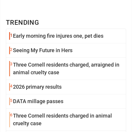
TRENDING
1
Early morning fire injures one, pet dies
2
Seeing My Future in Hers
3
Three Cornell residents charged, arraigned in
animal cruelty case
4
2026 primary results
5
DATA millage passes
6
Three Cornell residents charged in animal
cruelty case