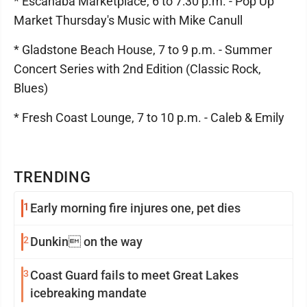
* Escanaba Marketplace, 6 to 7:30 p.m. - Pop Up
Market Thursday's Music with Mike Canull
* Gladstone Beach House, 7 to 9 p.m. - Summer
Concert Series with 2nd Edition (Classic Rock,
Blues)
* Fresh Coast Lounge, 7 to 10 p.m. - Caleb & Emily
TRENDING
1
Early morning fire injures one, pet dies
2
Dunkin on the way
3
Coast Guard fails to meet Great Lakes
icebreaking mandate