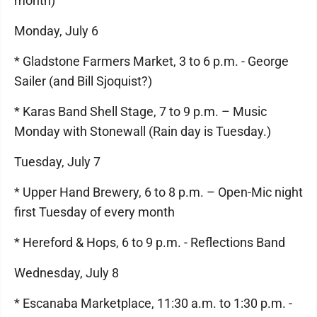
month)
Monday, July 6
* Gladstone Farmers Market, 3 to 6 p.m. - George
Sailer (and Bill Sjoquist?)
* Karas Band Shell Stage, 7 to 9 p.m. – Music
Monday with Stonewall (Rain day is Tuesday.)
Tuesday, July 7
* Upper Hand Brewery, 6 to 8 p.m. – Open-Mic night
first Tuesday of every month
* Hereford & Hops, 6 to 9 p.m. - Reflections Band
Wednesday, July 8
* Escanaba Marketplace, 11:30 a.m. to 1:30 p.m. -