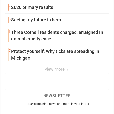
4
2026 primary results
5
Seeing my future in hers
6
Three Cornell residents charged, arraigned in
animal cruelty case
7
Protect yourself: Why ticks are spreading in
Michigan
view more
NEWSLETTER
Today's breaking news and more in your inbox
Email