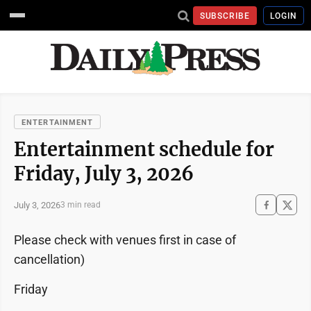
SUBSCRIBE
LOGIN
ENTERTAINMENT
Entertainment schedule for
Friday, July 3, 2026
July 3, 2026
3 min read
Please check with venues first in case of
cancellation)
Friday