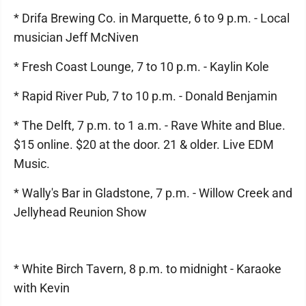
* Drifa Brewing Co. in Marquette, 6 to 9 p.m. - Local
musician Jeff McNiven
* Fresh Coast Lounge, 7 to 10 p.m. - Kaylin Kole
* Rapid River Pub, 7 to 10 p.m. - Donald Benjamin
* The Delft, 7 p.m. to 1 a.m. - Rave White and Blue.
$15 online. $20 at the door. 21 & older. Live EDM
Music.
* Wally's Bar in Gladstone, 7 p.m. - Willow Creek and
Jellyhead Reunion Show
* White Birch Tavern, 8 p.m. to midnight - Karaoke
with Kevin