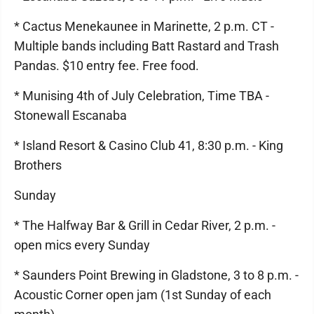
* Cactus Menekaunee in Marinette, 2 p.m. CT -
Multiple bands including Batt Rastard and Trash
Pandas. $10 entry fee. Free food.
* Munising 4th of July Celebration, Time TBA -
Stonewall Escanaba
* Island Resort & Casino Club 41, 8:30 p.m. - King
Brothers
Sunday
* The Halfway Bar & Grill in Cedar River, 2 p.m. -
open mics every Sunday
* Saunders Point Brewing in Gladstone, 3 to 8 p.m. -
Acoustic Corner open jam (1st Sunday of each