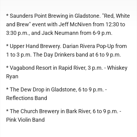
* Saunders Point Brewing in Gladstone. "Red, White
and Brew" event with Jeff McNiven from 12:30 to
3:30 p.m., and Jack Neumann from 6-9 p.m.
* Upper Hand Brewery. Darian Rivera Pop-Up from
1 to 3 p.m. The Day Drinkers band at 6 to 9 p.m.
* Vagabond Resort in Rapid River, 3 p.m. - Whiskey
Ryan
* The Dew Drop in Gladstone, 6 to 9 p.m. -
Reflections Band
* The Church Brewery in Bark River, 6 to 9 p.m. -
Pink Violin Band