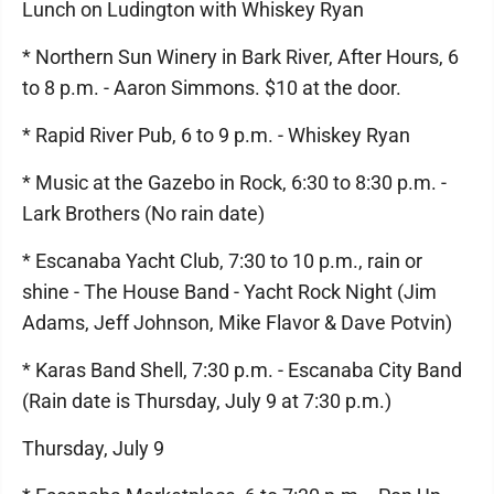
Lunch on Ludington with Whiskey Ryan
* Northern Sun Winery in Bark River, After Hours, 6
to 8 p.m. - Aaron Simmons. $10 at the door.
* Rapid River Pub, 6 to 9 p.m. - Whiskey Ryan
* Music at the Gazebo in Rock, 6:30 to 8:30 p.m. -
Lark Brothers (No rain date)
* Escanaba Yacht Club, 7:30 to 10 p.m., rain or
shine - The House Band - Yacht Rock Night (Jim
Adams, Jeff Johnson, Mike Flavor & Dave Potvin)
* Karas Band Shell, 7:30 p.m. - Escanaba City Band
(Rain date is Thursday, July 9 at 7:30 p.m.)
Thursday, July 9