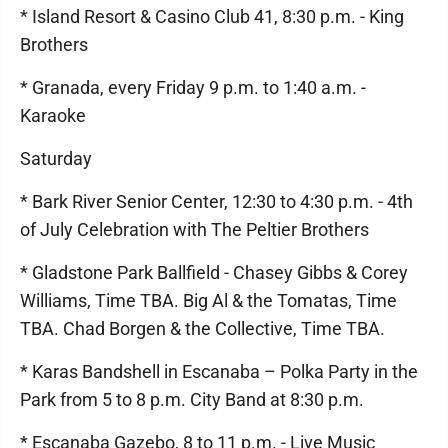
* Island Resort & Casino Club 41, 8:30 p.m. - King
Brothers
* Granada, every Friday 9 p.m. to 1:40 a.m. -
Karaoke
Saturday
* Bark River Senior Center, 12:30 to 4:30 p.m. - 4th
of July Celebration with The Peltier Brothers
* Gladstone Park Ballfield - Chasey Gibbs & Corey
Williams, Time TBA. Big Al & the Tomatas, Time
TBA. Chad Borgen & the Collective, Time TBA.
* Karas Bandshell in Escanaba – Polka Party in the
Park from 5 to 8 p.m. City Band at 8:30 p.m.
* Escanaba Gazebo, 8 to 11 p.m. - Live Music