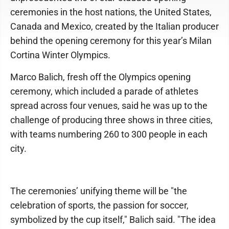
ceremonies in the host nations, the United States,
Canada and Mexico, created by the Italian producer
behind the opening ceremony for this year’s Milan
Cortina Winter Olympics.
Marco Balich, fresh off the Olympics opening
ceremony, which included a parade of athletes
spread across four venues, said he was up to the
challenge of producing three shows in three cities,
with teams numbering 260 to 300 people in each
city.
The ceremonies’ unifying theme will be "the
celebration of sports, the passion for soccer,
symbolized by the cup itself," Balich said. "The idea