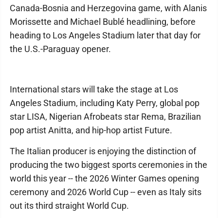
Canada-Bosnia and Herzegovina game, with Alanis
Morissette and Michael Bublé headlining, before
heading to Los Angeles Stadium later that day for
the U.S.-Paraguay opener.
International stars will take the stage at Los
Angeles Stadium, including Katy Perry, global pop
star LISA, Nigerian Afrobeats star Rema, Brazilian
pop artist Anitta, and hip-hop artist Future.
The Italian producer is enjoying the distinction of
producing the two biggest sports ceremonies in the
world this year -- the 2026 Winter Games opening
ceremony and 2026 World Cup -- even as Italy sits
out its third straight World Cup.