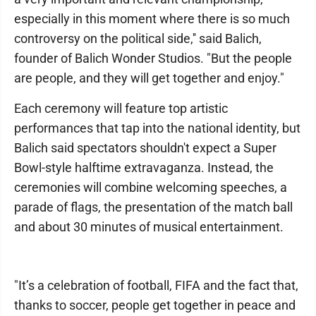
especially in this moment where there is so much
controversy on the political side,'' said Balich,
founder of Balich Wonder Studios. "But the people
are people, and they will get together and enjoy."
Each ceremony will feature top artistic
performances that tap into the national identity, but
Balich said spectators shouldn't expect a Super
Bowl-style halftime extravaganza. Instead, the
ceremonies will combine welcoming speeches, a
parade of flags, the presentation of the match ball
and about 30 minutes of musical entertainment.
"It’s a celebration of football, FIFA and the fact that,
thanks to soccer, people get together in peace and