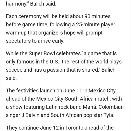
harmony,” Balich said.
Each ceremony will be held about 90 minutes
before game time, following a 25-minute player
warm-up that organizers hope will prompt
spectators to arrive early.
While the Super Bowl celebrates "a game that is
only famous in the U.S., the rest of the world plays
soccer, and has a passion that is shared,'' Balich
said.
The festivities launch on June 11 in Mexico City,
ahead of the Mexico City-South Africa match, with
a show featuring Latin rock band Maná, Colombian
singer J Balvin and South African pop star Tyla.
They continue June 12 in Toronto ahead of the