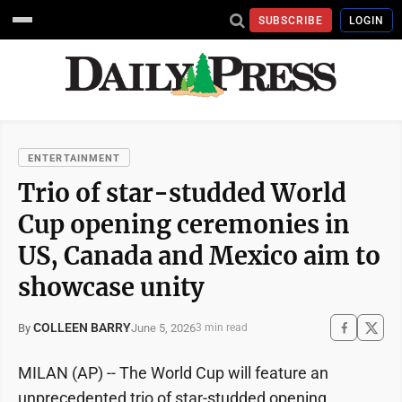
SUBSCRIBE
LOGIN
ENTERTAINMENT
Trio of star-studded World
Cup opening ceremonies in
US, Canada and Mexico aim to
showcase unity
COLLEEN BARRY
June 5, 2026
By
3 min read
MILAN (AP) -- The World Cup will feature an
unprecedented trio of star-studded opening