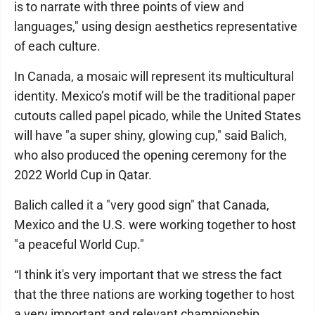
is to narrate with three points of view and
languages," using design aesthetics representative
of each culture.
In Canada, a mosaic will represent its multicultural
identity. Mexico’s motif will be the traditional paper
cutouts called papel picado, while the United States
will have "a super shiny, glowing cup," said Balich,
who also produced the opening ceremony for the
2022 World Cup in Qatar.
Balich called it a "very good sign" that Canada,
Mexico and the U.S. were working together to host
"a peaceful World Cup."
“I think it's very important that we stress the fact
that the three nations are working together to host
a very important and relevant championship,