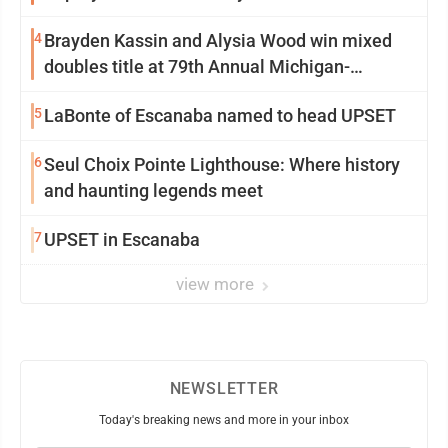
4
Brayden Kassin and Alysia Wood win mixed
doubles title at 79th Annual Michigan-
Wisconsin Open
5
LaBonte of Escanaba named to head UPSET
6
Seul Choix Pointe Lighthouse: Where history
and haunting legends meet
7
UPSET in Escanaba
view more
NEWSLETTER
Today's breaking news and more in your inbox