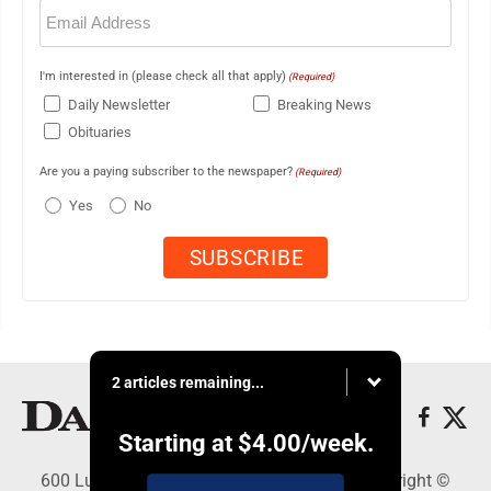
Email
(Required)
I'm interested in (please check all that apply)
(Required)
Daily Newsletter
Breaking News
Obituaries
Are you a paying subscriber to the newspaper?
(Required)
Yes
No
2 articles remaining...
Starting at
$4.00
/week.
600 Ludington St., Escanaba, MI 49829 - Copyright ©