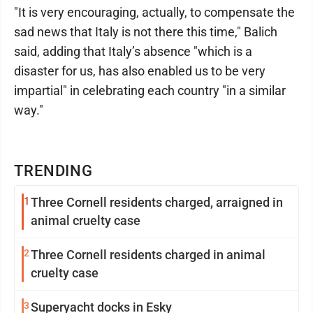
"It is very encouraging, actually, to compensate the
sad news that Italy is not there this time," Balich
said, adding that Italy’s absence "which is a
disaster for us, has also enabled us to be very
impartial" in celebrating each country "in a similar
way."
TRENDING
1
Three Cornell residents charged, arraigned in
animal cruelty case
2
Three Cornell residents charged in animal
cruelty case
3
Superyacht docks in Esky