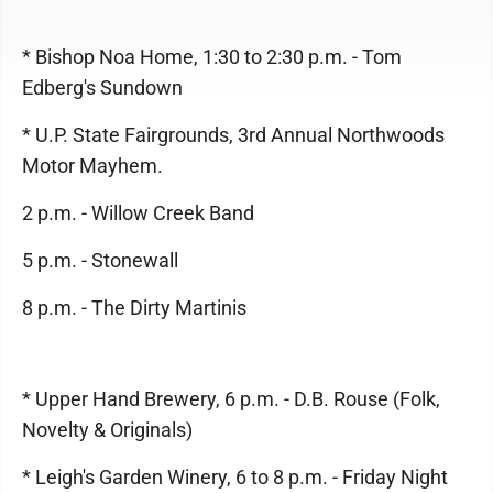
* Bishop Noa Home, 1:30 to 2:30 p.m. - Tom
Edberg's Sundown
* U.P. State Fairgrounds, 3rd Annual Northwoods
Motor Mayhem.
2 p.m. - Willow Creek Band
5 p.m. - Stonewall
8 p.m. - The Dirty Martinis
* Upper Hand Brewery, 6 p.m. - D.B. Rouse (Folk,
Novelty & Originals)
* Leigh's Garden Winery, 6 to 8 p.m. - Friday Night