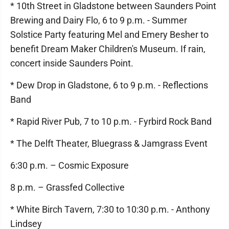
* 10th Street in Gladstone between Saunders Point
Brewing and Dairy Flo, 6 to 9 p.m. - Summer
Solstice Party featuring Mel and Emery Besher to
benefit Dream Maker Children's Museum. If rain,
concert inside Saunders Point.
* Dew Drop in Gladstone, 6 to 9 p.m. - Reflections
Band
* Rapid River Pub, 7 to 10 p.m. - Fyrbird Rock Band
* The Delft Theater, Bluegrass & Jamgrass Event
6:30 p.m. – Cosmic Exposure
8 p.m. – Grassfed Collective
* White Birch Tavern, 7:30 to 10:30 p.m. - Anthony
Lindsey