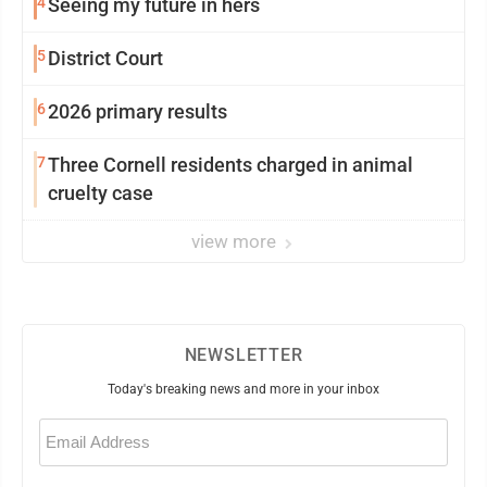
4
Seeing my future in hers
5
District Court
6
2026 primary results
7
Three Cornell residents charged in animal
cruelty case
view more
NEWSLETTER
Today's breaking news and more in your inbox
Email
(Required)