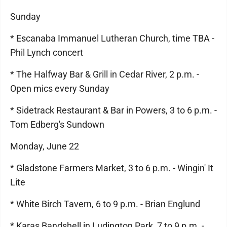
Sunday
* Escanaba Immanuel Lutheran Church, time TBA -
Phil Lynch concert
* The Halfway Bar & Grill in Cedar River, 2 p.m. -
Open mics every Sunday
* Sidetrack Restaurant & Bar in Powers, 3 to 6 p.m. -
Tom Edberg's Sundown
Monday, June 22
* Gladstone Farmers Market, 3 to 6 p.m. - Wingin' It
Lite
* White Birch Tavern, 6 to 9 p.m. - Brian Englund
* Karas Bandshell in Ludington Park, 7 to 9 p.m. -