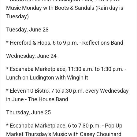
Music Monday with Boots & Sandals (Rain day is
Tuesday)
Tuesday, June 23
* Hereford & Hops, 6 to 9 p.m. - Reflections Band
Wednesday, June 24
* Escanaba Marketplace, 11:30 a.m. to 1:30 p.m. -
Lunch on Ludington with Wingin It
* Eleven 10 Bistro, 7 to 9:30 p.m. every Wednesday
in June - The House Band
Thursday, June 25
* Escanaba Marketplace, 6 to 7:30 p.m. - Pop Up
Market Thursday's Music with Casey Chouinard