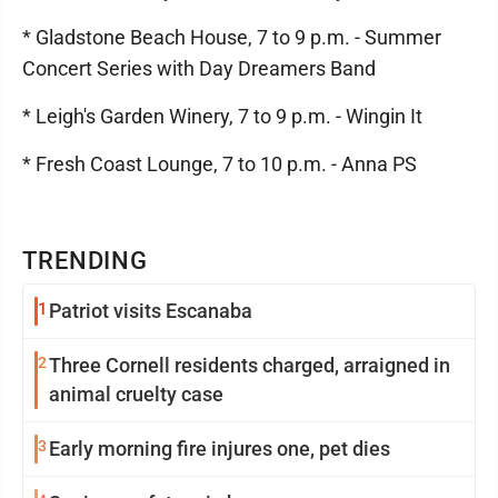
* Gladstone Beach House, 7 to 9 p.m. - Summer
Concert Series with Day Dreamers Band
* Leigh's Garden Winery, 7 to 9 p.m. - Wingin It
* Fresh Coast Lounge, 7 to 10 p.m. - Anna PS
TRENDING
1
Patriot visits Escanaba
2
Three Cornell residents charged, arraigned in
animal cruelty case
3
Early morning fire injures one, pet dies