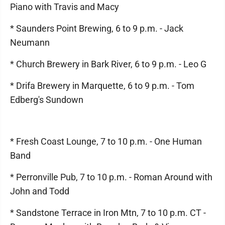
Piano with Travis and Macy
* Saunders Point Brewing, 6 to 9 p.m. - Jack
Neumann
* Church Brewery in Bark River, 6 to 9 p.m. - Leo G
* Drifa Brewery in Marquette, 6 to 9 p.m. - Tom
Edberg's Sundown
* Fresh Coast Lounge, 7 to 10 p.m. - One Human
Band
* Perronville Pub, 7 to 10 p.m. - Roman Around with
John and Todd
* Sandstone Terrace in Iron Mtn, 7 to 10 p.m. CT -