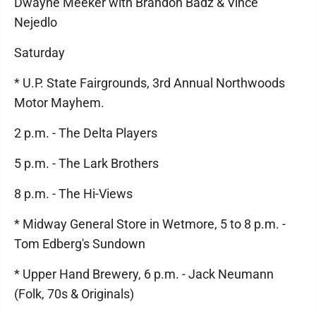
Dwayne Meeker with Brandon Badz & Vince
Nejedlo
Saturday
* U.P. State Fairgrounds, 3rd Annual Northwoods
Motor Mayhem.
2 p.m. - The Delta Players
5 p.m. - The Lark Brothers
8 p.m. - The Hi-Views
* Midway General Store in Wetmore, 5 to 8 p.m. -
Tom Edberg's Sundown
* Upper Hand Brewery, 6 p.m. - Jack Neumann
(Folk, 70s & Originals)