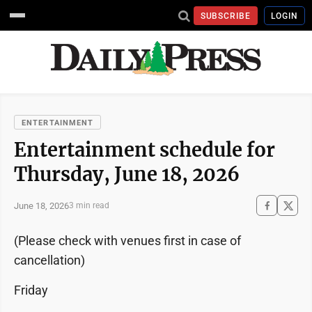
SUBSCRIBE
LOGIN
ENTERTAINMENT
Entertainment schedule for
Thursday, June 18, 2026
June 18, 2026
3 min read
(Please check with venues first in case of
cancellation)
Friday