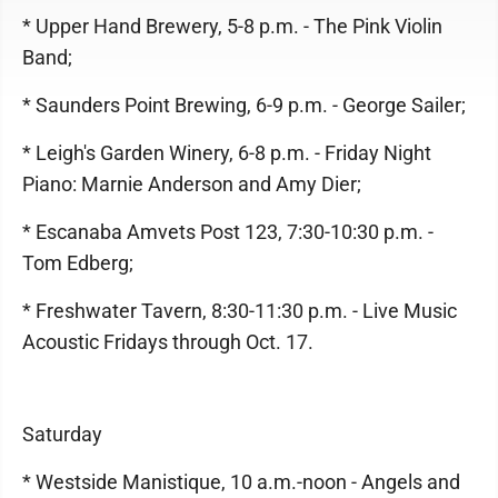
* Upper Hand Brewery, 5-8 p.m. - The Pink Violin
Band;
* Saunders Point Brewing, 6-9 p.m. - George Sailer;
* Leigh's Garden Winery, 6-8 p.m. - Friday Night
Piano: Marnie Anderson and Amy Dier;
* Escanaba Amvets Post 123, 7:30-10:30 p.m. -
Tom Edberg;
* Freshwater Tavern, 8:30-11:30 p.m. - Live Music
Acoustic Fridays through Oct. 17.
Saturday
* Westside Manistique, 10 a.m.-noon - Angels and