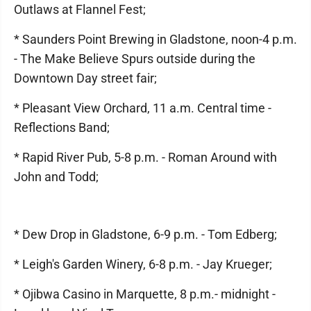
Outlaws at Flannel Fest;
* Saunders Point Brewing in Gladstone, noon-4 p.m.
- The Make Believe Spurs outside during the
Downtown Day street fair;
* Pleasant View Orchard, 11 a.m. Central time -
Reflections Band;
* Rapid River Pub, 5-8 p.m. - Roman Around with
John and Todd;
* Dew Drop in Gladstone, 6-9 p.m. - Tom Edberg;
* Leigh's Garden Winery, 6-8 p.m. - Jay Krueger;
* Ojibwa Casino in Marquette, 8 p.m.- midnight -