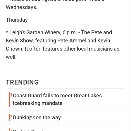
Wednesdays.
Thursday
* Leigh's Garden Winery, 6 p.m. - The Pete and
Kevin Show, featuring Pete Ammel and Kevin
Chown. It often features other local musicians as
well.
TRENDING
1
Coast Guard fails to meet Great Lakes
icebreaking mandate
2
Dunkin on the way