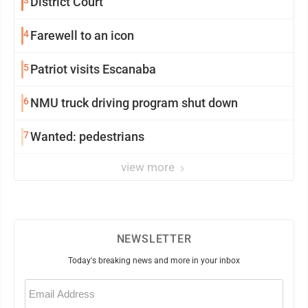
3
District Court
4
Farewell to an icon
5
Patriot visits Escanaba
6
NMU truck driving program shut down
7
Wanted: pedestrians
view more
NEWSLETTER
Today's breaking news and more in your inbox
Email
(Required)