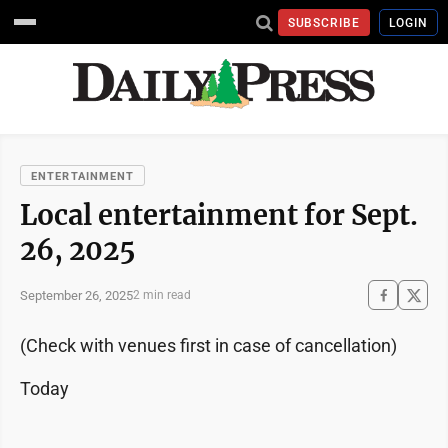
SUBSCRIBE
LOGIN
ENTERTAINMENT
Local entertainment for Sept.
26, 2025
September 26, 2025
2 min read
(Check with venues first in case of cancellation)
Today