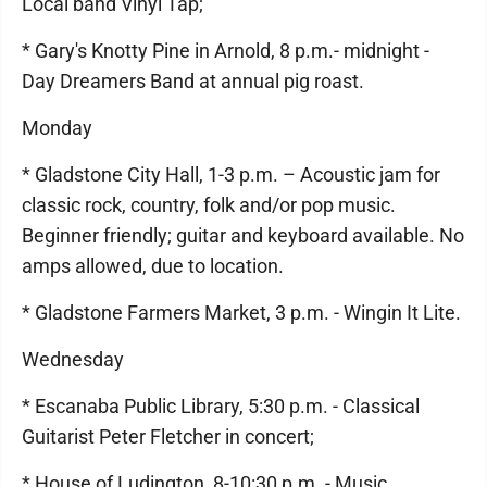
Local band Vinyl Tap;
* Gary's Knotty Pine in Arnold, 8 p.m.- midnight -
Day Dreamers Band at annual pig roast.
Monday
* Gladstone City Hall, 1-3 p.m. – Acoustic jam for
classic rock, country, folk and/or pop music.
Beginner friendly; guitar and keyboard available. No
amps allowed, due to location.
* Gladstone Farmers Market, 3 p.m. - Wingin It Lite.
Wednesday
* Escanaba Public Library, 5:30 p.m. - Classical
Guitarist Peter Fletcher in concert;
* House of Ludington, 8-10:30 p.m. - Music