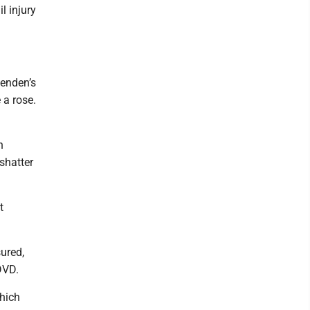
l injury
lenden’s
 a rose.
h
shatter
t
ured,
DVD.
which