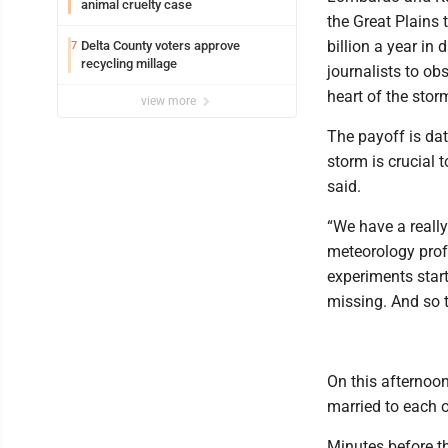
animal cruelty case
the Great Plains
billion a year in
Delta County voters approve
7
recycling millage
journalists to obs
heart of the storm
view more
The payoff is dat
storm is crucial 
said.
“We have a really 
meteorology profes
experiments start
missing. And so th
On this afternoo
married to each o
Minutes before th