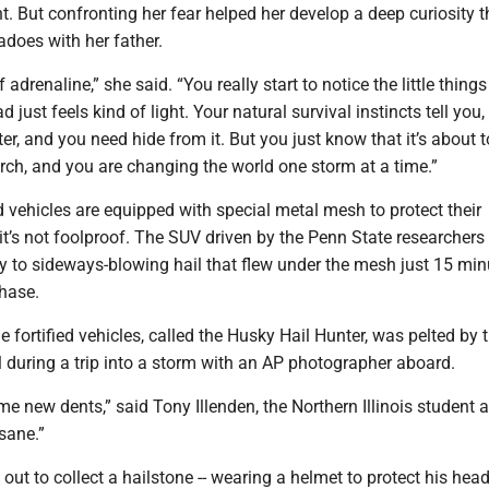
. But confronting her fear helped her develop a deep curiosity t
adoes with her father.
 adrenaline,” she said. “You really start to notice the little thing
 just feels kind of light. Your natural survival instincts tell you,
ter, and you need hide from it. But you just know that it’s about t
ch, and you are changing the world one storm at a time.”
ed vehicles are equipped with special metal mesh to protect their
it’s not foolproof. The SUV driven by the Penn State researchers l
y to sideways-blowing hail that flew under the mesh just 15 min
chase.
e fortified vehicles, called the Husky Hail Hunter, was pelted by t
l during a trip into a storm with an AP photographer aboard.
me new dents,” said Tony Illenden, the Northern Illinois student a
nsane.”
ut to collect a hailstone -- wearing a helmet to protect his head