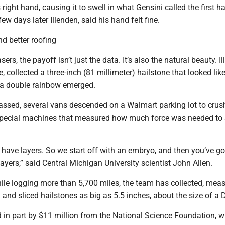
ight hand, causing it to swell in what Gensini called the first hai
ew days later Illenden, said his hand felt fine.
d better roofing
ers, the payoff isn’t just the data. It’s also the natural beauty. Il
, collected a three-inch (81 millimeter) hailstone that looked like
 a double rainbow emerged.
passed, several vans descended on a Walmart parking lot to crus
special machines that measured how much force was needed to 
 have layers. So we start off with an embryo, and then you’ve go
layers,” said Central Michigan University scientist John Allen.
ile logging more than 5,700 miles, the team has collected, meas
and sliced hailstones as big as 5.5 inches, about the size of a 
 in part by $11 million from the National Science Foundation, 