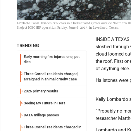
AP photo Tony Illenden crouches in a helmet and gloves outside Northern Illi
Project ICECHIP operation Friday, June 6, 2025, in Levelland, Texas.
INSIDE A TEXAS H
TRENDING
sloshed through 
cloud loomed out
Early morning fire injures one, pet
1
the roof. First o
dies
of anything else.
Three Cornell residents charged,
2
arraigned in animal cruelty case
Hailstones were 
2026 primary results
3
Kelly Lombardo a
Seeing My Future in Hers
4
“Probably no more
DATA millage passes
5
researcher Matth
Three Cornell residents charged in
6
Lombardo and Kum