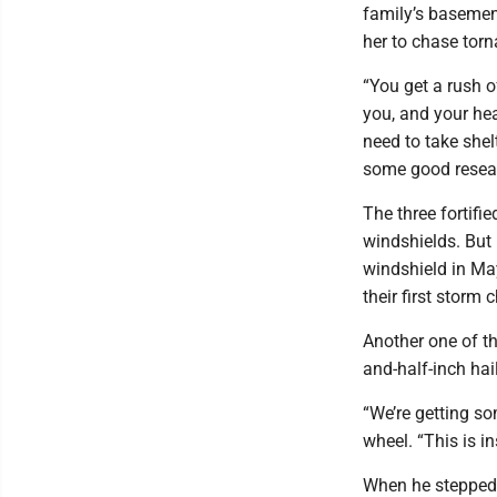
family’s basement
her to chase torn
“You get a rush of
you, and your head
need to take shel
some good resear
The three fortifi
windshields. But 
windshield in Ma
their first storm 
Another one of th
and-half-inch hai
“We’re getting so
wheel. “This is i
When he stepped o