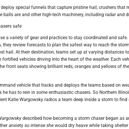
deploy special funnels that capture pristine hail, crushers that
e balls are and other high-tech machinery, including radar and d
asers safe
e a variety of gear and practices to stay coordinated and safe.
, they review forecasts to plan the safest way to reach the stor
t hail. At their destination, teams set up at varying distances to
 fortified vehicles driving into the heart of the weather. Each ve
the front seats showing brilliant reds, oranges and yellows of th
command vehicle that tracks and deploys the teams based on wea
es he has to rein in some enthusiastic chasers. So Northern Illino
ent Katie Wargowsky radios a team deep inside a storm to find 
Wargowsky described how becoming a storm chaser began as an
er anxiety so intense she would dry heave while taking shelter 