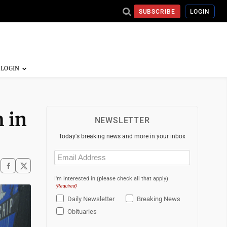
SUBSCRIBE
LOGIN
m in
NEWSLETTER
Today's breaking news and more in your inbox
Email
(Required)
I'm interested in (please check all that apply)
(Required)
Daily Newsletter
Breaking News
Obituaries