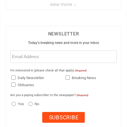
view more
NEWSLETTER
Today's breaking news and more in your inbox
Email
(Required)
I'm interested in (please check all that apply)
(Required)
Daily Newsletter
Breaking News
Obituaries
Are you a paying subscriber to the newspaper?
(Required)
Yes
No