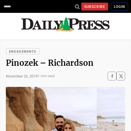
SUBSCRIBE
LOGIN
ENGAGEMENTS
Pinozek – Richardson
November 26, 2019
1 min read