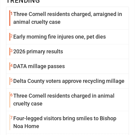
TRENDING
1
Three Cornell residents charged, arraigned in
animal cruelty case
2
Early morning fire injures one, pet dies
3
2026 primary results
4
DATA millage passes
5
Delta County voters approve recycling millage
6
Three Cornell residents charged in animal
cruelty case
7
Four-legged visitors bring smiles to Bishop
Noa Home