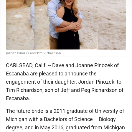
Jordan Pinozek and Tim Richardson
CARLSBAD, Calif. -- Dave and Joanne Pinozek of
Escanaba are pleased to announce the
engagement of their daughter, Jordan Pinozek, to
Tim Richardson, son of Jeff and Peg Richardson of
Escanaba.
The future bride is a 2011 graduate of University of
Michigan with a Bachelors of Science – Biology
degree, and in May 2016, graduated from Michigan