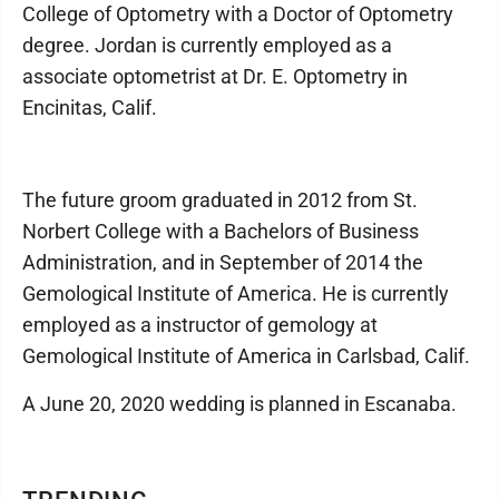
College of Optometry with a Doctor of Optometry
degree. Jordan is currently employed as a
associate optometrist at Dr. E. Optometry in
Encinitas, Calif.
The future groom graduated in 2012 from St.
Norbert College with a Bachelors of Business
Administration, and in September of 2014 the
Gemological Institute of America. He is currently
employed as a instructor of gemology at
Gemological Institute of America in Carlsbad, Calif.
A June 20, 2020 wedding is planned in Escanaba.