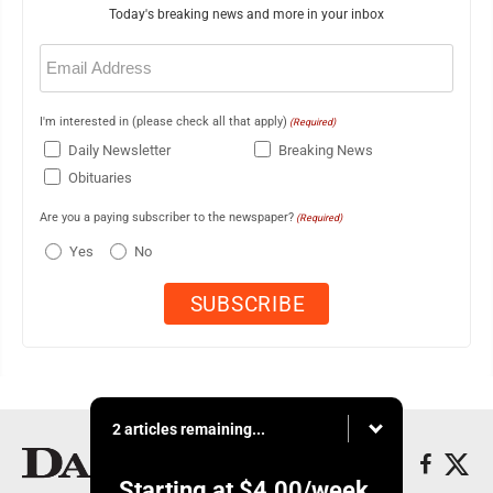
Today's breaking news and more in your inbox
Email
(Required)
I'm interested in (please check all that apply)
(Required)
Daily Newsletter
Breaking News
Obituaries
Are you a paying subscriber to the newspaper?
(Required)
Yes
No
2 articles remaining...
Starting at
$4.00
/week.