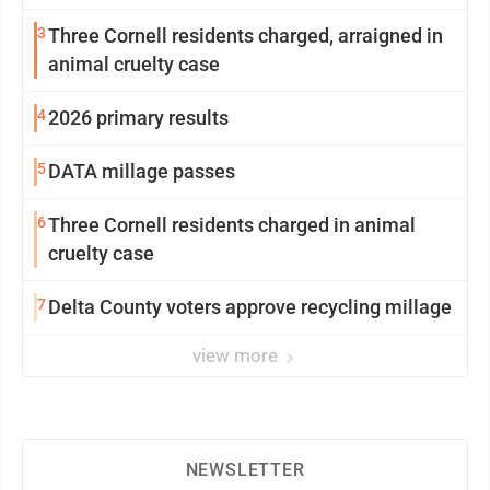
3
Three Cornell residents charged, arraigned in
animal cruelty case
4
2026 primary results
5
DATA millage passes
6
Three Cornell residents charged in animal
cruelty case
7
Delta County voters approve recycling millage
view more
NEWSLETTER