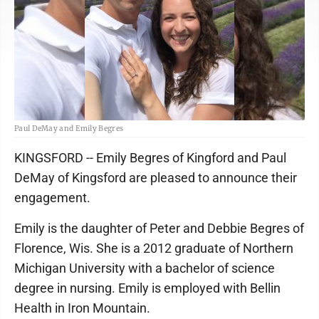
Paul DeMay and Emily Begres
KINGSFORD -- Emily Begres of Kingford and Paul
DeMay of Kingsford are pleased to announce their
engagement.
Emily is the daughter of Peter and Debbie Begres of
Florence, Wis. She is a 2012 graduate of Northern
Michigan University with a bachelor of science
degree in nursing. Emily is employed with Bellin
Health in Iron Mountain.