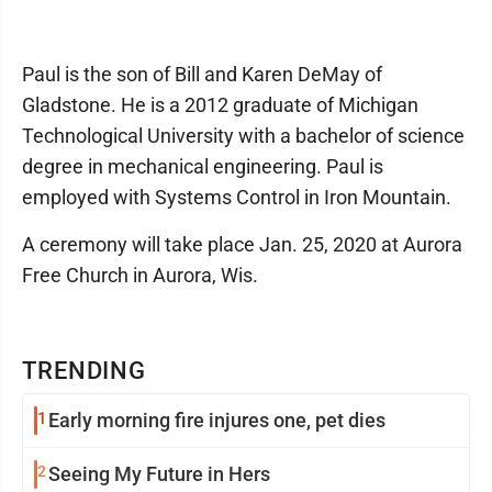
Paul is the son of Bill and Karen DeMay of
Gladstone. He is a 2012 graduate of Michigan
Technological University with a bachelor of science
degree in mechanical engineering. Paul is
employed with Systems Control in Iron Mountain.
A ceremony will take place Jan. 25, 2020 at Aurora
Free Church in Aurora, Wis.
TRENDING
1
Early morning fire injures one, pet dies
2
Seeing My Future in Hers