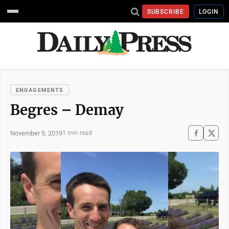
SUBSCRIBE
LOGIN
ENGAGEMENTS
Begres – Demay
November 5, 2019
1 min read