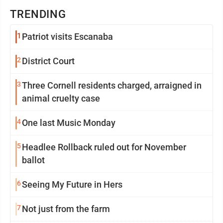
TRENDING
1
Patriot visits Escanaba
2
District Court
3
Three Cornell residents charged, arraigned in
animal cruelty case
4
One last Music Monday
5
Headlee Rollback ruled out for November
ballot
6
Seeing My Future in Hers
7
Not just from the farm