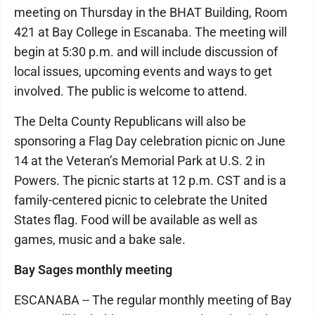
meeting on Thursday in the BHAT Building, Room
421 at Bay College in Escanaba. The meeting will
begin at 5:30 p.m. and will include discussion of
local issues, upcoming events and ways to get
involved. The public is welcome to attend.
The Delta County Republicans will also be
sponsoring a Flag Day celebration picnic on June
14 at the Veteran’s Memorial Park at U.S. 2 in
Powers. The picnic starts at 12 p.m. CST and is a
family-centered picnic to celebrate the United
States flag. Food will be available as well as
games, music and a bake sale.
Bay Sages monthly meeting
ESCANABA -- The regular monthly meeting of Bay