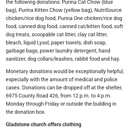
the following donations: Purina Cat Chow (blue
bag), Purina Kitten Chow (yellow bag), NutriSource
chicken/rice dog food, Purina One chicken/rice dog
food, canned dog food, canned cat/kitten food, soft
dog treats, scoopable cat litter, clay cat litter,
bleach, liquid Lysol, paper towels, dish soap,
garbage bags, power laundry detergent, hand
sanitizer, dog collars/leashes, rabbit food and hay.
Monetary donations would be exceptionally helpful,
especially with the amount of medical and police
cases. Donations can be dropped off at the shelter,
6975 County Road 426, from 12 p.m. to 4 p.m.
Monday through Friday or outside the building in
the donation box.
Gladstone church offers clothing