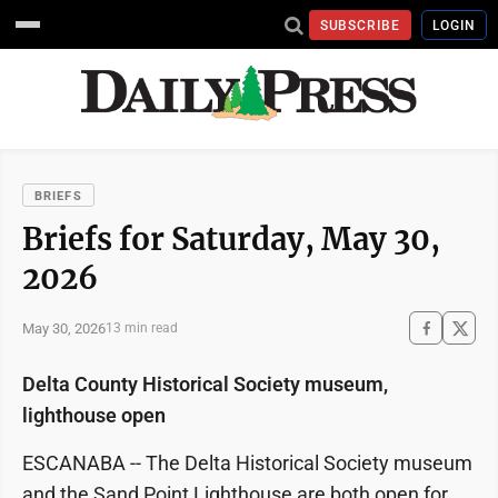
SUBSCRIBE
LOGIN
BRIEFS
Briefs for Saturday, May 30,
2026
May 30, 2026
13 min read
Delta County Historical Society museum,
lighthouse open
ESCANABA -- The Delta Historical Society museum
and the Sand Point Lighthouse are both open for