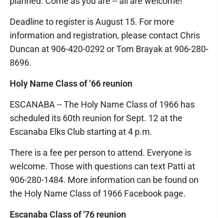
planned. Come as you are -- all are welcome!
Deadline to register is August 15. For more
information and registration, please contact Chris
Duncan at 906-420-0292 or Tom Brayak at 906-280-
8696.
Holy Name Class of ’66 reunion
ESCANABA -- The Holy Name Class of 1966 has
scheduled its 60th reunion for Sept. 12 at the
Escanaba Elks Club starting at 4 p.m.
There is a fee per person to attend. Everyone is
welcome. Those with questions can text Patti at
906-280-1484. More information can be found on
the Holy Name Class of 1966 Facebook page.
Escanaba Class of '76 reunion