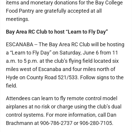
items and monetary donations for the Bay College
Food Pantry are gratefully accepted at all
meetings.
Bay Area RC Club to host “Learn to Fly Day”
ESCANABA -- The Bay Area RC Club will be hosting
a “Learn to Fly Day” on Saturday, June 6 from 11
a.m. to 5 p.m. at the club’s flying field located six
miles west of Escanaba and four miles north of
Hyde on County Road 521/533. Follow signs to the
field.
Attendees can learn to fly remote control model
airplanes at no risk or charge using the club’s dual
control systems. For more information, call Dan
Brachmann at 906-786-2737 or 906-280-7105.