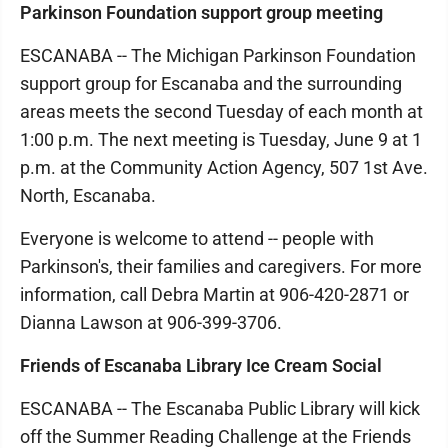
Parkinson Foundation support group meeting
ESCANABA -- The Michigan Parkinson Foundation
support group for Escanaba and the surrounding
areas meets the second Tuesday of each month at
1:00 p.m. The next meeting is Tuesday, June 9 at 1
p.m. at the Community Action Agency, 507 1st Ave.
North, Escanaba.
Everyone is welcome to attend -- people with
Parkinson's, their families and caregivers. For more
information, call Debra Martin at 906-420-2871 or
Dianna Lawson at 906-399-3706.
Friends of Escanaba Library Ice Cream Social
ESCANABA -- The Escanaba Public Library will kick
off the Summer Reading Challenge at the Friends