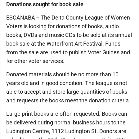
Donations sought for book sale
ESCANABA -- The Delta County League of Women
Voters is looking for donations of books, audio
books, DVDs and music CDs to be sold at its annual
book sale at the Waterfront Art Festival. Funds
from the sale are used to publish Voter Guides and
for other voter services.
Donated materials should be no more than 10
years old and in good condition. The league is not
able to accept and store large quantities of books
and requests the books meet the donation criteria.
Large print books are often requested. Books can
be delivered during normal business hours to the
Ludington Centre, 1112 Ludington St. Donors are