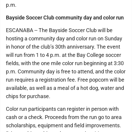
p.m.
Bayside Soccer Club community day and color run
ESCANABA -- The Bayside Soccer Club will be
hosting a community day and color run on Sunday
in honor of the club’s 30th anniversary. The event
will run from 1 to 4 p.m. at the Bay College soccer
fields, with the one mile color run beginning at 3:30
p.m. Community day is free to attend, and the color
run requires a registration fee. Free popcorn will be
available, as well as a meal of a hot dog, water and
chips for purchase.
Color run participants can register in person with
cash or a check. Proceeds from the run go to area
scholarships, equipment and field improvements.