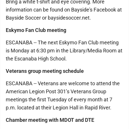
Bring a white t-shirt and eye covering. More
information can be found on Bayside's Facebook at
Bayside Soccer or baysidesoccer.net.
Eskymo Fan Club meeting
ESCANABA -- The next Eskymo Fan Club meeting
is Monday at 6:30 pm in the Library/Media Room at
the Escanaba High School.
Veterans group meeting schedule
ESCANABA -- Veterans are welcome to attend the
American Legion Post 301’s Veterans Group
meetings the first Tuesday of every month at 7
p.m. located at their Legion Hall in Rapid River.
Chamber meeting with MDOT and DTE