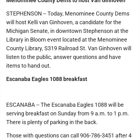
Menominee County Dems to host Van Ginhoven
STEPHENSON -- Today, Menominee County Dems
will host Kelli van Ginhoven, a candidate for the
Michigan Senate, in downtown Stephenson at the
Library in Bloom event located at the Menominee
County Library, S319 Railroad St. Van Ginhoven will
listen to the public, answer questions and have
items to hand out.
Escanaba Eagles 1088 breakfast
ESCANABA -- The Escanaba Eagles 1088 will be
serving breakfast on Sunday from 9 a.m. to 1 p.m.
There is plenty of parking in the back.
Those with questions can call 906-786-3451 after 4