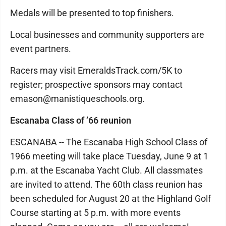
Medals will be presented to top finishers.
Local businesses and community supporters are
event partners.
Racers may visit EmeraldsTrack.com/5K to
register; prospective sponsors may contact
emason@manistiqueschools.org.
Escanaba Class of ’66 reunion
ESCANABA -- The Escanaba High School Class of
1966 meeting will take place Tuesday, June 9 at 1
p.m. at the Escanaba Yacht Club. All classmates
are invited to attend. The 60th class reunion has
been scheduled for August 20 at the Highland Golf
Course starting at 5 p.m. with more events