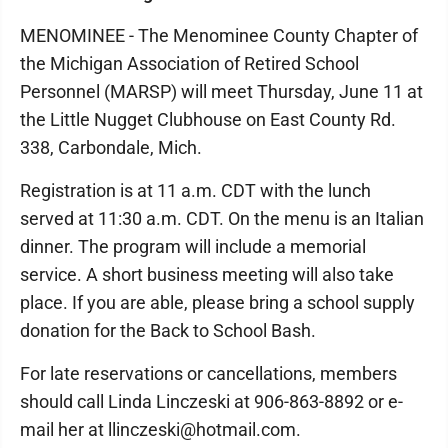
MENOMINEE - The Menominee County Chapter of
the Michigan Association of Retired School
Personnel (MARSP) will meet Thursday, June 11 at
the Little Nugget Clubhouse on East County Rd.
338, Carbondale, Mich.
Registration is at 11 a.m. CDT with the lunch
served at 11:30 a.m. CDT. On the menu is an Italian
dinner. The program will include a memorial
service. A short business meeting will also take
place. If you are able, please bring a school supply
donation for the Back to School Bash.
For late reservations or cancellations, members
should call Linda Linczeski at 906-863-8892 or e-
mail her at llinczeski@hotmail.com.