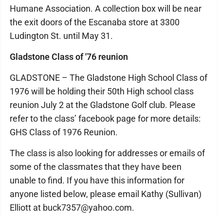
Humane Association. A collection box will be near
the exit doors of the Escanaba store at 3300
Ludington St. until May 31.
Gladstone Class of '76 reunion
GLADSTONE – The Gladstone High School Class of
1976 will be holding their 50th High school class
reunion July 2 at the Gladstone Golf club. Please
refer to the class’ facebook page for more details:
GHS Class of 1976 Reunion.
The class is also looking for addresses or emails of
some of the classmates that they have been
unable to find. If you have this information for
anyone listed below, please email Kathy (Sullivan)
Elliott at buck7357@yahoo.com.