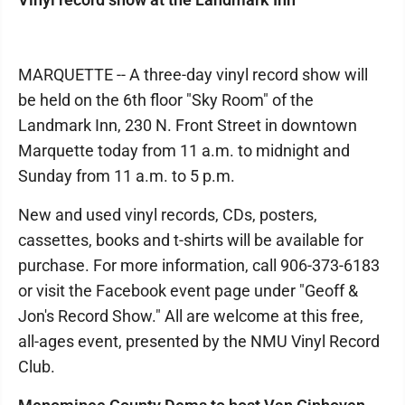
MARQUETTE -- A three-day vinyl record show will
be held on the 6th floor "Sky Room" of the
Landmark Inn, 230 N. Front Street in downtown
Marquette today from 11 a.m. to midnight and
Sunday from 11 a.m. to 5 p.m.
New and used vinyl records, CDs, posters,
cassettes, books and t-shirts will be available for
purchase. For more information, call 906-373-6183
or visit the Facebook event page under "Geoff &
Jon's Record Show." All are welcome at this free,
all-ages event, presented by the NMU Vinyl Record
Club.