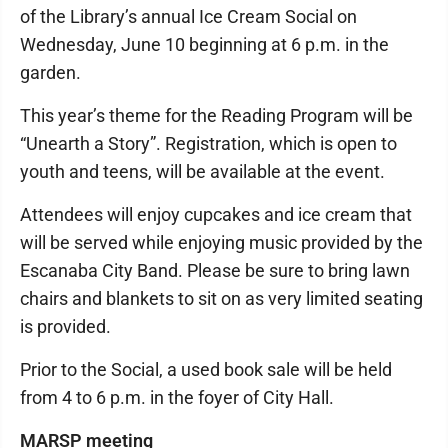
of the Library’s annual Ice Cream Social on
Wednesday, June 10 beginning at 6 p.m. in the
garden.
This year’s theme for the Reading Program will be
“Unearth a Story”. Registration, which is open to
youth and teens, will be available at the event.
Attendees will enjoy cupcakes and ice cream that
will be served while enjoying music provided by the
Escanaba City Band. Please be sure to bring lawn
chairs and blankets to sit on as very limited seating
is provided.
Prior to the Social, a used book sale will be held
from 4 to 6 p.m. in the foyer of City Hall.
MARSP meeting