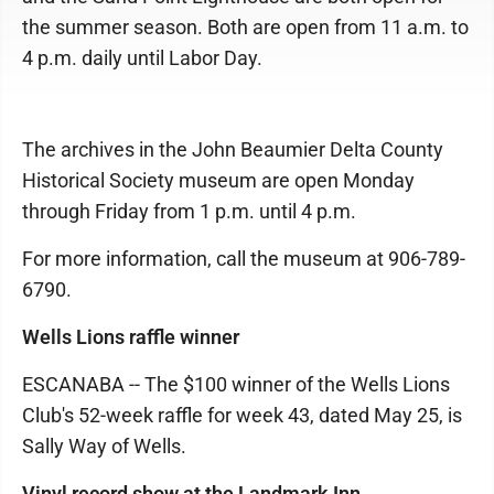
the summer season. Both are open from 11 a.m. to
4 p.m. daily until Labor Day.
The archives in the John Beaumier Delta County
Historical Society museum are open Monday
through Friday from 1 p.m. until 4 p.m.
For more information, call the museum at 906-789-
6790.
Wells Lions raffle winner
ESCANABA -- The $100 winner of the Wells Lions
Club's 52-week raffle for week 43, dated May 25, is
Sally Way of Wells.
Vinyl record show at the Landmark Inn