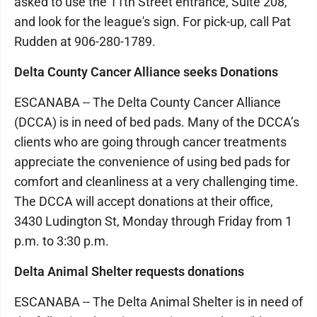
asked to use the 11th Street entrance, Suite 208,
and look for the league's sign. For pick-up, call Pat
Rudden at 906-280-1789.
Delta County Cancer Alliance seeks Donations
ESCANABA -- The Delta County Cancer Alliance
(DCCA) is in need of bed pads. Many of the DCCA’s
clients who are going through cancer treatments
appreciate the convenience of using bed pads for
comfort and cleanliness at a very challenging time.
The DCCA will accept donations at their office,
3430 Ludington St, Monday through Friday from 1
p.m. to 3:30 p.m.
Delta Animal Shelter requests donations
ESCANABA -- The Delta Animal Shelter is in need of