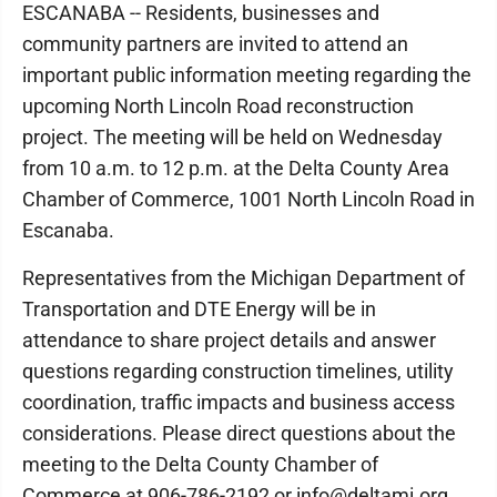
ESCANABA -- Residents, businesses and
community partners are invited to attend an
important public information meeting regarding the
upcoming North Lincoln Road reconstruction
project. The meeting will be held on Wednesday
from 10 a.m. to 12 p.m. at the Delta County Area
Chamber of Commerce, 1001 North Lincoln Road in
Escanaba.
Representatives from the Michigan Department of
Transportation and DTE Energy will be in
attendance to share project details and answer
questions regarding construction timelines, utility
coordination, traffic impacts and business access
considerations. Please direct questions about the
meeting to the Delta County Chamber of
Commerce at 906-786-2192 or info@deltami.org.