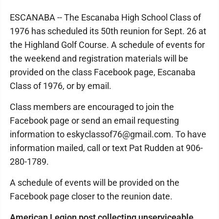
ESCANABA -- The Escanaba High School Class of
1976 has scheduled its 50th reunion for Sept. 26 at
the Highland Golf Course. A schedule of events for
the weekend and registration materials will be
provided on the class Facebook page, Escanaba
Class of 1976, or by email.
Class members are encouraged to join the
Facebook page or send an email requesting
information to eskyclassof76@gmail.com. To have
information mailed, call or text Pat Rudden at 906-
280-1789.
A schedule of events will be provided on the
Facebook page closer to the reunion date.
American Legion post collecting unserviceable