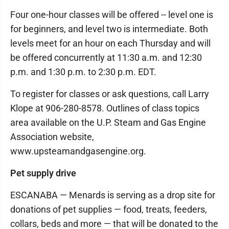
Four one-hour classes will be offered -- level one is
for beginners, and level two is intermediate. Both
levels meet for an hour on each Thursday and will
be offered concurrently at 11:30 a.m. and 12:30
p.m. and 1:30 p.m. to 2:30 p.m. EDT.
To register for classes or ask questions, call Larry
Klope at 906-280-8578. Outlines of class topics
area available on the U.P. Steam and Gas Engine
Association website,
www.upsteamandgasengine.org.
Pet supply drive
ESCANABA — Menards is serving as a drop site for
donations of pet supplies — food, treats, feeders,
collars, beds and more — that will be donated to the