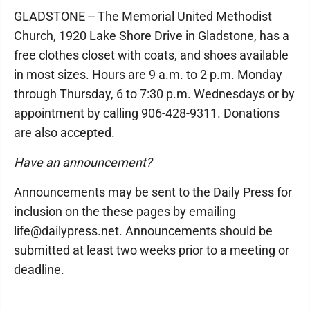
GLADSTONE -- The Memorial United Methodist
Church, 1920 Lake Shore Drive in Gladstone, has a
free clothes closet with coats, and shoes available
in most sizes. Hours are 9 a.m. to 2 p.m. Monday
through Thursday, 6 to 7:30 p.m. Wednesdays or by
appointment by calling 906-428-9311. Donations
are also accepted.
Have an announcement?
Announcements may be sent to the Daily Press for
inclusion on the these pages by emailing
life@dailypress.net. Announcements should be
submitted at least two weeks prior to a meeting or
deadline.