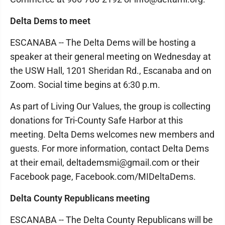
Delta Dems to meet
ESCANABA -- The Delta Dems will be hosting a
speaker at their general meeting on Wednesday at
the USW Hall, 1201 Sheridan Rd., Escanaba and on
Zoom. Social time begins at 6:30 p.m.
As part of Living Our Values, the group is collecting
donations for Tri-County Safe Harbor at this
meeting. Delta Dems welcomes new members and
guests. For more information, contact Delta Dems
at their email, deltademsmi@gmail.com or their
Facebook page, Facebook.com/MIDeltaDems.
Delta County Republicans meeting
ESCANABA -- The Delta County Republicans will be