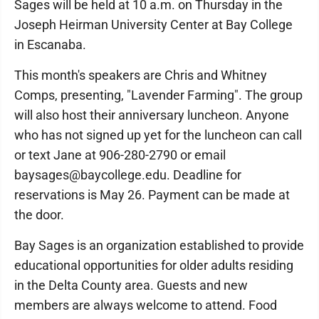
Sages will be held at 10 a.m. on Thursday in the
Joseph Heirman University Center at Bay College
in Escanaba.
This month's speakers are Chris and Whitney
Comps, presenting, "Lavender Farming". The group
will also host their anniversary luncheon. Anyone
who has not signed up yet for the luncheon can call
or text Jane at 906-280-2790 or email
baysages@baycollege.edu. Deadline for
reservations is May 26. Payment can be made at
the door.
Bay Sages is an organization established to provide
educational opportunities for older adults residing
in the Delta County area. Guests and new
members are always welcome to attend. Food