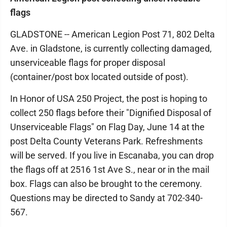
flags
GLADSTONE -- American Legion Post 71, 802 Delta
Ave. in Gladstone, is currently collecting damaged,
unserviceable flags for proper disposal
(container/post box located outside of post).
In Honor of USA 250 Project, the post is hoping to
collect 250 flags before their "Dignified Disposal of
Unserviceable Flags" on Flag Day, June 14 at the
post Delta County Veterans Park. Refreshments
will be served. If you live in Escanaba, you can drop
the flags off at 2516 1st Ave S., near or in the mail
box. Flags can also be brought to the ceremony.
Questions may be directed to Sandy at 702-340-
567.