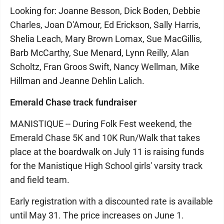
Looking for: Joanne Besson, Dick Boden, Debbie
Charles, Joan D'Amour, Ed Erickson, Sally Harris,
Shelia Leach, Mary Brown Lomax, Sue MacGillis,
Barb McCarthy, Sue Menard, Lynn Reilly, Alan
Scholtz, Fran Groos Swift, Nancy Wellman, Mike
Hillman and Jeanne Dehlin Lalich.
Emerald Chase track fundraiser
MANISTIQUE -- During Folk Fest weekend, the
Emerald Chase 5K and 10K Run/Walk that takes
place at the boardwalk on July 11 is raising funds
for the Manistique High School girls' varsity track
and field team.
Early registration with a discounted rate is available
until May 31. The price increases on June 1.