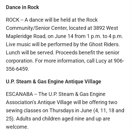
Dance in Rock
ROCK -- A dance will be held at the Rock
Community/Senior Center, located at 3892 West
Mapleridge Road, on June 14 from 1 p.m. to 4 p.m.
Live music will be performed by the Ghost Riders.
Lunch will be served. Proceeds benefit the senior
corporation. For more information, call Lucy at 906-
356-6459.
U.P. Steam & Gas Engine Antique Village
ESCANABA -- The U.P. Steam & Gas Engine
Association’s Antique Village will be offering two
sewing classes on Thursdays in June (4, 11, 18 and
25). Adults and children aged nine and up are
welcome.