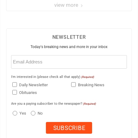
view more
NEWSLETTER
Today's breaking news and more in your inbox
Email
(Required)
I'm interested in (please check all that apply)
(Required)
Daily Newsletter
Breaking News
Obituaries
Are you a paying subscriber to the newspaper?
(Required)
Yes
No