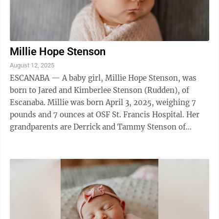
Millie Hope Stenson
August 12, 2025
ESCANABA — A baby girl, Millie Hope Stenson, was
born to Jared and Kimberlee Stenson (Rudden), of
Escanaba. Millie was born April 3, 2025, weighing 7
pounds and 7 ounces at OSF St. Francis Hospital. Her
grandparents are Derrick and Tammy Stenson of
Gladstone, Greg and Terrie Rudden of ...