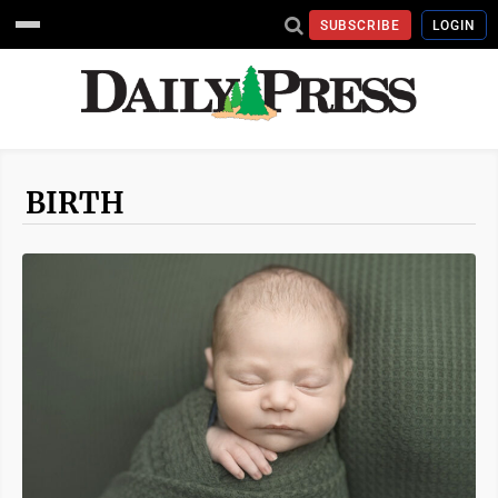
SUBSCRIBE
LOGIN
BIRTH