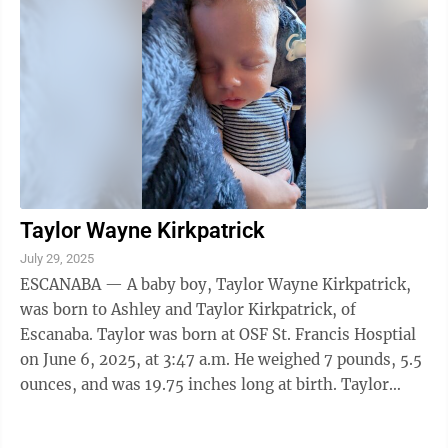
Taylor Wayne Kirkpatrick
July 29, 2025
ESCANABA — A baby boy, Taylor Wayne Kirkpatrick,
was born to Ashley and Taylor Kirkpatrick, of
Escanaba. Taylor was born at OSF St. Francis Hosptial
on June 6, 2025, at 3:47 a.m. He weighed 7 pounds, 5.5
ounces, and was 19.75 inches long at birth. Taylor
joins a sister, Jordyn, and a ...