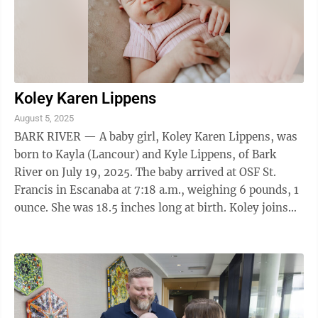
Koley Karen Lippens
August 5, 2025
BARK RIVER — A baby girl, Koley Karen Lippens, was
born to Kayla (Lancour) and Kyle Lippens, of Bark
River on July 19, 2025. The baby arrived at OSF St.
Francis in Escanaba at 7:18 a.m., weighing 6 pounds, 1
ounce. She was 18.5 inches long at birth. Koley joins
two sisters at home. Her ...