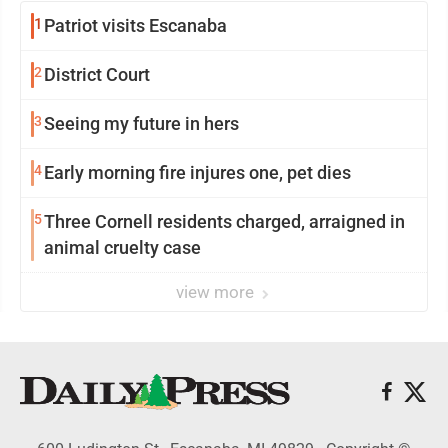
1
Patriot visits Escanaba
2
District Court
3
Seeing my future in hers
4
Early morning fire injures one, pet dies
5
Three Cornell residents charged, arraigned in
animal cruelty case
view more