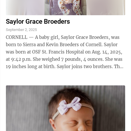
Saylor Grace Broeders
September 2, 2025
CORNELL — A baby girl, Saylor Grace Broeders, was
born to Sierra and Kevin Broeders of Cornell. Saylor
was born at OSF St. Francis Hospital on Aug. 14, 2025,
at 9:42 p.m. She weighed 7 pounds, 4 ounces. She was
19 inches long at birth. Saylor joins two brothers. The
baby's grandparents ...