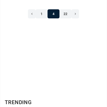
1
4
22
TRENDING