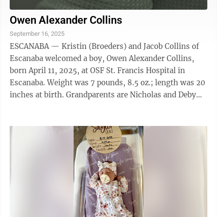
Owen Alexander Collins
September 16, 2025
ESCANABA — Kristin (Broeders) and Jacob Collins of
Escanaba welcomed a boy, Owen Alexander Collins,
born April 11, 2025, at OSF St. Francis Hospital in
Escanaba. Weight was 7 pounds, 8.5 oz.; length was 20
inches at birth. Grandparents are Nicholas and Deby
Broeders of Cornell; the late ...