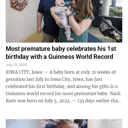
Most premature baby celebrates his 1st
birthday with a Guinness World Record
July 29, 2025
IOWA CITY, Iowa — A baby born at only 21 weeks of
gestation last July in Iowa City, Iowa, has just
celebrated his first birthday, and among his gifts is a
Guinness world record for most premature baby. Nash
Keen was born on July 5, 2024 — 133 days earlier than
the expected due date and ...