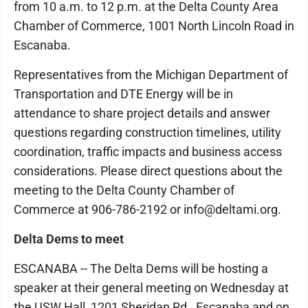
from 10 a.m. to 12 p.m. at the Delta County Area
Chamber of Commerce, 1001 North Lincoln Road in
Escanaba.
Representatives from the Michigan Department of
Transportation and DTE Energy will be in
attendance to share project details and answer
questions regarding construction timelines, utility
coordination, traffic impacts and business access
considerations. Please direct questions about the
meeting to the Delta County Chamber of
Commerce at 906-786-2192 or info@deltami.org.
Delta Dems to meet
ESCANABA -- The Delta Dems will be hosting a
speaker at their general meeting on Wednesday at
the USW Hall, 1201 Sheridan Rd., Escanaba and on