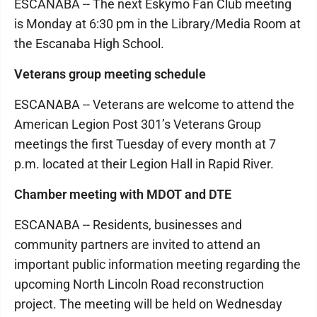
ESCANABA -- The next Eskymo Fan Club meeting
is Monday at 6:30 pm in the Library/Media Room at
the Escanaba High School.
Veterans group meeting schedule
ESCANABA -- Veterans are welcome to attend the
American Legion Post 301’s Veterans Group
meetings the first Tuesday of every month at 7
p.m. located at their Legion Hall in Rapid River.
Chamber meeting with MDOT and DTE
ESCANABA -- Residents, businesses and
community partners are invited to attend an
important public information meeting regarding the
upcoming North Lincoln Road reconstruction
project. The meeting will be held on Wednesday