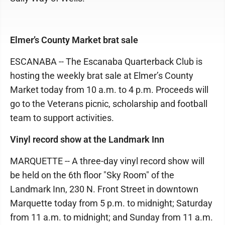
Elmer’s County Market brat sale
ESCANABA -- The Escanaba Quarterback Club is
hosting the weekly brat sale at Elmer’s County
Market today from 10 a.m. to 4 p.m. Proceeds will
go to the Veterans picnic, scholarship and football
team to support activities.
Vinyl record show at the Landmark Inn
MARQUETTE -- A three-day vinyl record show will
be held on the 6th floor "Sky Room" of the
Landmark Inn, 230 N. Front Street in downtown
Marquette today from 5 p.m. to midnight; Saturday
from 11 a.m. to midnight; and Sunday from 11 a.m.