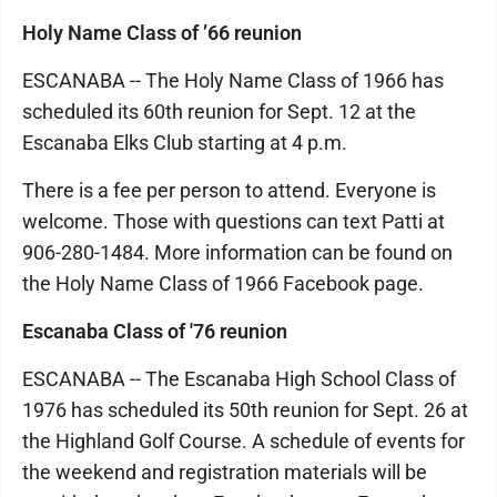
Holy Name Class of ’66 reunion
ESCANABA -- The Holy Name Class of 1966 has
scheduled its 60th reunion for Sept. 12 at the
Escanaba Elks Club starting at 4 p.m.
There is a fee per person to attend. Everyone is
welcome. Those with questions can text Patti at
906-280-1484. More information can be found on
the Holy Name Class of 1966 Facebook page.
Escanaba Class of '76 reunion
ESCANABA -- The Escanaba High School Class of
1976 has scheduled its 50th reunion for Sept. 26 at
the Highland Golf Course. A schedule of events for
the weekend and registration materials will be