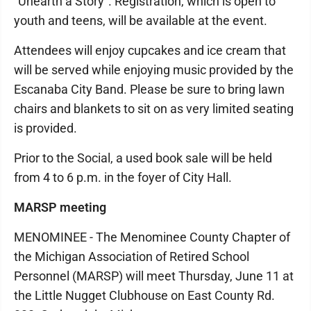
“Unearth a Story”. Registration, which is open to
youth and teens, will be available at the event.
Attendees will enjoy cupcakes and ice cream that
will be served while enjoying music provided by the
Escanaba City Band. Please be sure to bring lawn
chairs and blankets to sit on as very limited seating
is provided.
Prior to the Social, a used book sale will be held
from 4 to 6 p.m. in the foyer of City Hall.
MARSP meeting
MENOMINEE - The Menominee County Chapter of
the Michigan Association of Retired School
Personnel (MARSP) will meet Thursday, June 11 at
the Little Nugget Clubhouse on East County Rd.