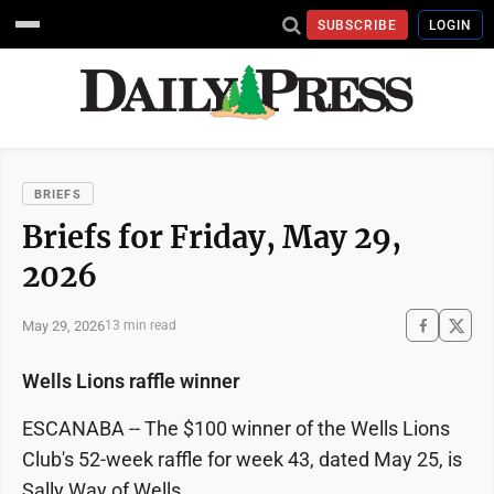
SUBSCRIBE
LOGIN
BRIEFS
Briefs for Friday, May 29,
2026
May 29, 2026
13 min read
Wells Lions raffle winner
ESCANABA -- The $100 winner of the Wells Lions
Club's 52-week raffle for week 43, dated May 25, is
Sally Way of Wells.