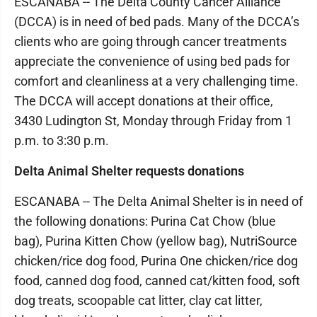
ESCANABA -- The Delta County Cancer Alliance
(DCCA) is in need of bed pads. Many of the DCCA’s
clients who are going through cancer treatments
appreciate the convenience of using bed pads for
comfort and cleanliness at a very challenging time.
The DCCA will accept donations at their office,
3430 Ludington St, Monday through Friday from 1
p.m. to 3:30 p.m.
Delta Animal Shelter requests donations
ESCANABA -- The Delta Animal Shelter is in need of
the following donations: Purina Cat Chow (blue
bag), Purina Kitten Chow (yellow bag), NutriSource
chicken/rice dog food, Purina One chicken/rice dog
food, canned dog food, canned cat/kitten food, soft
dog treats, scoopable cat litter, clay cat litter,