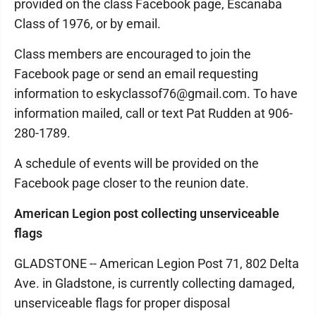
provided on the class Facebook page, Escanaba
Class of 1976, or by email.
Class members are encouraged to join the
Facebook page or send an email requesting
information to eskyclassof76@gmail.com. To have
information mailed, call or text Pat Rudden at 906-
280-1789.
A schedule of events will be provided on the
Facebook page closer to the reunion date.
American Legion post collecting unserviceable
flags
GLADSTONE -- American Legion Post 71, 802 Delta
Ave. in Gladstone, is currently collecting damaged,
unserviceable flags for proper disposal