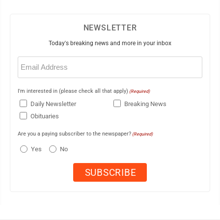
NEWSLETTER
Today's breaking news and more in your inbox
Email
(Required)
I'm interested in (please check all that apply)
(Required)
Daily Newsletter
Breaking News
Obituaries
Are you a paying subscriber to the newspaper?
(Required)
Yes
No