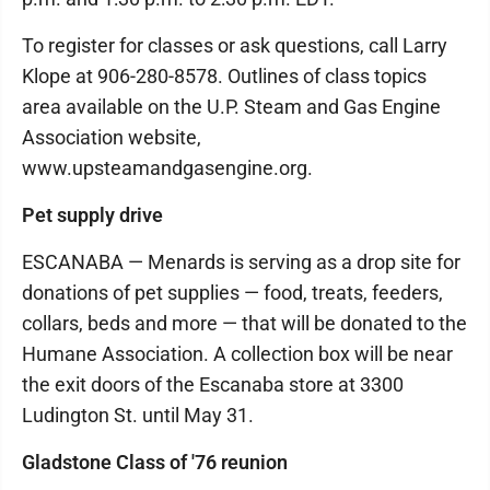
To register for classes or ask questions, call Larry
Klope at 906-280-8578. Outlines of class topics
area available on the U.P. Steam and Gas Engine
Association website,
www.upsteamandgasengine.org.
Pet supply drive
ESCANABA — Menards is serving as a drop site for
donations of pet supplies — food, treats, feeders,
collars, beds and more — that will be donated to the
Humane Association. A collection box will be near
the exit doors of the Escanaba store at 3300
Ludington St. until May 31.
Gladstone Class of '76 reunion