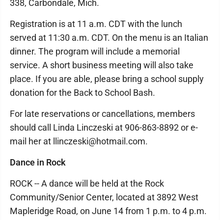
338, Carbondale, Mich.
Registration is at 11 a.m. CDT with the lunch
served at 11:30 a.m. CDT. On the menu is an Italian
dinner. The program will include a memorial
service. A short business meeting will also take
place. If you are able, please bring a school supply
donation for the Back to School Bash.
For late reservations or cancellations, members
should call Linda Linczeski at 906-863-8892 or e-
mail her at llinczeski@hotmail.com.
Dance in Rock
ROCK -- A dance will be held at the Rock
Community/Senior Center, located at 3892 West
Mapleridge Road, on June 14 from 1 p.m. to 4 p.m.