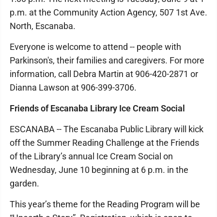
p.m. at the Community Action Agency, 507 1st Ave.
North, Escanaba.
Everyone is welcome to attend -- people with
Parkinson's, their families and caregivers. For more
information, call Debra Martin at 906-420-2871 or
Dianna Lawson at 906-399-3706.
Friends of Escanaba Library Ice Cream Social
ESCANABA -- The Escanaba Public Library will kick
off the Summer Reading Challenge at the Friends
of the Library’s annual Ice Cream Social on
Wednesday, June 10 beginning at 6 p.m. in the
garden.
This year’s theme for the Reading Program will be