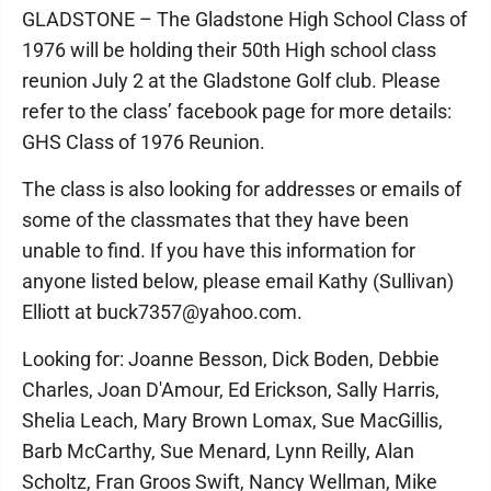
GLADSTONE – The Gladstone High School Class of
1976 will be holding their 50th High school class
reunion July 2 at the Gladstone Golf club. Please
refer to the class’ facebook page for more details:
GHS Class of 1976 Reunion.
The class is also looking for addresses or emails of
some of the classmates that they have been
unable to find. If you have this information for
anyone listed below, please email Kathy (Sullivan)
Elliott at buck7357@yahoo.com.
Looking for: Joanne Besson, Dick Boden, Debbie
Charles, Joan D'Amour, Ed Erickson, Sally Harris,
Shelia Leach, Mary Brown Lomax, Sue MacGillis,
Barb McCarthy, Sue Menard, Lynn Reilly, Alan
Scholtz, Fran Groos Swift, Nancy Wellman, Mike