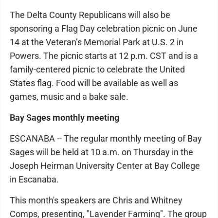
The Delta County Republicans will also be
sponsoring a Flag Day celebration picnic on June
14 at the Veteran’s Memorial Park at U.S. 2 in
Powers. The picnic starts at 12 p.m. CST and is a
family-centered picnic to celebrate the United
States flag. Food will be available as well as
games, music and a bake sale.
Bay Sages monthly meeting
ESCANABA -- The regular monthly meeting of Bay
Sages will be held at 10 a.m. on Thursday in the
Joseph Heirman University Center at Bay College
in Escanaba.
This month's speakers are Chris and Whitney
Comps, presenting, "Lavender Farming". The group