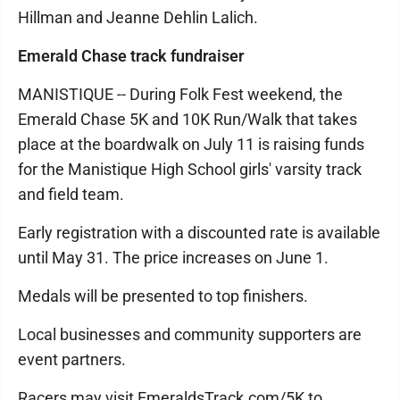
Hillman and Jeanne Dehlin Lalich.
Emerald Chase track fundraiser
MANISTIQUE -- During Folk Fest weekend, the
Emerald Chase 5K and 10K Run/Walk that takes
place at the boardwalk on July 11 is raising funds
for the Manistique High School girls' varsity track
and field team.
Early registration with a discounted rate is available
until May 31. The price increases on June 1.
Medals will be presented to top finishers.
Local businesses and community supporters are
event partners.
Racers may visit EmeraldsTrack.com/5K to