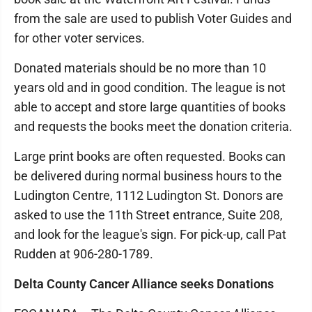
from the sale are used to publish Voter Guides and
for other voter services.
Donated materials should be no more than 10
years old and in good condition. The league is not
able to accept and store large quantities of books
and requests the books meet the donation criteria.
Large print books are often requested. Books can
be delivered during normal business hours to the
Ludington Centre, 1112 Ludington St. Donors are
asked to use the 11th Street entrance, Suite 208,
and look for the league's sign. For pick-up, call Pat
Rudden at 906-280-1789.
Delta County Cancer Alliance seeks Donations