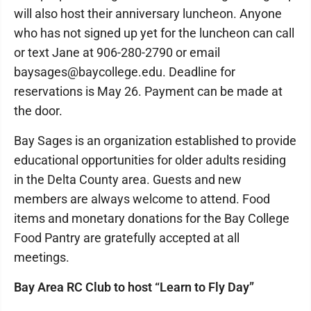
will also host their anniversary luncheon. Anyone
who has not signed up yet for the luncheon can call
or text Jane at 906-280-2790 or email
baysages@baycollege.edu. Deadline for
reservations is May 26. Payment can be made at
the door.
Bay Sages is an organization established to provide
educational opportunities for older adults residing
in the Delta County area. Guests and new
members are always welcome to attend. Food
items and monetary donations for the Bay College
Food Pantry are gratefully accepted at all
meetings.
Bay Area RC Club to host “Learn to Fly Day”