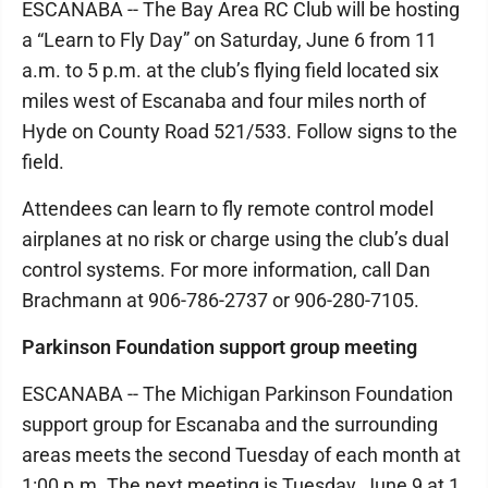
ESCANABA -- The Bay Area RC Club will be hosting
a “Learn to Fly Day” on Saturday, June 6 from 11
a.m. to 5 p.m. at the club’s flying field located six
miles west of Escanaba and four miles north of
Hyde on County Road 521/533. Follow signs to the
field.
Attendees can learn to fly remote control model
airplanes at no risk or charge using the club’s dual
control systems. For more information, call Dan
Brachmann at 906-786-2737 or 906-280-7105.
Parkinson Foundation support group meeting
ESCANABA -- The Michigan Parkinson Foundation
support group for Escanaba and the surrounding
areas meets the second Tuesday of each month at
1:00 p.m. The next meeting is Tuesday, June 9 at 1