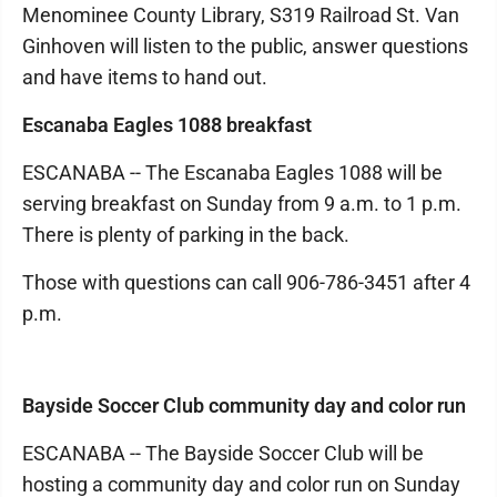
Menominee County Library, S319 Railroad St. Van
Ginhoven will listen to the public, answer questions
and have items to hand out.
Escanaba Eagles 1088 breakfast
ESCANABA -- The Escanaba Eagles 1088 will be
serving breakfast on Sunday from 9 a.m. to 1 p.m.
There is plenty of parking in the back.
Those with questions can call 906-786-3451 after 4
p.m.
Bayside Soccer Club community day and color run
ESCANABA -- The Bayside Soccer Club will be
hosting a community day and color run on Sunday