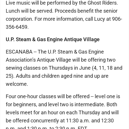
Live music will be performed by the Ghost Riders.
Lunch will be served. Proceeds benefit the senior
corporation. For more information, call Lucy at 906-
356-6459.
U.P. Steam & Gas Engine Antique Village
ESCANABA -- The U.P. Steam & Gas Engine
Association’s Antique Village will be offering two
sewing classes on Thursdays in June (4, 11, 18 and
25). Adults and children aged nine and up are
welcome.
Four one-hour classes will be offered -- level one is
for beginners, and level two is intermediate. Both
levels meet for an hour on each Thursday and will
be offered concurrently at 11:30 a.m. and 12:30
p.m. and 1:30 p.m. to 2:30 p.m. EDT.