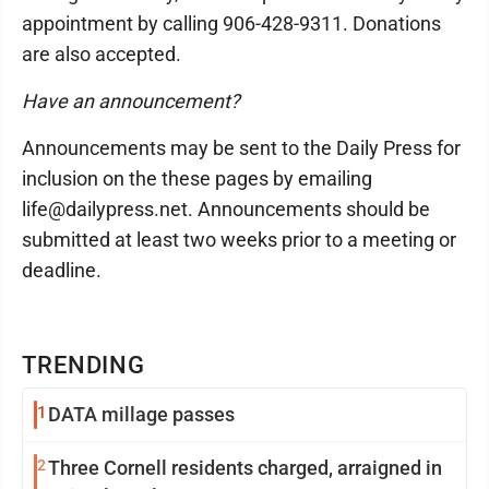
appointment by calling 906-428-9311. Donations
are also accepted.
Have an announcement?
Announcements may be sent to the Daily Press for
inclusion on the these pages by emailing
life@dailypress.net. Announcements should be
submitted at least two weeks prior to a meeting or
deadline.
TRENDING
1
DATA millage passes
2
Three Cornell residents charged, arraigned in