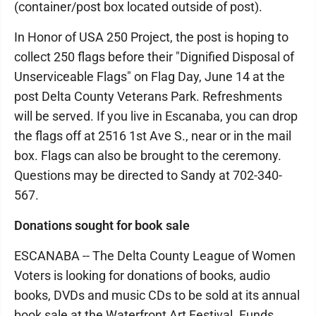
(container/post box located outside of post).
In Honor of USA 250 Project, the post is hoping to
collect 250 flags before their "Dignified Disposal of
Unserviceable Flags" on Flag Day, June 14 at the
post Delta County Veterans Park. Refreshments
will be served. If you live in Escanaba, you can drop
the flags off at 2516 1st Ave S., near or in the mail
box. Flags can also be brought to the ceremony.
Questions may be directed to Sandy at 702-340-
567.
Donations sought for book sale
ESCANABA -- The Delta County League of Women
Voters is looking for donations of books, audio
books, DVDs and music CDs to be sold at its annual
book sale at the Waterfront Art Festival. Funds