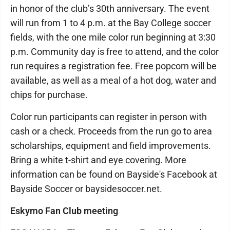
in honor of the club’s 30th anniversary. The event
will run from 1 to 4 p.m. at the Bay College soccer
fields, with the one mile color run beginning at 3:30
p.m. Community day is free to attend, and the color
run requires a registration fee. Free popcorn will be
available, as well as a meal of a hot dog, water and
chips for purchase.
Color run participants can register in person with
cash or a check. Proceeds from the run go to area
scholarships, equipment and field improvements.
Bring a white t-shirt and eye covering. More
information can be found on Bayside's Facebook at
Bayside Soccer or baysidesoccer.net.
Eskymo Fan Club meeting