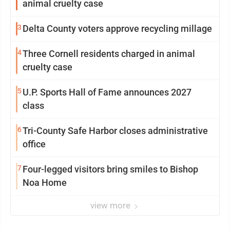
animal cruelty case
3
Delta County voters approve recycling millage
4
Three Cornell residents charged in animal
cruelty case
5
U.P. Sports Hall of Fame announces 2027
class
6
Tri-County Safe Harbor closes administrative
office
7
Four-legged visitors bring smiles to Bishop
Noa Home
view more