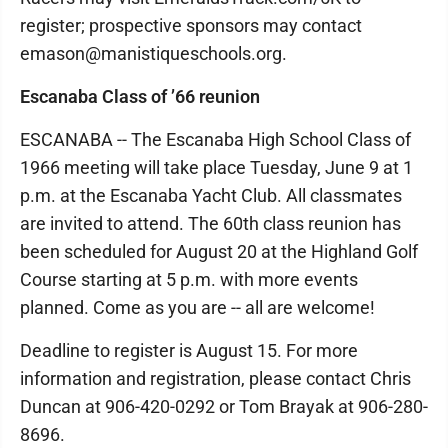
register; prospective sponsors may contact
emason@manistiqueschools.org.
Escanaba Class of ’66 reunion
ESCANABA -- The Escanaba High School Class of
1966 meeting will take place Tuesday, June 9 at 1
p.m. at the Escanaba Yacht Club. All classmates
are invited to attend. The 60th class reunion has
been scheduled for August 20 at the Highland Golf
Course starting at 5 p.m. with more events
planned. Come as you are -- all are welcome!
Deadline to register is August 15. For more
information and registration, please contact Chris
Duncan at 906-420-0292 or Tom Brayak at 906-280-
8696.