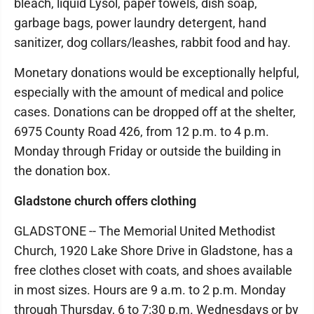
bleach, liquid Lysol, paper towels, dish soap,
garbage bags, power laundry detergent, hand
sanitizer, dog collars/leashes, rabbit food and hay.
Monetary donations would be exceptionally helpful,
especially with the amount of medical and police
cases. Donations can be dropped off at the shelter,
6975 County Road 426, from 12 p.m. to 4 p.m.
Monday through Friday or outside the building in
the donation box.
Gladstone church offers clothing
GLADSTONE -- The Memorial United Methodist
Church, 1920 Lake Shore Drive in Gladstone, has a
free clothes closet with coats, and shoes available
in most sizes. Hours are 9 a.m. to 2 p.m. Monday
through Thursday, 6 to 7:30 p.m. Wednesdays or by