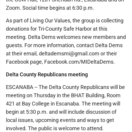
Zoom. Social time begins at 6:30 p.m.
As part of Living Our Values, the group is collecting
donations for Tri-County Safe Harbor at this
meeting. Delta Dems welcomes new members and
guests. For more information, contact Delta Dems
at their email, deltademsmi@gmail.com or their
Facebook page, Facebook.com/MIDeltaDems.
Delta County Republicans meeting
ESCANABA -- The Delta County Republicans will be
meeting on Thursday in the BHAT Building, Room
421 at Bay College in Escanaba. The meeting will
begin at 5:30 p.m. and will include discussion of
local issues, upcoming events and ways to get
involved. The public is welcome to attend.