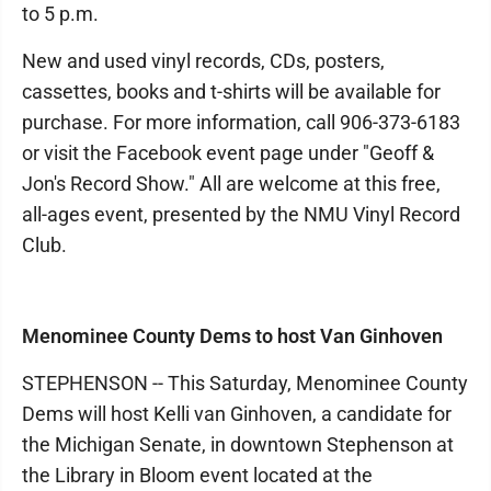
to 5 p.m.
New and used vinyl records, CDs, posters,
cassettes, books and t-shirts will be available for
purchase. For more information, call 906-373-6183
or visit the Facebook event page under "Geoff &
Jon's Record Show." All are welcome at this free,
all-ages event, presented by the NMU Vinyl Record
Club.
Menominee County Dems to host Van Ginhoven
STEPHENSON -- This Saturday, Menominee County
Dems will host Kelli van Ginhoven, a candidate for
the Michigan Senate, in downtown Stephenson at
the Library in Bloom event located at the