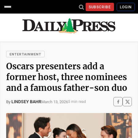
SUBSCRIBE
LOGIN
ENTERTAINMENT
Oscars presenters add a
former host, three nominees
and a famous father-son duo
LINDSEY BAHR
March 13, 2026
By
5 min read