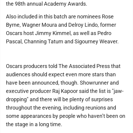
the 98th annual Academy Awards.
Also included in this batch are nominees Rose
Byrne, Wagner Moura and Delroy Lindo, former
Oscars host Jimmy Kimmel, as well as Pedro
Pascal, Channing Tatum and Sigourney Weaver.
Oscars producers told The Associated Press that
audiences should expect even more stars than
have been announced, though. Showrunner and
executive producer Raj Kapoor said the list is "jaw-
dropping" and there will be plenty of surprises
throughout the evening, including reunions and
some appearances by people who haven’t been on
the stage in a long time.