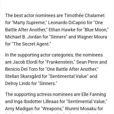
The best actor nominees are Timothée Chalamet
for "Marty Supreme," Leonardo DiCaprio for "One
Battle After Another," Ethan Hawke for "Blue Moon,"
Michael B. Jordan for "Sinners" and Wagner Moura
for "The Secret Agent."
In the supporting actor categories, the nominees
are Jacob Elordi for "Frankenstein," Sean Penn and
Benicio Del Toro for "One Battle After Another,"
Stellan Skarsgård for "Sentimental Value" and
Delroy Lindo for "Sinners."
The supporting actress nominees are Elle Fanning
and Inga Ibsdotter Lilleaas for "Sentimental Value,"
Amy Madigan for "Weapons," Wunmi Mosaku for