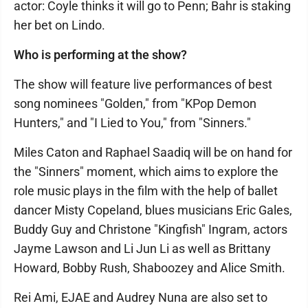
actor: Coyle thinks it will go to Penn; Bahr is staking
her bet on Lindo.
Who is performing at the show?
The show will feature live performances of best
song nominees "Golden," from "KPop Demon
Hunters," and "I Lied to You," from "Sinners."
Miles Caton and Raphael Saadiq will be on hand for
the "Sinners" moment, which aims to explore the
role music plays in the film with the help of ballet
dancer Misty Copeland, blues musicians Eric Gales,
Buddy Guy and Christone "Kingfish" Ingram, actors
Jayme Lawson and Li Jun Li as well as Brittany
Howard, Bobby Rush, Shaboozey and Alice Smith.
Rei Ami, EJAE and Audrey Nuna are also set to