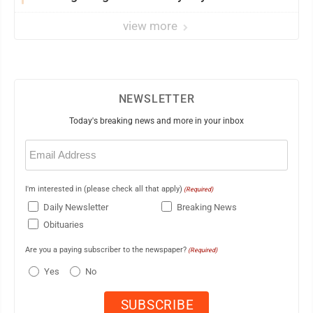
view more
NEWSLETTER
Today's breaking news and more in your inbox
Email
(Required)
I'm interested in (please check all that apply)
(Required)
Daily Newsletter
Breaking News
Obituaries
Are you a paying subscriber to the newspaper?
(Required)
Yes
No