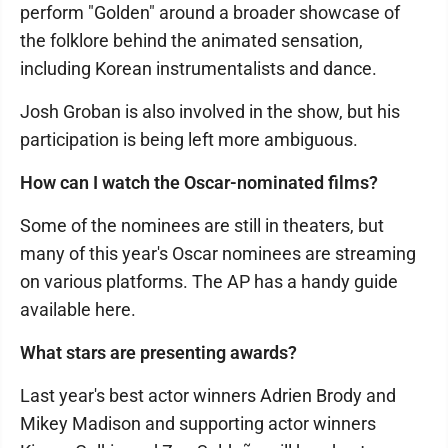
perform "Golden" around a broader showcase of
the folklore behind the animated sensation,
including Korean instrumentalists and dance.
Josh Groban is also involved in the show, but his
participation is being left more ambiguous.
How can I watch the Oscar-nominated films?
Some of the nominees are still in theaters, but
many of this year's Oscar nominees are streaming
on various platforms. The AP has a handy guide
available here.
What stars are presenting awards?
Last year's best actor winners Adrien Brody and
Mikey Madison and supporting actor winners