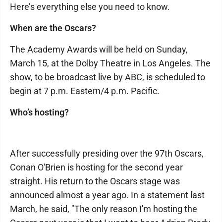
Here’s everything else you need to know.
When are the Oscars?
The Academy Awards will be held on Sunday,
March 15, at the Dolby Theatre in Los Angeles. The
show, to be broadcast live by ABC, is scheduled to
begin at 7 p.m. Eastern/4 p.m. Pacific.
Who’s hosting?
After successfully presiding over the 97th Oscars,
Conan O'Brien is hosting for the second year
straight. His return to the Oscars stage was
announced almost a year ago. In a statement last
March, he said, "The only reason I'm hosting the