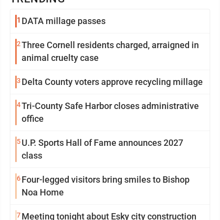
1
DATA millage passes
2
Three Cornell residents charged, arraigned in
animal cruelty case
3
Delta County voters approve recycling millage
4
Tri-County Safe Harbor closes administrative
office
5
U.P. Sports Hall of Fame announces 2027
class
6
Four-legged visitors bring smiles to Bishop
Noa Home
7
Meeting tonight about Esky city construction