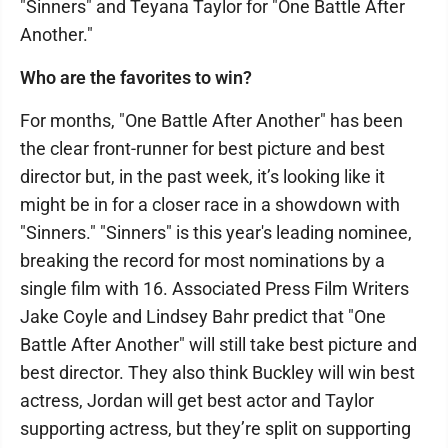
"Sinners" and Teyana Taylor for "One Battle After
Another."
Who are the favorites to win?
For months, "One Battle After Another" has been
the clear front-runner for best picture and best
director but, in the past week, it’s looking like it
might be in for a closer race in a showdown with
"Sinners." "Sinners" is this year's leading nominee,
breaking the record for most nominations by a
single film with 16. Associated Press Film Writers
Jake Coyle and Lindsey Bahr predict that "One
Battle After Another" will still take best picture and
best director. They also think Buckley will win best
actress, Jordan will get best actor and Taylor
supporting actress, but they’re split on supporting