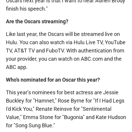
Oscars next year is that I want to hear Adrien Brody
finish his speech."
Are the Oscars streaming?
Like last year, the Oscars will be streamed live on
Hulu. You can also watch via Hulu Live TV, YouTube
TV, AT&T TV and FuboTV. With authentication from
your provider, you can watch on ABC.com and the
ABC app.
Who’s nominated for an Oscar this year?
This year’s nominees for best actress are Jessie
Buckley for "Hamnet," Rose Byrne for "If I Had Legs
I'd Kick You," Renate Reinsve for "Sentimental
Value," Emma Stone for "Bugonia" and Kate Hudson
for "Song Sung Blue."