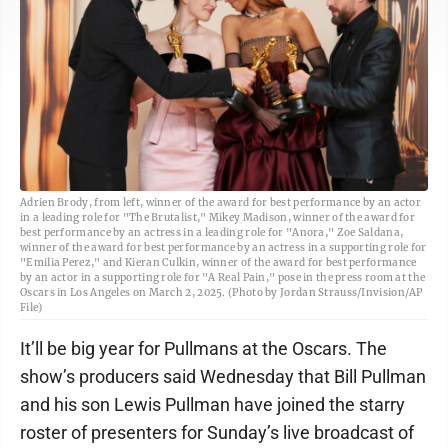
Adrien Brody, from left, winner of the award for best performance by an actor
in a leading role for "The Brutalist," Mikey Madison, winner of the award for
best performance by an actress in a leading role for "Anora," Zoe Saldana,
winner of the award for best performance by an actress in a supporting role for
"Emilia Perez," and Kieran Culkin, winner of the award for best performance
by an actor in a supporting role for "A Real Pain," pose in the press room at the
Oscars in Los Angeles on March 2, 2025. (Photo by Jordan Strauss/Invision/AP
File)
It’ll be big year for Pullmans at the Oscars. The
show’s producers said Wednesday that Bill Pullman
and his son Lewis Pullman have joined the starry
roster of presenters for Sunday’s live broadcast of