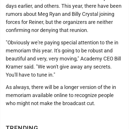
days earlier, and others. This year, there have been
rumors about Meg Ryan and Billy Crystal joining
forces for Reiner, but the organizers are neither
confirming nor denying that reunion.
"Obviously we're paying special attention to the in
memoriam this year. It's going to be robust and
beautiful and very, very moving," Academy CEO Bill
Kramer said. "We won't give away any secrets.
You'll have to tune in."
As always, there will be a longer version of the in
memoriam available online to recognize people
who might not make the broadcast cut.
TRENDING