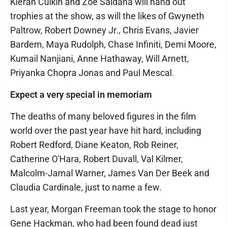
Kieran Culkin and Zoe Saldaña will hand out
trophies at the show, as will the likes of Gwyneth
Paltrow, Robert Downey Jr., Chris Evans, Javier
Bardem, Maya Rudolph, Chase Infiniti, Demi Moore,
Kumail Nanjiani, Anne Hathaway, Will Arnett,
Priyanka Chopra Jonas and Paul Mescal.
Expect a very special in memoriam
The deaths of many beloved figures in the film
world over the past year have hit hard, including
Robert Redford, Diane Keaton, Rob Reiner,
Catherine O'Hara, Robert Duvall, Val Kilmer,
Malcolm-Jamal Warner, James Van Der Beek and
Claudia Cardinale, just to name a few.
Last year, Morgan Freeman took the stage to honor
Gene Hackman, who had been found dead just