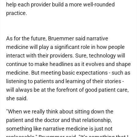
help each provider build a more well-rounded
practice.
As for the future, Bruemmer said narrative
medicine will play a significant role in how people
interact with their providers. Sure, technology will
continue to make headlines as it evolves and shape
medicine. But meeting basic expectations - such as
listening to patients and learning of their stories -
will always be at the forefront of good patient care,
she said.
"When we really think about sitting down the
patient and the doctor and that relationship,
something like narrative medicine is just not