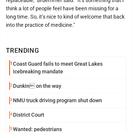
replaceable," Bruemmer said. "It’s something that I
think a lot of people feel have been missing for a
long time. So, it’s nice to kind of welcome that back
into the practice of medicine."
TRENDING
1
Coast Guard fails to meet Great Lakes
icebreaking mandate
2
Dunkin on the way
3
NMU truck driving program shut down
4
District Court
5
Wanted: pedestrians