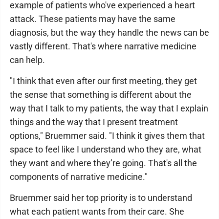
example of patients who've experienced a heart
attack. These patients may have the same
diagnosis, but the way they handle the news can be
vastly different. That's where narrative medicine
can help.
"I think that even after our first meeting, they get
the sense that something is different about the
way that I talk to my patients, the way that I explain
things and the way that I present treatment
options," Bruemmer said. "I think it gives them that
space to feel like I understand who they are, what
they want and where they’re going. That's all the
components of narrative medicine."
Bruemmer said her top priority is to understand
what each patient wants from their care. She