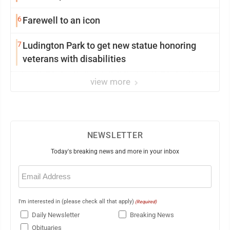
6
Farewell to an icon
7
Ludington Park to get new statue honoring
veterans with disabilities
view more
NEWSLETTER
Today's breaking news and more in your inbox
Email
(Required)
I'm interested in (please check all that apply)
(Required)
Daily Newsletter
Breaking News
Obituaries