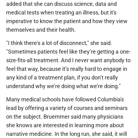
added that she can discuss science, data and
medical tests when treating an illness, but it's
imperative to know the patient and how they view
themselves and their health.
"I think there's a lot of disconnect," she said.
"Sometimes patients feel like they’re getting a one-
size-fits-all treatment. And I never want anybody to
feel that way, because it’s really hard to engage in
any kind of a treatment plan, if you don’t really
understand why we’re doing what we’re doing."
Many medical schools have followed Columbia's
lead by offering a variety of courses and seminars
on the subject. Bruemmer said many physicians
she knows are interested in learning more about
narrative medicine. In the long run, she said, it will