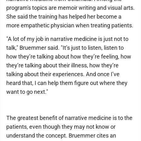
program's topics are memoir writing and visual arts.
She said the training has helped her become a
more empathetic physician when treating patients.
"A lot of my job in narrative medicine is just not to
talk," Bruemmer said. "It’s just to listen, listen to
how they’re talking about how they’re feeling, how
they’re talking about their illness, how they’re
talking about their experiences. And once I’ve
heard that, I can help them figure out where they
want to go next."
The greatest benefit of narrative medicine is to the
patients, even though they may not know or
understand the concept. Bruemmer cites an