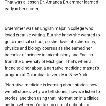
That was a lesson Dr. Amanda Bruemmer learned
early in her career.
Bruemmer was an English major in college who
loved creative writing. But she knew she wanted to
go to medical school, so she dove into chemistry,
physics and biology courses as she earned her
bachelor of science in microbiology and English
from the University of Michigan. That's when a
friend told her about a narrative medicine master's
program at Columbia University in New York.
"Narrative medicine is learning about stories, how
we tell stories, why we tell stories, how we listen to
stories, and then using that information in a clinical
setting when you’re taking care of patients to