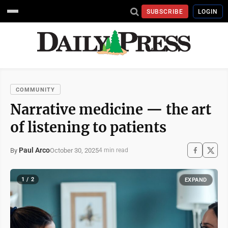
SUBSCRIBE
LOGIN
COMMUNITY
Narrative medicine — the art
of listening to patients
Paul Arco
October 30, 2025
By
4 min read
1 / 2
EXPAND