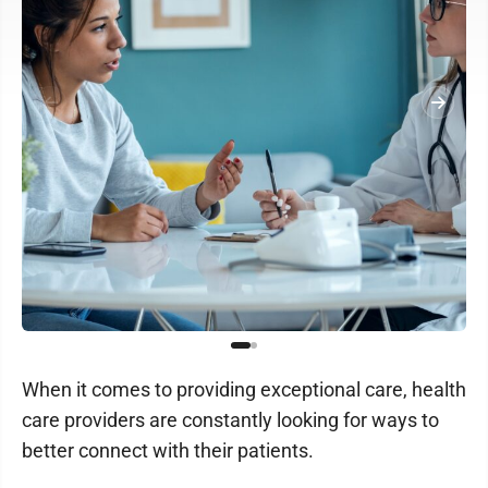
When it comes to providing exceptional care, health
care providers are constantly looking for ways to
better connect with their patients.