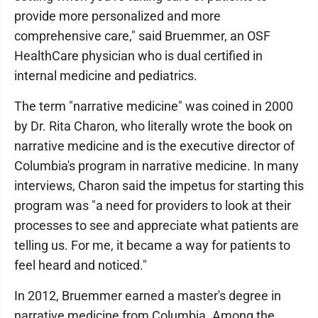
provide more personalized and more
comprehensive care," said Bruemmer, an OSF
HealthCare physician who is dual certified in
internal medicine and pediatrics.
The term "narrative medicine" was coined in 2000
by Dr. Rita Charon, who literally wrote the book on
narrative medicine and is the executive director of
Columbia's program in narrative medicine. In many
interviews, Charon said the impetus for starting this
program was "a need for providers to look at their
processes to see and appreciate what patients are
telling us. For me, it became a way for patients to
feel heard and noticed."
In 2012, Bruemmer earned a master's degree in
narrative medicine from Columbia. Among the