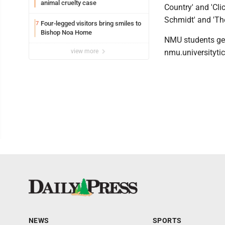
animal cruelty case
Country' and 'Cli
Schmidt' and 'Th
Four-legged visitors bring smiles to
7
Bishop Noa Home
NMU students get 
view more
nmu.universityti
NEWS
SPORTS