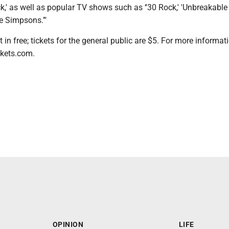
ck,' as well as popular TV shows such as ‘'30 Rock,' 'Unbreakab
e Simpsons.’"
in free; tickets for the general public are $5. For more informati
ckets.com.
OPINION
LIFE