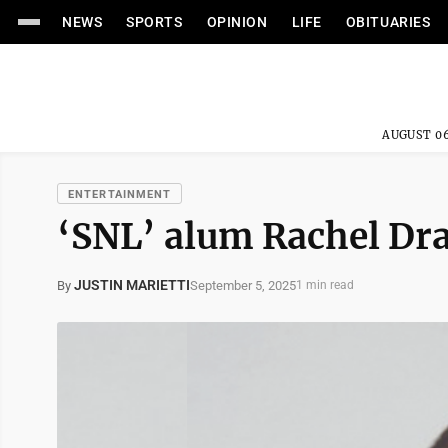
NEWS
SPORTS
OPINION
LIFE
OBITUARIES
AUGUST 06
ENTERTAINMENT
‘SNL’ alum Rachel Dra
JUSTIN MARIETTI
September 5, 2025
By
1 min read