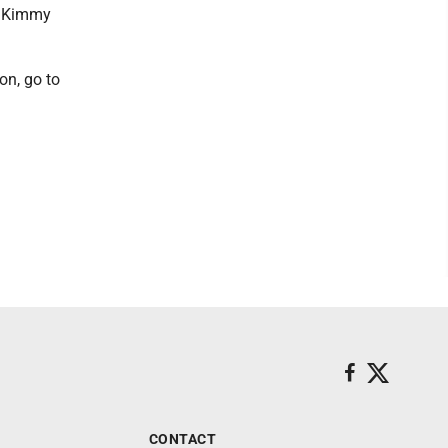
le Kimmy
on, go to
CONTACT