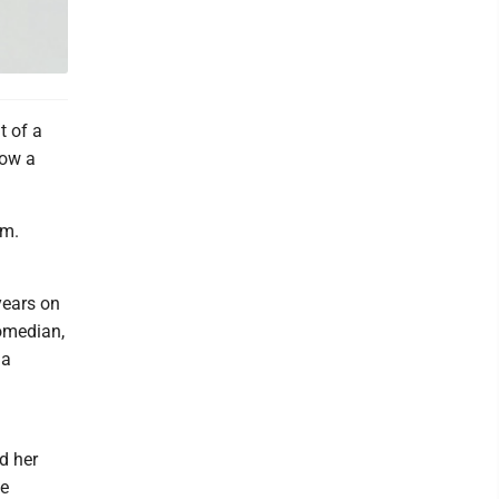
t of a
now a
.m.
years on
comedian,
 a
d her
ne