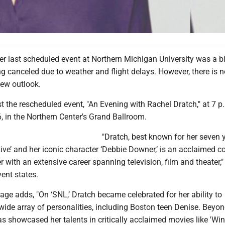
 last scheduled event at Northern Michigan University was a bi
g canceled due to weather and flight delays. However, there is 
ew outlook.
t the rescheduled event, "An Evening with Rachel Dratch," at 7 p
, in the Northern Center's Grand Ballroom.
"Dratch, best known for her seven 
ive’ and her iconic character ‘Debbie Downer,’ is an acclaimed 
er with an extensive career spanning television, film and theater,"
vent states.
ge adds, "On ‘SNL,’ Dratch became celebrated for her ability to
wide array of personalities, including Boston teen Denise. Beyon
s showcased her talents in critically acclaimed movies like 'Wi