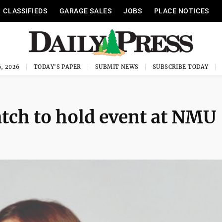
CLASSIFIEDS
GARAGE SALES
JOBS
PLACE NOTICES
, 2026
TODAY'S PAPER
SUBMIT NEWS
SUBSCRIBE TODAY
tch to hold event at NMU