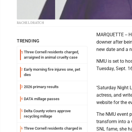
RACHEL DRATCH
MARQUETTE -- Her
TRENDING
downer after bein
new date and a n
Three Cornell residents charged,
1
arraigned in animal cruelty case
NMU is set to hos
Tuesday, Sept. 16
Early morning fire injures one, pet
2
dies
2026 primary results
3
‘Saturday Night L
actress, and writ
DATA millage passes
4
website for the e
Delta County voters approve
5
The NMU event pa
recycling millage
transform into a 
Three Cornell residents charged in
SNL fame, she ha
6