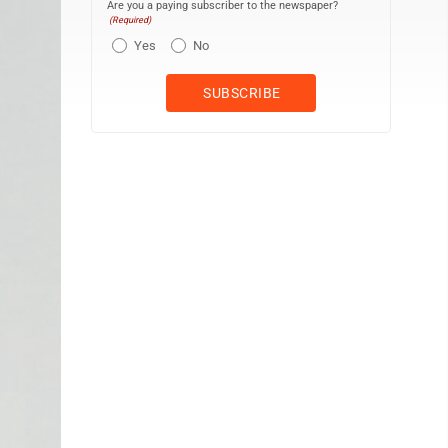
Are you a paying subscriber to the newspaper?
(Required)
Yes
No