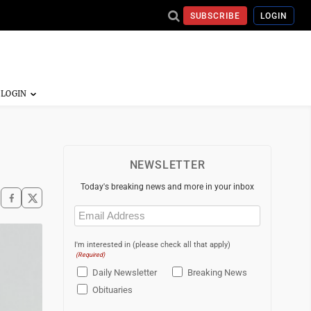
SUBSCRIBE
LOGIN
NEWSLETTER
Today's breaking news and more in your inbox
Email
(Required)
I'm interested in (please check all that apply)
(Required)
Daily Newsletter
Breaking News
Obituaries