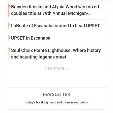
4
Brayden Kassin and Alysia Wood win mixed
doubles title at 79th Annual Michigan-
Wisconsin Open
5
LaBonte of Escanaba named to head UPSET
6
UPSET in Escanaba
7
Seul Choix Pointe Lighthouse: Where history
and haunting legends meet
view more
NEWSLETTER
Today's breaking news and more in your inbox
Email