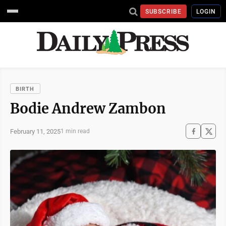
SUBSCRIBE
LOGIN
BIRTH
Bodie Andrew Zambon
February 11, 2025
1 min read