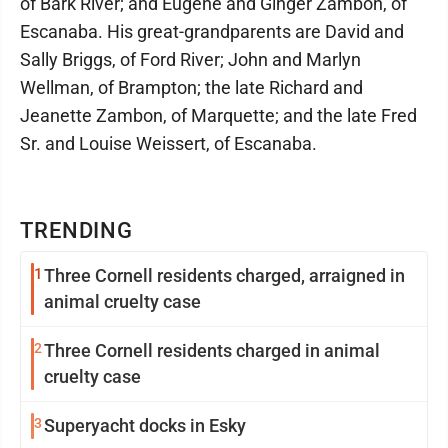
of Bark River; and Eugene and Ginger Zambon, of
Escanaba. His great-grandparents are David and
Sally Briggs, of Ford River; John and Marlyn
Wellman, of Brampton; the late Richard and
Jeanette Zambon, of Marquette; and the late Fred
Sr. and Louise Weissert, of Escanaba.
TRENDING
1
Three Cornell residents charged, arraigned in
animal cruelty case
2
Three Cornell residents charged in animal
cruelty case
3
Superyacht docks in Esky