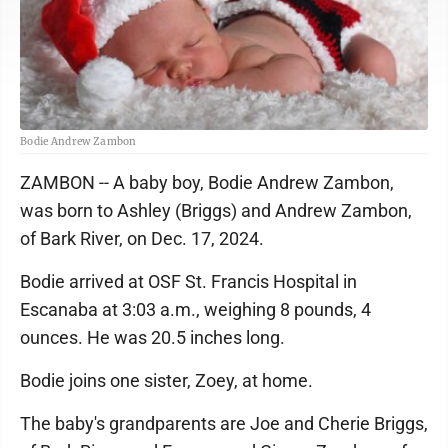
Bodie Andrew Zambon
ZAMBON -- A baby boy, Bodie Andrew Zambon,
was born to Ashley (Briggs) and Andrew Zambon,
of Bark River, on Dec. 17, 2024.
Bodie arrived at OSF St. Francis Hospital in
Escanaba at 3:03 a.m., weighing 8 pounds, 4
ounces. He was 20.5 inches long.
Bodie joins one sister, Zoey, at home.
The baby's grandparents are Joe and Cherie Briggs,