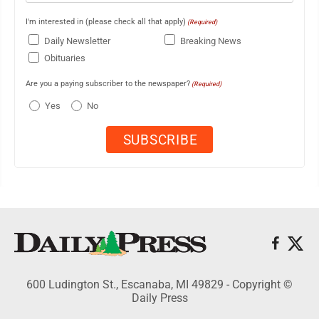
I'm interested in (please check all that apply)
(Required)
Daily Newsletter
Breaking News
Obituaries
Are you a paying subscriber to the newspaper?
(Required)
Yes
No
600 Ludington St., Escanaba, MI 49829 - Copyright ©
Daily Press