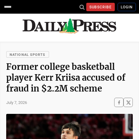
SUBSCRIBE
LOGIN
NATIONAL SPORTS
Former college basketball
player Kerr Kriisa accused of
fraud in $2.2M scheme
July 7, 2026