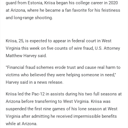
guard from Estonia, Kriisa began his college career in 2020
at Arizona, where he became a fan favorite for his feistiness
and long-range shooting.
Kriisa, 25, is expected to appear in federal court in West
Virginia this week on five counts of wire fraud, U.S. Attorney
Matthew Harvey said.
"Financial fraud schemes erode trust and cause real harm to
victims who believed they were helping someone in need,"
Harvey said in a news release.
Kriisa led the Pac-12 in assists during his two full seasons at
Arizona before transferring to West Virginia. Kriisa was
suspended the first nine games of his lone season at West
Virginia after admitting he received impermissible benefits
while at Arizona.