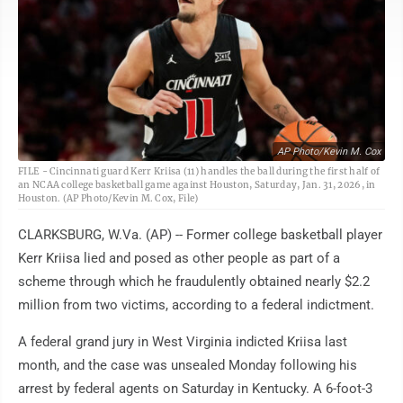
AP Photo/Kevin M. Cox
FILE - Cincinnati guard Kerr Kriisa (11) handles the ball during the first half of
an NCAA college basketball game against Houston, Saturday, Jan. 31, 2026, in
Houston. (AP Photo/Kevin M. Cox, File)
CLARKSBURG, W.Va. (AP) -- Former college basketball player
Kerr Kriisa lied and posed as other people as part of a
scheme through which he fraudulently obtained nearly $2.2
million from two victims, according to a federal indictment.
A federal grand jury in West Virginia indicted Kriisa last
month, and the case was unsealed Monday following his
arrest by federal agents on Saturday in Kentucky. A 6-foot-3