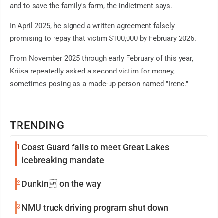
and to save the family's farm, the indictment says.
In April 2025, he signed a written agreement falsely
promising to repay that victim $100,000 by February 2026.
From November 2025 through early February of this year,
Kriisa repeatedly asked a second victim for money,
sometimes posing as a made-up person named "Irene."
TRENDING
1
Coast Guard fails to meet Great Lakes
icebreaking mandate
2
Dunkin on the way
3
NMU truck driving program shut down