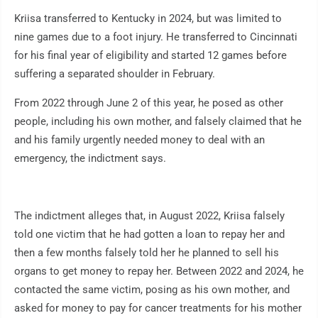
Kriisa transferred to Kentucky in 2024, but was limited to
nine games due to a foot injury. He transferred to Cincinnati
for his final year of eligibility and started 12 games before
suffering a separated shoulder in February.
From 2022 through June 2 of this year, he posed as other
people, including his own mother, and falsely claimed that he
and his family urgently needed money to deal with an
emergency, the indictment says.
The indictment alleges that, in August 2022, Kriisa falsely
told one victim that he had gotten a loan to repay her and
then a few months falsely told her he planned to sell his
organs to get money to repay her. Between 2022 and 2024, he
contacted the same victim, posing as his own mother, and
asked for money to pay for cancer treatments for his mother