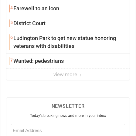
4
Farewell to an icon
5
District Court
6
Ludington Park to get new statue honoring
veterans with disabilities
7
Wanted: pedestrians
view more
NEWSLETTER
Today's breaking news and more in your inbox
Email
(Required)