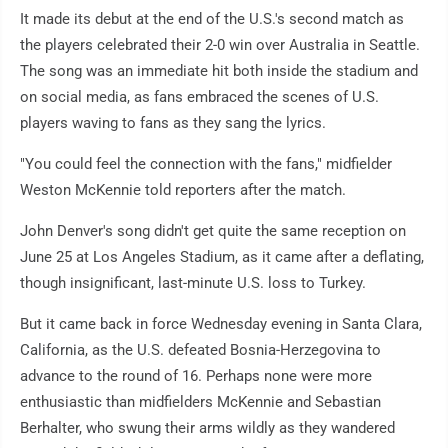
It made its debut at the end of the U.S.'s second match as
the players celebrated their 2-0 win over Australia in Seattle.
The song was an immediate hit both inside the stadium and
on social media, as fans embraced the scenes of U.S.
players waving to fans as they sang the lyrics.
"You could feel the connection with the fans," midfielder
Weston McKennie told reporters after the match.
John Denver's song didn't get quite the same reception on
June 25 at Los Angeles Stadium, as it came after a deflating,
though insignificant, last-minute U.S. loss to Turkey.
But it came back in force Wednesday evening in Santa Clara,
California, as the U.S. defeated Bosnia-Herzegovina to
advance to the round of 16. Perhaps none were more
enthusiastic than midfielders McKennie and Sebastian
Berhalter, who swung their arms wildly as they wandered