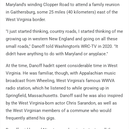
Maryland's winding Clopper Road to attend a family reunion
in Gaithersburg, some 25 miles (40 kilometers) east of the
West Virginia border.
"I just started thinking, country roads, I started thinking of me
growing up in western New England and going on all these
small roads," Danoff told Washington's WRC-TV in 2020. "It
didn't have anything to do with Maryland or anyplace."
At the time, Danoff hadn't spent considerable time in West
Virginia. He was familiar, though, with Appalachian music
broadcast from Wheeling, West Virginia's famous WWVA
radio station, which he listened to while growing up in
Springfield, Massachusetts. Danoff said he was also inspired
by the West Virginia-born actor Chris Sarandon, as well as
the West Virginian members of a commune who would
frequently attend his gigs.