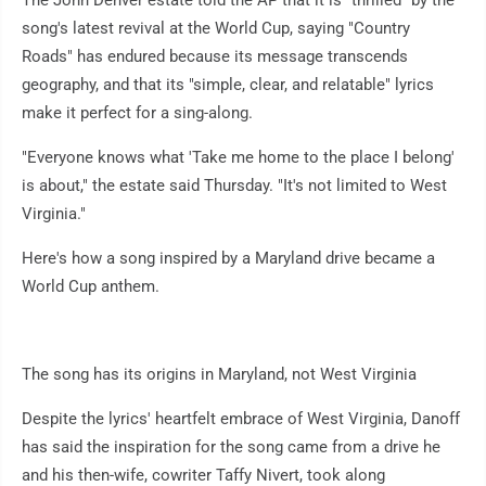
The John Denver estate told the AP that it is "thrilled" by the
song's latest revival at the World Cup, saying "Country
Roads" has endured because its message transcends
geography, and that its "simple, clear, and relatable" lyrics
make it perfect for a sing-along.
"Everyone knows what 'Take me home to the place I belong'
is about," the estate said Thursday. "It's not limited to West
Virginia."
Here's how a song inspired by a Maryland drive became a
World Cup anthem.
The song has its origins in Maryland, not West Virginia
Despite the lyrics' heartfelt embrace of West Virginia, Danoff
has said the inspiration for the song came from a drive he
and his then-wife, cowriter Taffy Nivert, took along