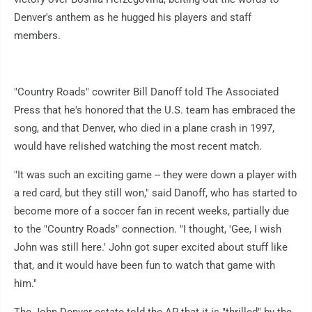
Denver's anthem as he hugged his players and staff
members.
"Country Roads" cowriter Bill Danoff told The Associated
Press that he's honored that the U.S. team has embraced the
song, and that Denver, who died in a plane crash in 1997,
would have relished watching the most recent match.
"It was such an exciting game -- they were down a player with
a red card, but they still won," said Danoff, who has started to
become more of a soccer fan in recent weeks, partially due
to the "Country Roads" connection. "I thought, 'Gee, I wish
John was still here.' John got super excited about stuff like
that, and it would have been fun to watch that game with
him."