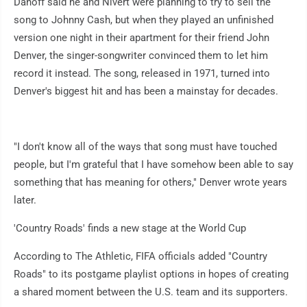
Danoff said he and Nivert were planning to try to sell the
song to Johnny Cash, but when they played an unfinished
version one night in their apartment for their friend John
Denver, the singer-songwriter convinced them to let him
record it instead. The song, released in 1971, turned into
Denver's biggest hit and has been a mainstay for decades.
"I don't know all of the ways that song must have touched
people, but I'm grateful that I have somehow been able to say
something that has meaning for others," Denver wrote years
later.
'Country Roads' finds a new stage at the World Cup
According to The Athletic, FIFA officials added "Country
Roads" to its postgame playlist options in hopes of creating
a shared moment between the U.S. team and its supporters.