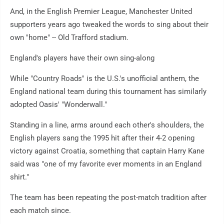
And, in the English Premier League, Manchester United
supporters years ago tweaked the words to sing about their
own "home" -- Old Trafford stadium.
England's players have their own sing-along
While "Country Roads" is the U.S.'s unofficial anthem, the
England national team during this tournament has similarly
adopted Oasis' "Wonderwall."
Standing in a line, arms around each other's shoulders, the
English players sang the 1995 hit after their 4-2 opening
victory against Croatia, something that captain Harry Kane
said was "one of my favorite ever moments in an England
shirt."
The team has been repeating the post-match tradition after
each match since.