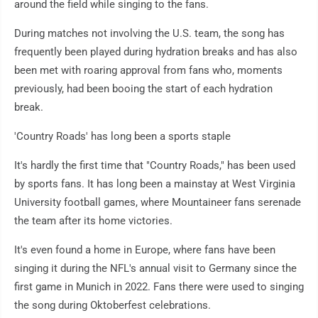
around the field while singing to the fans.
During matches not involving the U.S. team, the song has
frequently been played during hydration breaks and has also
been met with roaring approval from fans who, moments
previously, had been booing the start of each hydration
break.
'Country Roads' has long been a sports staple
It's hardly the first time that "Country Roads," has been used
by sports fans. It has long been a mainstay at West Virginia
University football games, where Mountaineer fans serenade
the team after its home victories.
It's even found a home in Europe, where fans have been
singing it during the NFL's annual visit to Germany since the
first game in Munich in 2022. Fans there were used to singing
the song during Oktoberfest celebrations.