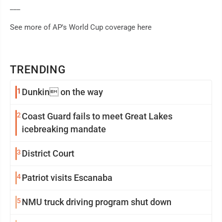
___
See more of AP's World Cup coverage here
TRENDING
1
Dunkin on the way
2
Coast Guard fails to meet Great Lakes
icebreaking mandate
3
District Court
4
Patriot visits Escanaba
5
NMU truck driving program shut down