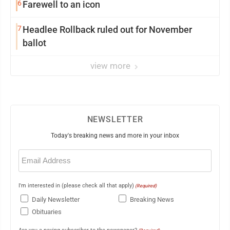
6
Farewell to an icon
7
Headlee Rollback ruled out for November
ballot
view more
NEWSLETTER
Today's breaking news and more in your inbox
Email
(Required)
I'm interested in (please check all that apply)
(Required)
Daily Newsletter
Breaking News
Obituaries