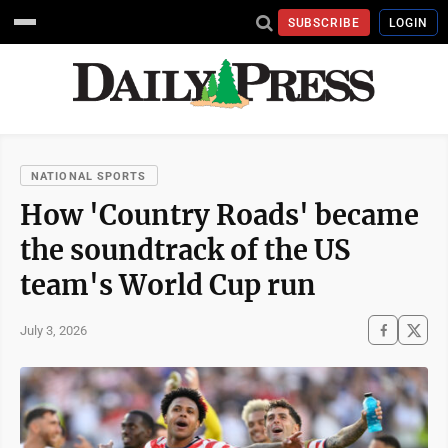
SUBSCRIBE
LOGIN
NATIONAL SPORTS
How 'Country Roads' became
the soundtrack of the US
team's World Cup run
July 3, 2026