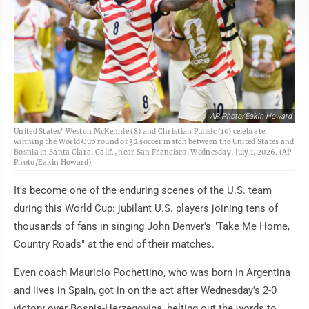
AP Photo/Eakin Howard
United States' Weston McKennie (8) and Christian Pulisic (10) celebrate
winning the World Cup round of 32 soccer match between the United States and
Bosnia in Santa Clara, Calif., near San Francisco, Wednesday, July 1, 2026. (AP
Photo/Eakin Howard)
It's become one of the enduring scenes of the U.S. team
during this World Cup: jubilant U.S. players joining tens of
thousands of fans in singing John Denver's "Take Me Home,
Country Roads" at the end of their matches.
Even coach Mauricio Pochettino, who was born in Argentina
and lives in Spain, got in on the act after Wednesday's 2-0
victory over Bosnia-Herzegovina, belting out the words to