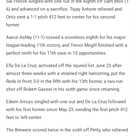
Sal Frelick singled with one out in the eighth off Sam Moll (1-
6) and advanced on a sacrifice. Tejay Antone relieved and
Ortiz sent a 1-1 pitch 412 feet to center for his second
homer.
Aaron Ashby (11-1) tossed a scoreless eighth for his major
league-leading 11th victory, and Trevor Megill finished with a
perfect ninth for his 11th save in 13 opportunities.
Elly De La Cruz, activated off the injured list June 23 after
almost three weeks with a strained right hamstring, put the
Reds in front 3-0 in the fifth with his 13th homer, a two-run
shot off Robert Gasser in his sixth game since returning.
Edwin Arroyo singled with one out and De La Cruz followed
with his first homer since May 23, sending the first pitch 412
feet to left-center.
The Brewers scored twice in the sixth off Petty, who relieved