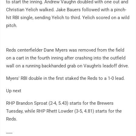
to start the inning. Andrew Vaughn doubled with one out and
Christian Yelich walked. Jake Bauers followed with a pinch-
hit RBI single, sending Yelich to third. Yelich scored on a wild
pitch.
Reds centerfielder Dane Myers was removed from the field
on a cart in the fourth inning after crashing into the outfield
wall on a running backhanded grab on Vaughn's leadoff drive.
Myers' RBI double in the first staked the Reds to a 1-0 lead.
Up next
RHP Brandon Sproat (2-4, 5.43) starts for the Brewers
Tuesday, while RHP Rhett Lowder (3-5, 4.81) starts for the
Reds.
___