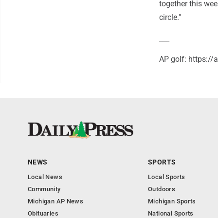
together this wee
circle."
___
AP golf: https:/
NEWS
SPORTS
Local News
Local Sports
Community
Outdoors
Michigan AP News
Michigan Sports
Obituaries
National Sports