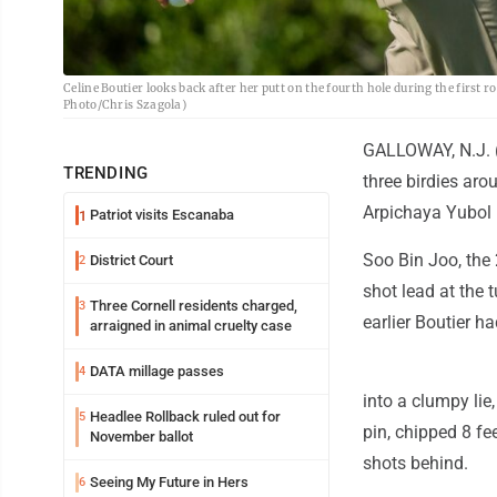
Celine Boutier looks back after her putt on the fourth hole during the first
Photo/Chris Szagola)
GALLOWAY, N.J. (A
TRENDING
three birdies aro
Arpichaya Yubol 
Patriot visits Escanaba
1
Soo Bin Joo, the 
District Court
2
shot lead at the 
Three Cornell residents charged,
3
earlier Boutier ha
arraigned in animal cruelty case
DATA millage passes
4
into a clumpy lie
Headlee Rollback ruled out for
5
pin, chipped 8 fe
November ballot
shots behind.
Seeing My Future in Hers
6