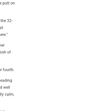
ie putt on
 the 32-
at
ere."
her
nish of
r fourth.
 leading
d well
lly calm,