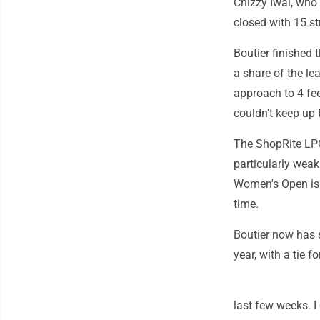
Chizzy Iwai, who 
closed with 15 st
Boutier finished 
a share of the le
approach to 4 fee
couldn't keep up 
The ShopRite LPG
particularly weak
Women's Open is n
time.
Boutier now has s
year, with a tie 
last few weeks. I 