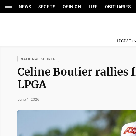
NEWS
SPORTS
OPINION
LIFE
OBITUARIES
AUGUST 07
NATIONAL SPORTS
Celine Boutier rallies
LPGA
June 1, 2026