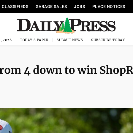
CLASSIFIEDS
GARAGE SALES
JOBS
PLACE NOTICES
, 2026
TODAY'S PAPER
SUBMIT NEWS
SUBSCRIBE TODAY
 from 4 down to win ShopR