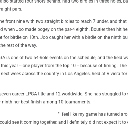
also started four shots behind, had two birdies in three holes, bu
raight pars.
the front nine with two straight birdies to reach 7 under, and that
ad when Joo made bogey on the par-4 eighth. Boutier then hit he
t for birdie on 10th. Joo caught her with a birdie on the ninth bu
the rest of the way.
A is one of two 54-hole events on the schedule, and the field w
 this year -- one player from the top 10 -- because of timing. The 
ext week across the country in Los Angeles, held at Riviera for t
even career LPGA title and 12 worldwide. She has struggled to s
for ninth her best finish among 10 tournaments.
"I feel like my game has turned ar
could see it coming together, and I definitely did not expect it t