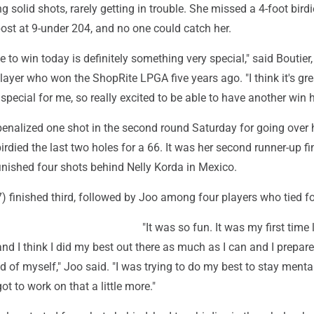
ng solid shots, rarely getting in trouble. She missed a 4-foot bird
 post at 9-under 204, and no one could catch her.
 to win today is definitely something very special," said Boutier,
layer who won the ShopRite LPGA five years ago. "I think it's gre
special for me, so really excited to be able to have another win h
enalized one shot in the second round Saturday for going over 
died the last two holes for a 66. It was her second runner-up fi
finished four shots behind Nelly Korda in Mexico.
 finished third, followed by Joo among four players who tied fo
"It was so fun. It was my first time
nd I think I did my best out there as much as I can and I prepare
d of myself," Joo said. "I was trying to do my best to stay menta
 got to work on that a little more."