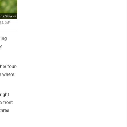
ris Szagola
.J. (AP
king
er
her four-
le where
right
a front
three