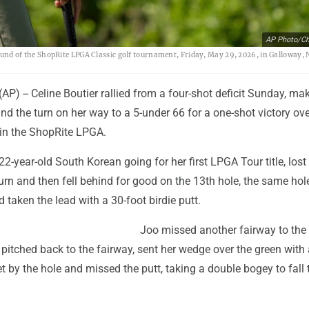
AP Photo/Ch
 round of the ShopRite LPGA Classic golf tournament, Friday, May 29, 2026, in Galloway, N
P) -- Celine Boutier rallied from a four-shot deficit Sunday, ma
und the turn on her way to a 5-under 66 for a one-shot victory ov
in the ShopRite LPGA.
22-year-old South Korean going for her first LPGA Tour title, lost 
turn and then fell behind for good on the 13th hole, the same ho
d taken the lead with a 30-foot birdie putt.
Joo missed another fairway to the 
, pitched back to the fairway, sent her wedge over the green with 
et by the hole and missed the putt, taking a double bogey to fall 