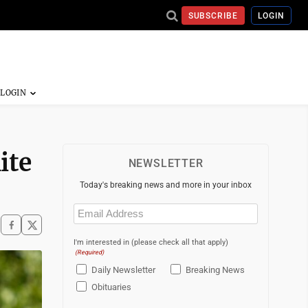
SUBSCRIBE
LOGIN
ite
NEWSLETTER
Today's breaking news and more in your inbox
Email
(Required)
I'm interested in (please check all that apply)
(Required)
Daily Newsletter
Breaking News
Obituaries