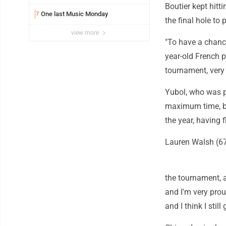
Boutier kept hitti
One last Music Monday
7
the final hole to
view more
"To have a chance
year-old French p
tournament, very 
Yubol, who was p
maximum time, bir
the year, having 
Lauren Walsh (67)
the tournament, a
and I'm very prou
and I think I still