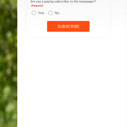
Are you a paying subscriber to the newspaper?
(Required)
Yes
No