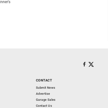
inner's
CONTACT
Submit News
Advertise
Garage Sales
Contact Us