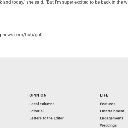
k and today," she said. "But I'm super excited to be back in the w
/apnews.com/hub/golf
OPINION
LIFE
Local columns
Features
Editorial
Entertainment
Letters to the Editor
Engagements
Weddings