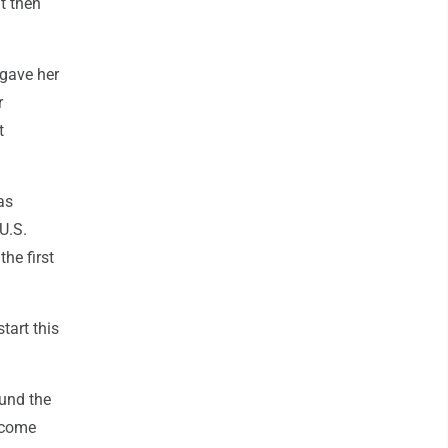
t then
 gave her
r
t
as
U.S.
he first
tart this
ound the
o come