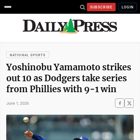
SUBSCRIBE
LOGIN
NATIONAL SPORTS
Yoshinobu Yamamoto strikes
out 10 as Dodgers take series
from Phillies with 9-1 win
June 1, 2026