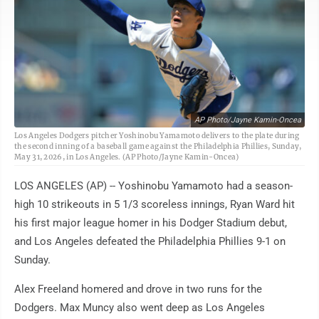
AP Photo/Jayne Kamin-Oncea
Los Angeles Dodgers pitcher Yoshinobu Yamamoto delivers to the plate during
the second inning of a baseball game against the Philadelphia Phillies, Sunday,
May 31, 2026, in Los Angeles. (AP Photo/Jayne Kamin-Oncea)
LOS ANGELES (AP) -- Yoshinobu Yamamoto had a season-
high 10 strikeouts in 5 1/3 scoreless innings, Ryan Ward hit
his first major league homer in his Dodger Stadium debut,
and Los Angeles defeated the Philadelphia Phillies 9-1 on
Sunday.
Alex Freeland homered and drove in two runs for the
Dodgers. Max Muncy also went deep as Los Angeles