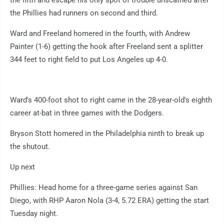
the fifth and escape his only spot of trouble unscathed after
the Phillies had runners on second and third.
Ward and Freeland homered in the fourth, with Andrew
Painter (1-6) getting the hook after Freeland sent a splitter
344 feet to right field to put Los Angeles up 4-0.
Ward's 400-foot shot to right came in the 28-year-old's eighth
career at-bat in three games with the Dodgers.
Bryson Stott homered in the Philadelphia ninth to break up
the shutout.
Up next
Phillies: Head home for a three-game series against San
Diego, with RHP Aaron Nola (3-4, 5.72 ERA) getting the start
Tuesday night.