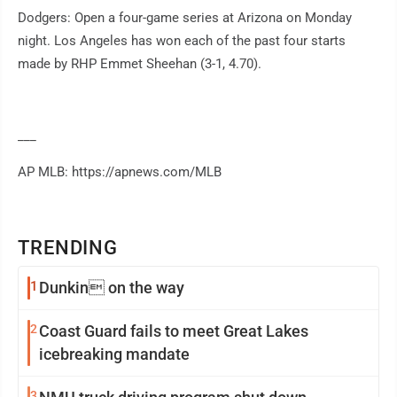
Dodgers: Open a four-game series at Arizona on Monday
night. Los Angeles has won each of the past four starts
made by RHP Emmet Sheehan (3-1, 4.70).
___
AP MLB: https://apnews.com/MLB
TRENDING
1
Dunkin on the way
2
Coast Guard fails to meet Great Lakes
icebreaking mandate
3