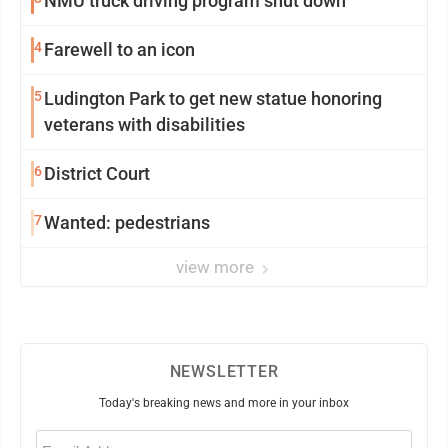
NMU truck driving program shut down
4
Farewell to an icon
5
Ludington Park to get new statue honoring
veterans with disabilities
6
District Court
7
Wanted: pedestrians
view more
NEWSLETTER
Today's breaking news and more in your inbox
Email