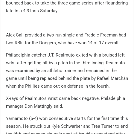
bounced back to take the three-game series after floundering
late in a 4-3 loss Saturday.
Alex Call provided a two-run single and Freddie Freeman had
two RBIs for the Dodgers, who have won 14 of 17 overall.
Philadelphia catcher J.T. Realmuto exited with a bruised left
wrist after getting hit by a pitch in the third inning. Realmuto
was examined by an athletic trainer and remained in the
game until being replaced behind the plate by Rafael Marchán
when the Phillies came out on defense in the fourth.
X-rays of Realmuto's wrist came back negative, Philadelphia
manager Don Mattingly said.
Yamamoto (5-4) won consecutive starts for the first time this
season. He struck out Kyle Schwarber and Trea Turner to end