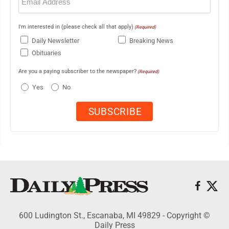
(Required)
I'm interested in (please check all that apply)
(Required)
Daily Newsletter
Breaking News
Obituaries
Are you a paying subscriber to the newspaper?
(Required)
Yes
No
600 Ludington St., Escanaba, MI 49829 - Copyright ©
Daily Press