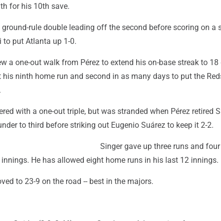
th for his 10th save.
a ground-rule double leading off the second before scoring on a 
to put Atlanta up 1-0.
ew a one-out walk from Pérez to extend his on-base streak to 1
t his ninth home run and second in as many days to put the Red
.
ed with a one-out triple, but was stranded when Pérez retired S
nder to third before striking out Eugenio Suárez to keep it 2-2.
Singer gave up three runs and four
e innings. He has allowed eight home runs in his last 12 innings.
ed to 23-9 on the road -- best in the majors.