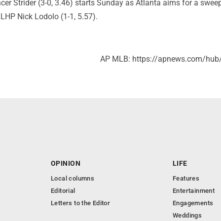
r Strider (3-0, 3.46) starts Sunday as Atlanta aims for a sweep
t LHP Nick Lodolo (1-1, 5.57).
AP MLB: https://apnews.com/hub
OPINION
LIFE
Local columns
Features
Editorial
Entertainment
Letters to the Editor
Engagements
Weddings