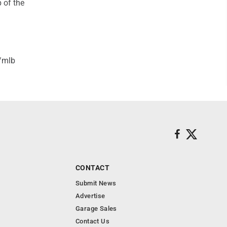
 of the
/mlb
CONTACT
Submit News
Advertise
Garage Sales
Contact Us