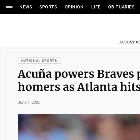
NEWS
SPORTS
OPINION
LIFE
OBITUARIES
AUGUST 06
NATIONAL SPORTS
Acuña powers Braves 
homers as Atlanta hit
June 1, 2026