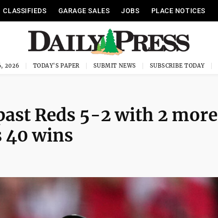
CLASSIFIEDS
GARAGE SALES
JOBS
PLACE NOTICES
, 2026
TODAY'S PAPER
SUBMIT NEWS
SUBSCRIBE TODAY
past Reds 5-2 with 2 more
s 40 wins