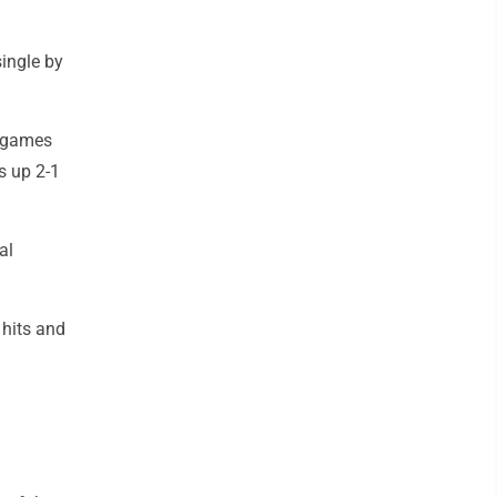
single by
8 games
s up 2-1
al
 hits and