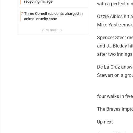
recycling millage
with a perfect nin
Three Cornell residents charged in
7
Ozzie Albies hit 
animal cruelty case
Mike Yastrzemski 
view more
Spencer Steer dr
and JJ Bleday hi
after two innings
De La Cruz answer
Stewart on a grou
four walks in fiv
The Braves improv
Up next