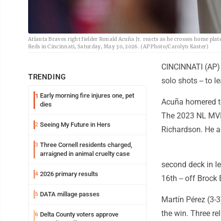
Atlanta Braves right fielder Ronald Acuña Jr. reacts as he crosses home plat
Reds in Cincinnati, Saturday, May 30, 2026. (AP Photo/Carolyn Kaster)
CINCINNATI (AP) -
TRENDING
solo shots -- to 
Early morning fire injures one, pet
1
Acuña homered to r
dies
The 2023 NL MVP 
Seeing My Future in Hers
2
Richardson. He al
Three Cornell residents charged,
3
arraigned in animal cruelty case
second deck in lef
2026 primary results
4
16th -- off Brock 
DATA millage passes
5
Martín Pérez (3-3
the win. Three re
Delta County voters approve
6