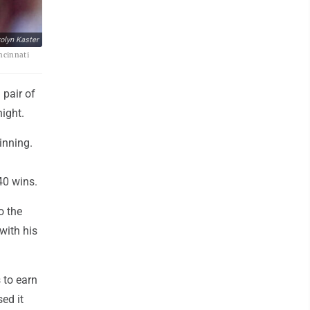
olyn Kaster
incinnati
 pair of
night.
 inning.
40 wins.
o the
 with his
 to earn
sed it