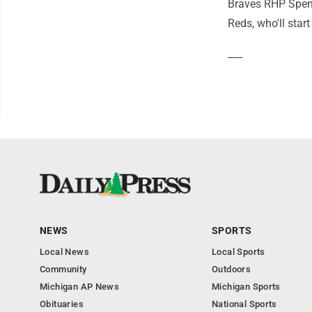
Braves RHP Spence
Reds, who'll star
___
NEWS
SPORTS
Local News
Local Sports
Community
Outdoors
Michigan AP News
Michigan Sports
Obituaries
National Sports