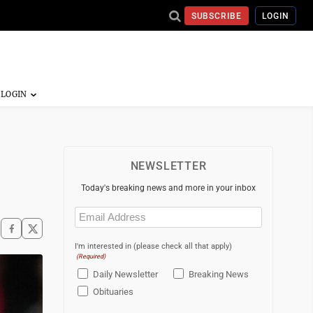
SUBSCRIBE
LOGIN
NEWSLETTER
Today's breaking news and more in your inbox
Email
(Required)
I'm interested in (please check all that apply)
(Required)
Daily Newsletter
Breaking News
Obituaries