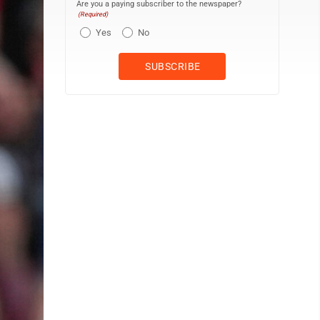
Are you a paying subscriber to the newspaper?
(Required)
Yes
No