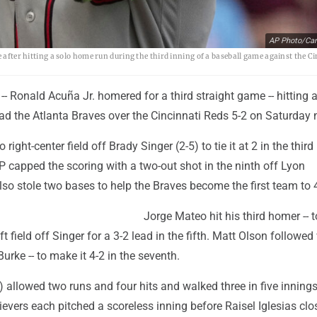
AP Photo/Car
e after hitting a solo home run during the third inning of a baseball game against the C
- Ronald Acuña Jr. homered for a third straight game -- hitting a
lead the Atlanta Braves over the Cincinnati Reds 5-2 on Saturday 
ight-center field off Brady Singer (2-5) to tie it at 2 in the third
capped the scoring with a two-out shot in the ninth off Lyon
so stole two bases to help the Braves become the first team to 
Jorge Mateo hit his third homer -- t
t field off Singer for a 3-2 lead in the fifth. Matt Olson followed
Burke -- to make it 4-2 in the seventh.
) allowed two runs and four hits and walked three in five innings
lievers each pitched a scoreless inning before Raisel Iglesias clo