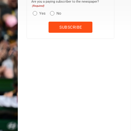
Are you a paying subscriber to the newspaper?
(Required)
Yes
No