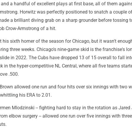
s and a handful of excellent plays at first base, all of them agai
mstrong. Horwitz was perfectly positioned to snatch a couple of
ade a brilliant diving grab on a sharp grounder before tossing t
 rob Crow-Armstrong of a hit.
 his sixth homer of the season for Chicago, but it wasn't enough
aring three weeks. Chicago's nine-game skid is the franchise's lo
lide in 2022. The Cubs have dropped 13 of 15 overall to fall int
k in the hyper-competitive NL Central, where all five teams start
ove .500.
 Brown allowed one run and four hits over six innings with two 
 whittling his ERA to 2.01.
armen Mlodzinski -- fighting hard to stay in the rotation as Jared
from elbow surgery -- allowed one run over five innings with thre
uts.