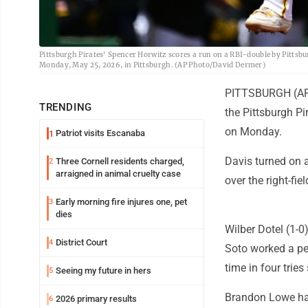
Pittsburgh Pirates' Spencer Horwitz scores a run on a RBI-double by Pittsb
Monday, May 25, 2026, in Pittsburgh. (AP Photo/David Dermer)
PITTSBURGH (AP) 
TRENDING
the Pittsburgh Pi
on Monday.
Patriot visits Escanaba
1
Davis turned on a
Three Cornell residents charged,
2
arraigned in animal cruelty case
over the right-fi
Early morning fire injures one, pet
3
dies
Wilber Dotel (1-0)
District Court
4
Soto worked a per
time in four tries
Seeing my future in hers
5
Brandon Lowe had
2026 primary results
6