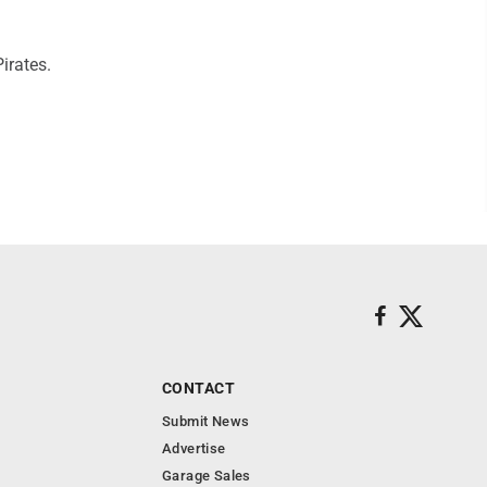
irates.
CONTACT
Submit News
Advertise
Garage Sales