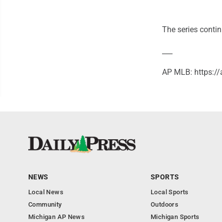
The series contin
___
AP MLB: https:
NEWS
SPORTS
Local News
Local Sports
Community
Outdoors
Michigan AP News
Michigan Sports