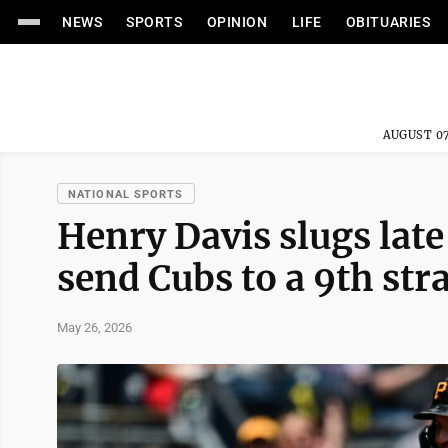
NEWS
SPORTS
OPINION
LIFE
OBITUARIES
AUGUST 07
NATIONAL SPORTS
Henry Davis slugs lat
send Cubs to a 9th stra
May 26, 2026