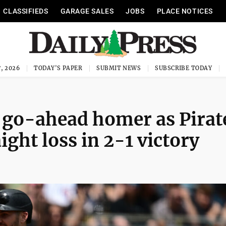
CLASSIFIEDS
GARAGE SALES
JOBS
PLACE NOTICES
, 2026
TODAY'S PAPER
SUBMIT NEWS
SUBSCRIBE TODAY
e go-ahead homer as Pirat
ight loss in 2-1 victory