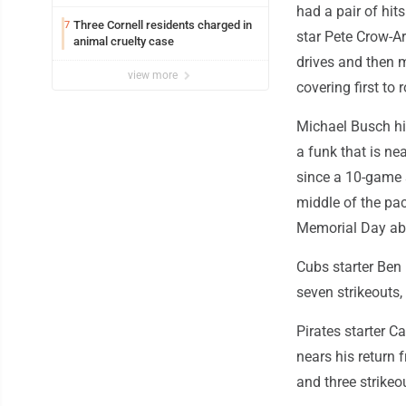
had a pair of hit
Three Cornell residents charged in
7
star Pete Crow-Ar
animal cruelty case
drives and then m
view more
covering first to
Michael Busch hit
a funk that is ne
since a 10-game s
middle of the pac
Memorial Day ab
Cubs starter Ben
seven strikeouts,
Pirates starter C
nears his return 
and three strikeo