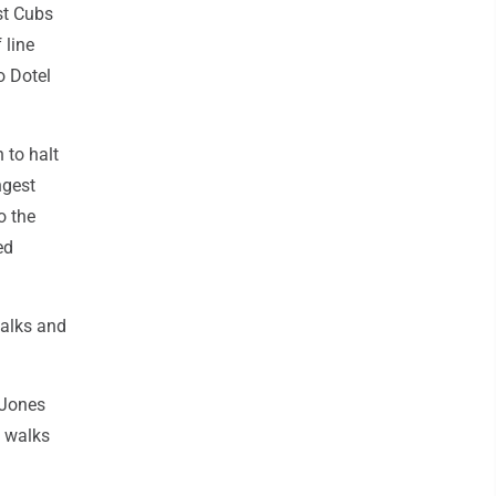
nst Cubs
 line
o Dotel
 to halt
ngest
o the
ed
walks and
 Jones
e walks