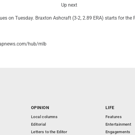
Up next
ues on Tuesday. Braxton Ashcraft (3-2, 2.89 ERA) starts for the P
//apnews.com/hub/mlb
OPINION
LIFE
Local columns
Features
Editorial
Entertainment
Letters to the Editor
Engagements