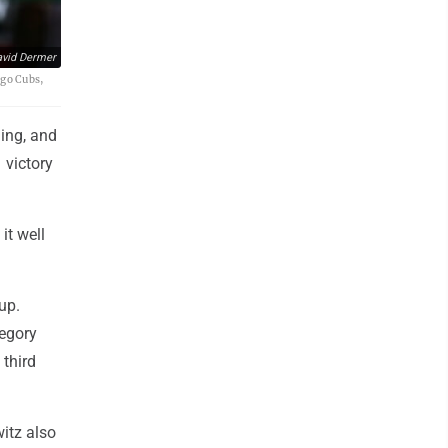
vid Dermer
ago Cubs,
ing, and
 victory
it well
up.
regory
 third
itz also