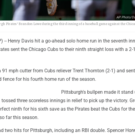
AP Photo/Da
urgh Pirates' Brandon Lowe during the third inning of a baseball game against the Chic
-- Henry Davis hit a go-ahead solo home run in the seventh inn
rates sent the Chicago Cubs to their ninth straight loss with a 2-1
 91 mph cutter from Cubs reliever Trent Thornton (2-1) and sent 
eld fence for his fourth home run of the season.
Pittsburgh's bullpen made it stand 
 tossed three scoreless innings in relief to pick up the victory. G
fect ninth for his sixth save as the Pirates beat the Cubs for the
 so far this season.
 two hits for Pittsburgh, including an RBI double. Spencer Horw