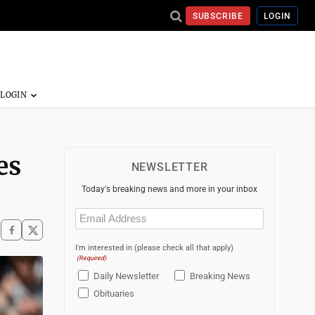
SUBSCRIBE
LOGIN
es
NEWSLETTER
Today's breaking news and more in your inbox
Email
(Required)
I'm interested in (please check all that apply)
(Required)
Daily Newsletter
Breaking News
Obituaries