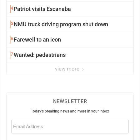
4
Patriot visits Escanaba
5
NMU truck driving program shut down
6
Farewell to an icon
7
Wanted: pedestrians
view more
NEWSLETTER
Today's breaking news and more in your inbox
Email
(Required)