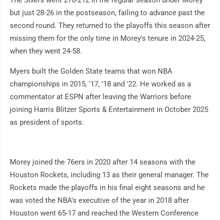
The Sixers went 270-212 in the regular season under Morey
but just 28-26 in the postseason, failing to advance past the
second round. They returned to the playoffs this season after
missing them for the only time in Morey's tenure in 2024-25,
when they went 24-58.
Myers built the Golden State teams that won NBA
championships in 2015, '17, '18 and '22. He worked as a
commentator at ESPN after leaving the Warriors before
joining Harris Blitzer Sports & Entertainment in October 2025
as president of sports.
Morey joined the 76ers in 2020 after 14 seasons with the
Houston Rockets, including 13 as their general manager. The
Rockets made the playoffs in his final eight seasons and he
was voted the NBA's executive of the year in 2018 after
Houston went 65-17 and reached the Western Conference