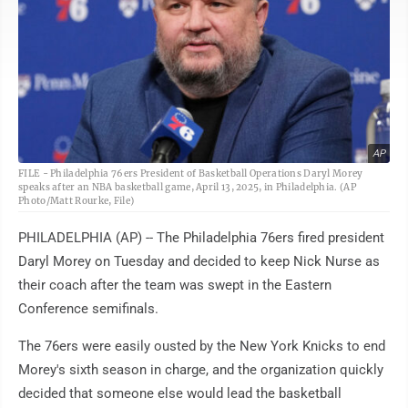
AP
FILE - Philadelphia 76ers President of Basketball Operations Daryl Morey
speaks after an NBA basketball game, April 13, 2025, in Philadelphia. (AP
Photo/Matt Rourke, File)
PHILADELPHIA (AP) -- The Philadelphia 76ers fired president
Daryl Morey on Tuesday and decided to keep Nick Nurse as
their coach after the team was swept in the Eastern
Conference semifinals.
The 76ers were easily ousted by the New York Knicks to end
Morey's sixth season in charge, and the organization quickly
decided that someone else would lead the basketball