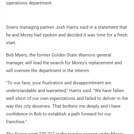
operations department.
Sixers managing partner Josh Harris said in a statement that
he and Morey had spoken and decided it was time for a fresh
start.
Bob Myers, the former Golden State Warriors general
manager, will lead the search for Morey's replacement and
will oversee the department in the interim.
"To our fans, your frustration and disappointment are
understandable and warranted," Harris said. "We have fallen
well short of our own expectations and failed to deliver in the
way this city deserves. That bothers me deeply and I have
confidence in Bob to establish a path forward for our
franchise."