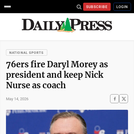
SUBSCRIBE
LOGIN
NATIONAL SPORTS
76ers fire Daryl Morey as
president and keep Nick
Nurse as coach
May 14, 2026