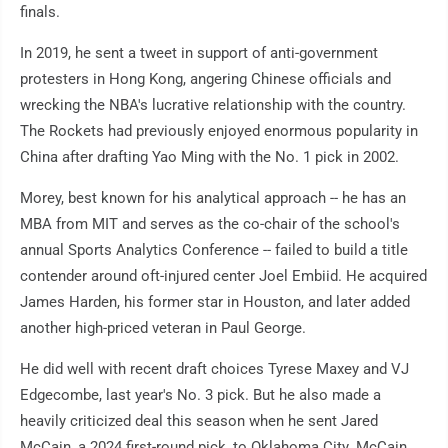
finals.
In 2019, he sent a tweet in support of anti-government
protesters in Hong Kong, angering Chinese officials and
wrecking the NBA's lucrative relationship with the country.
The Rockets had previously enjoyed enormous popularity in
China after drafting Yao Ming with the No. 1 pick in 2002.
Morey, best known for his analytical approach -- he has an
MBA from MIT and serves as the co-chair of the school's
annual Sports Analytics Conference -- failed to build a title
contender around oft-injured center Joel Embiid. He acquired
James Harden, his former star in Houston, and later added
another high-priced veteran in Paul George.
He did well with recent draft choices Tyrese Maxey and VJ
Edgecombe, last year's No. 3 pick. But he also made a
heavily criticized deal this season when he sent Jared
McCain, a 2024 first-round pick, to Oklahoma City. McCain