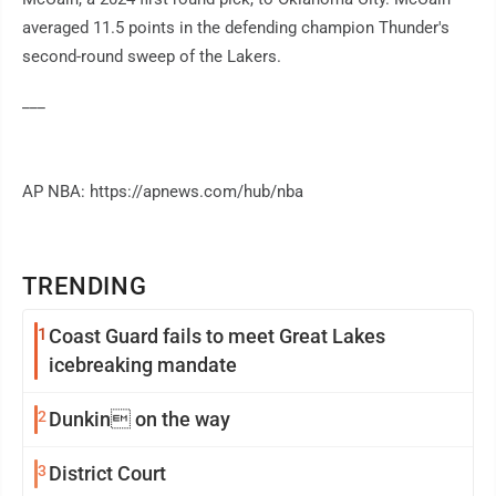
averaged 11.5 points in the defending champion Thunder's
second-round sweep of the Lakers.
___
AP NBA: https://apnews.com/hub/nba
TRENDING
1
Coast Guard fails to meet Great Lakes
icebreaking mandate
2
Dunkin on the way
3
District Court