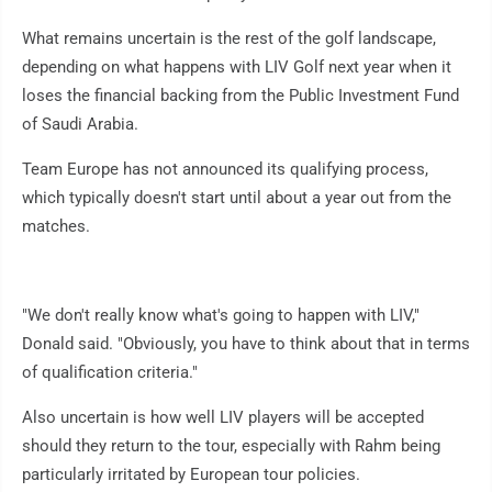
What remains uncertain is the rest of the golf landscape,
depending on what happens with LIV Golf next year when it
loses the financial backing from the Public Investment Fund
of Saudi Arabia.
Team Europe has not announced its qualifying process,
which typically doesn't start until about a year out from the
matches.
"We don't really know what's going to happen with LIV,"
Donald said. "Obviously, you have to think about that in terms
of qualification criteria."
Also uncertain is how well LIV players will be accepted
should they return to the tour, especially with Rahm being
particularly irritated by European tour policies.