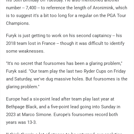
his 56th birthday on Tuesday. He also mentioned another
number -- 7,400 -- to reference the length of Aronimink, which
is to suggest it's a bit too long for a regular on the PGA Tour
Champions.
Furyk is just getting to work on his second captaincy -- his
2018 team lost in France -- though it was difficult to identify
some weaknesses.
"It's no secret that foursomes has been a glaring problem,"
Furyk said. "Our team play the last two Ryder Cups on Friday
and Saturday, we've dug massive holes. But foursomes is the
glaring problem."
Europe had a six-point lead after team play last year at
Bethpage Black, and a five-point lead going into Sunday in
2023 at Marco Simone. Europe's foursomes record both
years was 13-3.