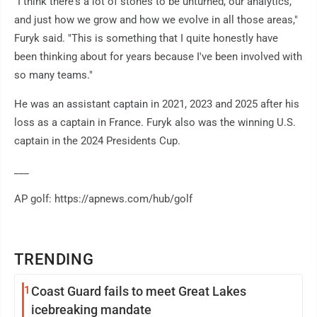
"I think there's a lot of stones to be unturned, our analytics,
and just how we grow and how we evolve in all those areas,"
Furyk said. "This is something that I quite honestly have
been thinking about for years because I've been involved with
so many teams."
He was an assistant captain in 2021, 2023 and 2025 after his
loss as a captain in France. Furyk also was the winning U.S.
captain in the 2024 Presidents Cup.
___
AP golf: https://apnews.com/hub/golf
TRENDING
1
Coast Guard fails to meet Great Lakes
icebreaking mandate