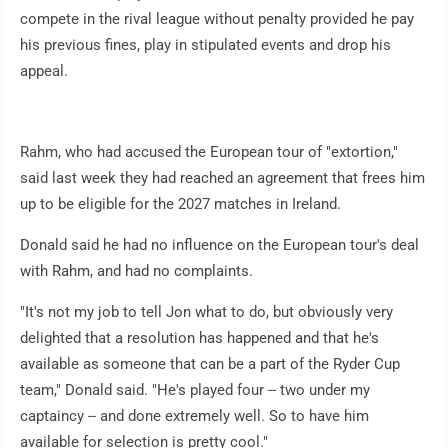
compete in the rival league without penalty provided he pay
his previous fines, play in stipulated events and drop his
appeal.
Rahm, who had accused the European tour of "extortion,"
said last week they had reached an agreement that frees him
up to be eligible for the 2027 matches in Ireland.
Donald said he had no influence on the European tour's deal
with Rahm, and had no complaints.
"It's not my job to tell Jon what to do, but obviously very
delighted that a resolution has happened and that he's
available as someone that can be a part of the Ryder Cup
team," Donald said. "He's played four -- two under my
captaincy -- and done extremely well. So to have him
available for selection is pretty cool."