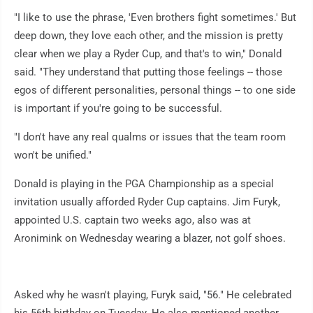
"I like to use the phrase, 'Even brothers fight sometimes.' But
deep down, they love each other, and the mission is pretty
clear when we play a Ryder Cup, and that's to win," Donald
said. "They understand that putting those feelings -- those
egos of different personalities, personal things -- to one side
is important if you're going to be successful.
"I don't have any real qualms or issues that the team room
won't be unified."
Donald is playing in the PGA Championship as a special
invitation usually afforded Ryder Cup captains. Jim Furyk,
appointed U.S. captain two weeks ago, also was at
Aronimink on Wednesday wearing a blazer, not golf shoes.
Asked why he wasn't playing, Furyk said, "56." He celebrated