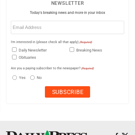
NEWSLETTER
Today's breaking news and more in your inbox
Email
(Required)
I'm interested in (please check all that apply)
(Required)
Daily Newsletter
Breaking News
Obituaries
Are you a paying subscriber to the newspaper?
(Required)
Yes
No