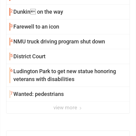
2
Dunkin on the way
3
Farewell to an icon
4
NMU truck driving program shut down
5
District Court
6
Ludington Park to get new statue honoring
veterans with disabilities
7
Wanted: pedestrians
view more