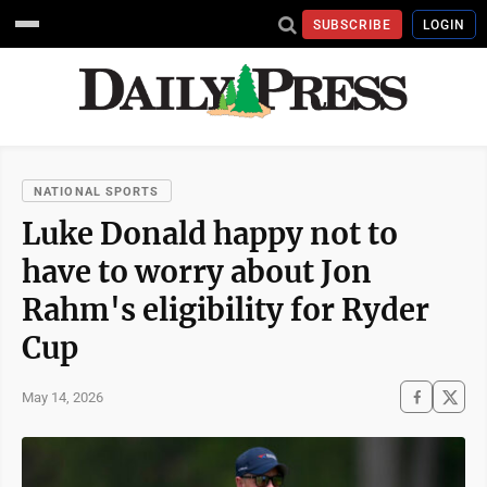
SUBSCRIBE
LOGIN
NATIONAL SPORTS
Luke Donald happy not to
have to worry about Jon
Rahm's eligibility for Ryder
Cup
May 14, 2026