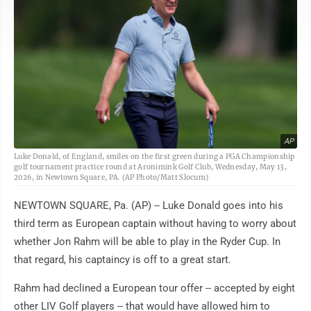
AP
Luke Donald, of England, smiles on the first green during a PGA Championship
golf tournament practice round at Aronimink Golf Club, Wednesday, May 13,
2026, in Newtown Square, PA. (AP Photo/Matt Slocum)
NEWTOWN SQUARE, Pa. (AP) -- Luke Donald goes into his
third term as European captain without having to worry about
whether Jon Rahm will be able to play in the Ryder Cup. In
that regard, his captaincy is off to a great start.
Rahm had declined a European tour offer -- accepted by eight
other LIV Golf players -- that would have allowed him to