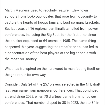
March Madness used to regularly feature little-known
schools from look-it-up locales that rose from obscurity to
capture the hearts of hoops fans and bust so many brackets.
But last year, all 16 regional semifinalists hailed from power
conferences, including the Big East, for the first time since
the bracket expanded to 64 teams in 1985. The same thing
happened this year, suggesting the transfer portal has led to
a concentration of the best players at the big schools with
the most NIL money.
What has transpired on the hardwood is manifesting itself on
the gridiron in its own way.
Consider: Only 24 of the 257 players selected in the NFL draft
last year came from nonpower conferences. That continued
a trend since 2022, when 70 draftees came from nonpower
conferences. That number dipped to 38 in 2023, then to 34 in