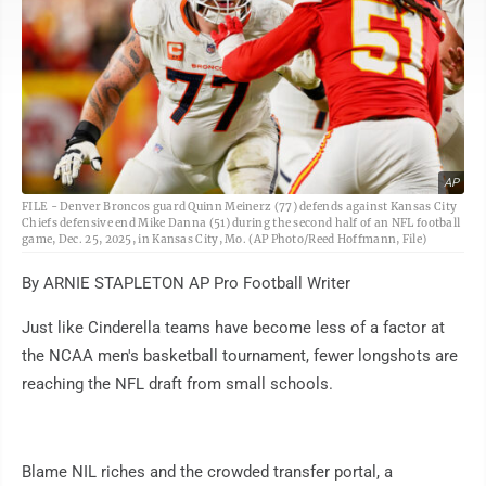
AP
FILE - Denver Broncos guard Quinn Meinerz (77) defends against Kansas City
Chiefs defensive end Mike Danna (51) during the second half of an NFL football
game, Dec. 25, 2025, in Kansas City, Mo. (AP Photo/Reed Hoffmann, File)
By ARNIE STAPLETON AP Pro Football Writer
Just like Cinderella teams have become less of a factor at
the NCAA men's basketball tournament, fewer longshots are
reaching the NFL draft from small schools.
Blame NIL riches and the crowded transfer portal, a