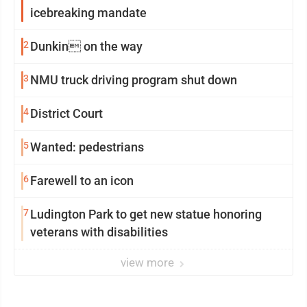
icebreaking mandate
2
Dunkin on the way
3
NMU truck driving program shut down
4
District Court
5
Wanted: pedestrians
6
Farewell to an icon
7
Ludington Park to get new statue honoring
veterans with disabilities
view more