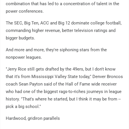
combination that has led to a concentration of talent in the
power conferences.
The SEC, Big Ten, ACC and Big 12 dominate college football,
commanding higher revenue, better television ratings and
bigger budgets.
And more and more, they're siphoning stars from the
nonpower leagues.
"Jerry Rice still gets drafted by the 49ers, but I don't know
that it's from Mississippi Valley State today," Denver Broncos
coach Sean Payton said of the Hall of Fame wide receiver
who had one of the biggest rags-to-riches journeys in league
history. "That's where he started, but I think it may be from --
pick a big school."
Hardwood, gridiron parallels