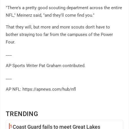
"There's a pretty good scouting department across the entire
NFL," Meinerz said, "and they'll come find you."
That they will, but more and more scouts don't have to
bother straying too far from the campuses of the Power
Four.
___
AP Sports Writer Pat Graham contributed.
___
AP NFL: https://apnews.com/hub/nfl
TRENDING
1
Coast Guard fails to meet Great Lakes