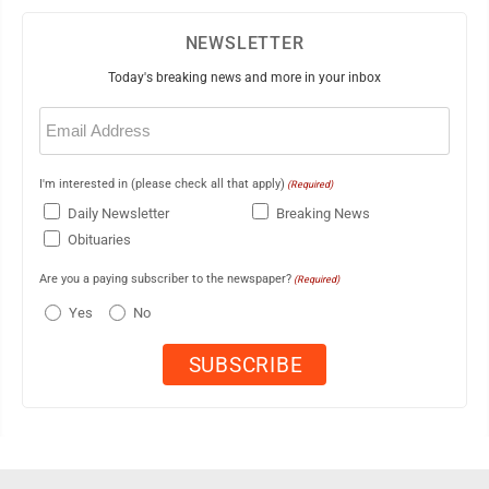
NEWSLETTER
Today's breaking news and more in your inbox
Email
(Required)
I'm interested in (please check all that apply)
(Required)
Daily Newsletter
Breaking News
Obituaries
Are you a paying subscriber to the newspaper?
(Required)
Yes
No