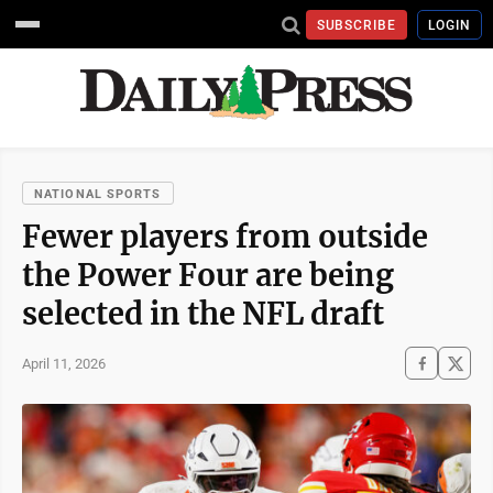
SUBSCRIBE
LOGIN
NATIONAL SPORTS
Fewer players from outside
the Power Four are being
selected in the NFL draft
April 11, 2026