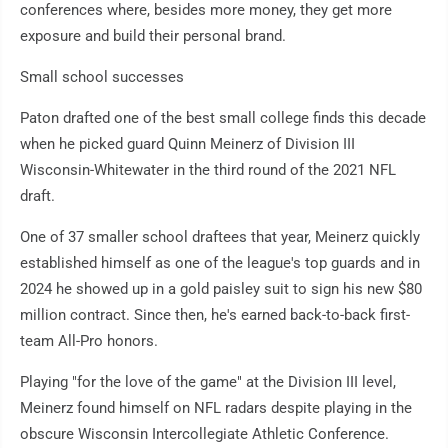
conferences where, besides more money, they get more
exposure and build their personal brand.
Small school successes
Paton drafted one of the best small college finds this decade
when he picked guard Quinn Meinerz of Division III
Wisconsin-Whitewater in the third round of the 2021 NFL
draft.
One of 37 smaller school draftees that year, Meinerz quickly
established himself as one of the league's top guards and in
2024 he showed up in a gold paisley suit to sign his new $80
million contract. Since then, he's earned back-to-back first-
team All-Pro honors.
Playing "for the love of the game" at the Division III level,
Meinerz found himself on NFL radars despite playing in the
obscure Wisconsin Intercollegiate Athletic Conference.