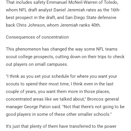
That includes safety Emmanuel McNeil-Warren of Toledo,
whom NFL draft analyst Daniel Jeremiah rates as the 16th-
best prospect in the draft, and San Diego State defensive
back Chris Johnson, whom Jeremiah ranks 40th.
Consequences of concentration
This phenomenon has changed the way some NFL teams
scout college prospects, cutting down on their trips to check
out players on small campuses.
"I think as you set your schedule for where you want your
scouts to spend their most time, I think even in the last
couple of years, you want them more in those places,
concentrated areas like we talked about," Broncos general
manager George Paton said. "Not that there's not going to be
good players in some of these other smaller schools."
It's just that plenty of them have transferred to the power