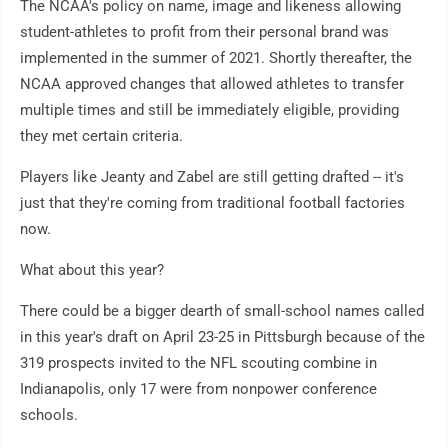
The NCAA's policy on name, image and likeness allowing
student-athletes to profit from their personal brand was
implemented in the summer of 2021. Shortly thereafter, the
NCAA approved changes that allowed athletes to transfer
multiple times and still be immediately eligible, providing
they met certain criteria.
Players like Jeanty and Zabel are still getting drafted -- it's
just that they're coming from traditional football factories
now.
What about this year?
There could be a bigger dearth of small-school names called
in this year's draft on April 23-25 in Pittsburgh because of the
319 prospects invited to the NFL scouting combine in
Indianapolis, only 17 were from nonpower conference
schools.