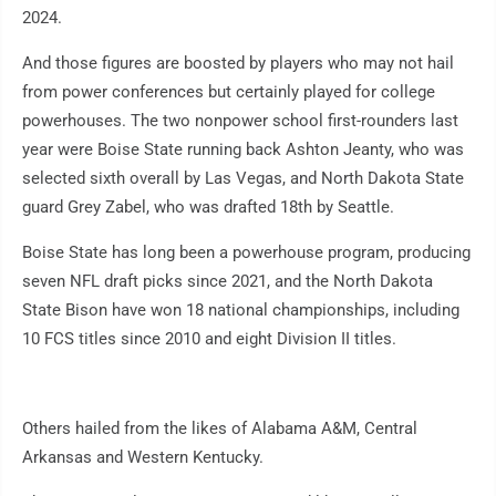
2024.
And those figures are boosted by players who may not hail
from power conferences but certainly played for college
powerhouses. The two nonpower school first-rounders last
year were Boise State running back Ashton Jeanty, who was
selected sixth overall by Las Vegas, and North Dakota State
guard Grey Zabel, who was drafted 18th by Seattle.
Boise State has long been a powerhouse program, producing
seven NFL draft picks since 2021, and the North Dakota
State Bison have won 18 national championships, including
10 FCS titles since 2010 and eight Division II titles.
Others hailed from the likes of Alabama A&M, Central
Arkansas and Western Kentucky.