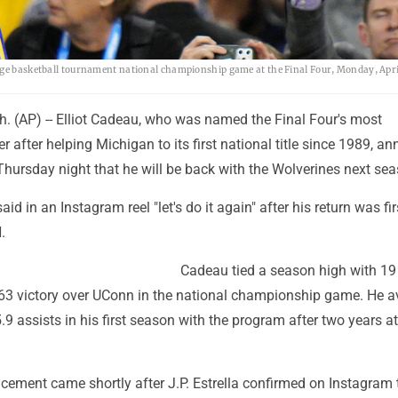
lege basketball tournament national championship game at the Final Four, Monday, Apri
 (AP) -- Elliot Cadeau, who was named the Final Four's most
r after helping Michigan to its first national title since 1989, 
hursday night that he will be back with the Wolverines next sea
id in an Instagram reel "let's do it again" after his return was fir
.
Cadeau tied a season high with 19
-63 victory over UConn in the national championship game. He 
.9 assists in his first season with the program after two years a
ement came shortly after J.P. Estrella confirmed on Instagram 