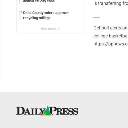
animal cruelty case
is transferring f
Delta County voters approve
7
___
recycling millage
Get poll alerts 
view more
college basketba
https://apnews.c