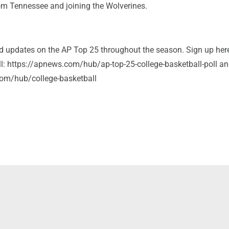
rom Tennessee and joining the Wolverines.
and updates on the AP Top 25 throughout the season. Sign up her
ll: https://apnews.com/hub/ap-top-25-college-basketball-poll a
om/hub/college-basketball