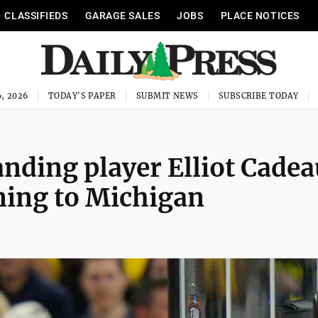
CLASSIFIEDS
GARAGE SALES
JOBS
PLACE NOTICES
, 2026
TODAY'S PAPER
SUBMIT NEWS
SUBSCRIBE TODAY
anding player Elliot Cadea
ning to Michigan