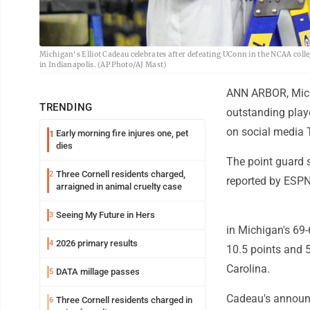
Michigan's Elliot Cadeau celebrates after defeating UConn in the NCAA col
in Indianapolis. (AP Photo/AJ Mast)
ANN ARBOR, Mich.
TRENDING
outstanding playe
on social media T
Early morning fire injures one, pet
1
dies
The point guard sa
Three Cornell residents charged,
2
reported by ESPN
arraigned in animal cruelty case
Seeing My Future in Hers
3
in Michigan's 69
2026 primary results
4
10.5 points and 5
Carolina.
DATA millage passes
5
Cadeau's announc
Three Cornell residents charged in
6