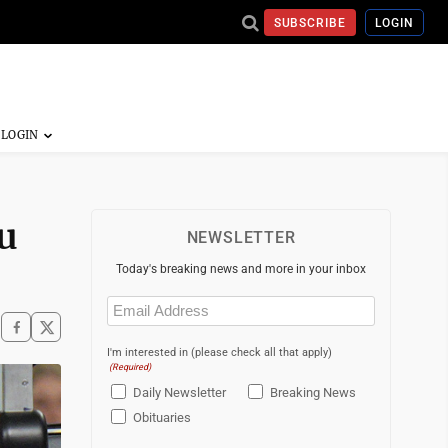
SUBSCRIBE
LOGIN
u
NEWSLETTER
Today's breaking news and more in your inbox
Email
(Required)
I'm interested in (please check all that apply)
(Required)
Daily Newsletter
Breaking News
Obituaries