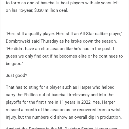
to form as one of baseball's best players with six years left
on his 13-year, $330 million deal.
"He's still a quality player. He's still an All-Star caliber player,"
Dombrowski said Thursday as he broke down the season.
"He didn't have an elite season like he's had in the past. I
guess we only find out if he becomes elite or he continues to
be good."
Just good?
That has to sting for a player such as Harper who helped
carry the Phillies out of baseball irrelevancy and into the
playoffs for the first time in 11 years in 2022. Yes, Harper
missed a month of the season as he recovered from a wrist
injury, but the numbers did show an overall dip in production.