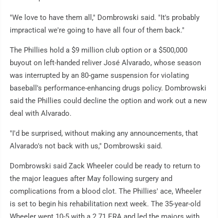
"We love to have them all," Dombrowski said. "It's probably
impractical we're going to have all four of them back."
The Phillies hold a $9 million club option or a $500,000
buyout on left-handed reliver José Alvarado, whose season
was interrupted by an 80-game suspension for violating
baseball's performance-enhancing drugs policy. Dombrowski
said the Phillies could decline the option and work out a new
deal with Alvarado.
"I'd be surprised, without making any announcements, that
Alvarado's not back with us," Dombrowski said.
Dombrowski said Zack Wheeler could be ready to return to
the major leagues after May following surgery and
complications from a blood clot. The Phillies' ace, Wheeler
is set to begin his rehabilitation next week. The 35-year-old
Wheeler went 10-5 with a 2.71 ERA and led the majors with