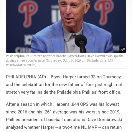
AP
Philadelphia Phillies president of baseball operations Dave Dombrowki speaks
during a news conference, Thursday, Oct. 16, 2025, in Philadelphia. (AP
Photo/Matt Rourke)
PHILADELPHIA (AP) -- Bryce Harper turned 33 on Thursday,
and the celebration for the new father of four just might not
stretch very far inside the Philadelphia Phillies' front office.
After a season in which Harper's .844 OPS was his lowest
since 2016 and his .261 average was his worst since 2019,
Phillies president of baseball operations Dave Dombrowski
analyzed whether Harper -- a two-time NL MVP -- can return