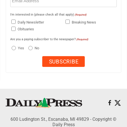
(Required)
I'm interested in (please check all that apply)
(Required)
Daily Newsletter
Breaking News
Obituaries
Are you a paying subscriber to the newspaper?
(Required)
Yes
No
600 Ludington St., Escanaba, MI 49829 - Copyright ©
Daily Press