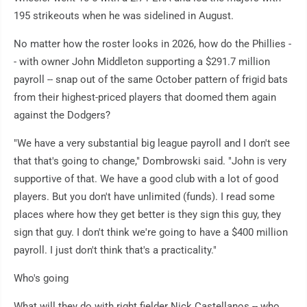
195 strikeouts when he was sidelined in August.
No matter how the roster looks in 2026, how do the Phillies -
- with owner John Middleton supporting a $291.7 million
payroll -- snap out of the same October pattern of frigid bats
from their highest-priced players that doomed them again
against the Dodgers?
"We have a very substantial big league payroll and I don't see
that that's going to change," Dombrowski said. "John is very
supportive of that. We have a good club with a lot of good
players. But you don't have unlimited (funds). I read some
places where how they get better is they sign this guy, they
sign that guy. I don't think we're going to have a $400 million
payroll. I just don't think that's a practicality."
Who's going
What will they do with right fielder Nick Castellanos -- who