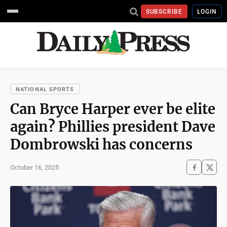
SUBSCRIBE
LOGIN
NATIONAL SPORTS
Can Bryce Harper ever be elite
again? Phillies president Dave
Dombrowski has concerns
October 16, 2025