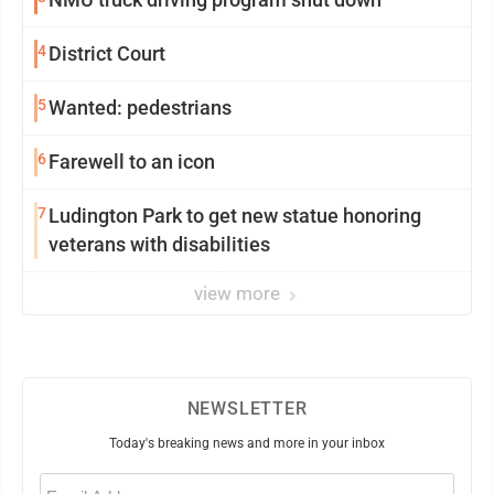
4
District Court
5
Wanted: pedestrians
6
Farewell to an icon
7
Ludington Park to get new statue honoring
veterans with disabilities
view more
NEWSLETTER
Today's breaking news and more in your inbox
Email