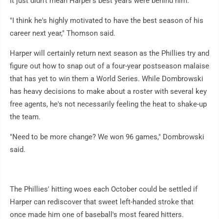
It just didn't mean Harper's best years were behind him.
"I think he's highly motivated to have the best season of his
career next year," Thomson said.
Harper will certainly return next season as the Phillies try and
figure out how to snap out of a four-year postseason malaise
that has yet to win them a World Series. While Dombrowski
has heavy decisions to make about a roster with several key
free agents, he's not necessarily feeling the heat to shake-up
the team.
"Need to be more change? We won 96 games," Dombrowski
said.
The Phillies' hitting woes each October could be settled if
Harper can rediscover that sweet left-handed stroke that
once made him one of baseball's most feared hitters.