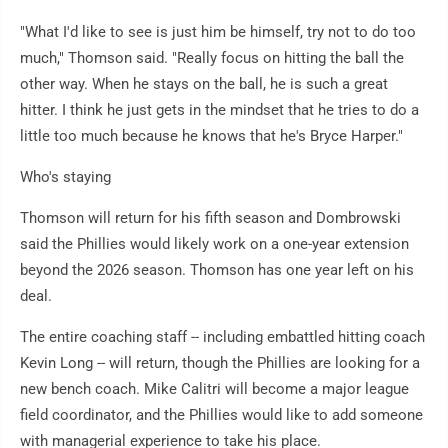
"What I'd like to see is just him be himself, try not to do too
much," Thomson said. "Really focus on hitting the ball the
other way. When he stays on the ball, he is such a great
hitter. I think he just gets in the mindset that he tries to do a
little too much because he knows that he's Bryce Harper."
Who's staying
Thomson will return for his fifth season and Dombrowski
said the Phillies would likely work on a one-year extension
beyond the 2026 season. Thomson has one year left on his
deal.
The entire coaching staff -- including embattled hitting coach
Kevin Long -- will return, though the Phillies are looking for a
new bench coach. Mike Calitri will become a major league
field coordinator, and the Phillies would like to add someone
with managerial experience to take his place.