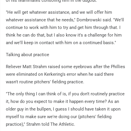
of his teammates consoling him in the dugout.
"He will get whatever assistance, and we will offer him
whatever assistance that he needs," Dombrowski said. "We'll
continue to work with him to try and get him through that. I
think he can do that, but I also know it's a challenge for him
and we'll keep in contact with him on a continued basis."
Talking about practice
Reliever Matt Strahm raised some eyebrows after the Phillies
were eliminated on Kerkering's error when he said there
wasn't routine pitchers' fielding practice.
"The only thing I can think of is, if you don't routinely practice
it, how do you expect to make it happen every time? As an
older guy in the bullpen, I guess I should have taken it upon
myself to make sure we're doing our (pitchers' fielding
practice)," Strahm told The Athletic.