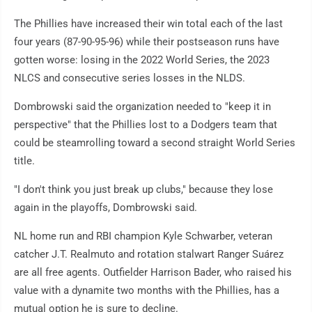
The Phillies have increased their win total each of the last
four years (87-90-95-96) while their postseason runs have
gotten worse: losing in the 2022 World Series, the 2023
NLCS and consecutive series losses in the NLDS.
Dombrowski said the organization needed to "keep it in
perspective" that the Phillies lost to a Dodgers team that
could be steamrolling toward a second straight World Series
title.
"I don't think you just break up clubs," because they lose
again in the playoffs, Dombrowski said.
NL home run and RBI champion Kyle Schwarber, veteran
catcher J.T. Realmuto and rotation stalwart Ranger Suárez
are all free agents. Outfielder Harrison Bader, who raised his
value with a dynamite two months with the Phillies, has a
mutual option he is sure to decline.