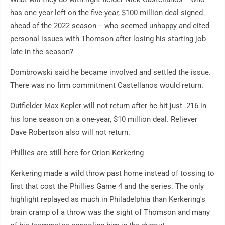
has one year left on the five-year, $100 million deal signed
ahead of the 2022 season -- who seemed unhappy and cited
personal issues with Thomson after losing his starting job
late in the season?
Dombrowski said he became involved and settled the issue.
There was no firm commitment Castellanos would return.
Outfielder Max Kepler will not return after he hit just .216 in
his lone season on a one-year, $10 million deal. Reliever
Dave Robertson also will not return.
Phillies are still here for Orion Kerkering
Kerkering made a wild throw past home instead of tossing to
first that cost the Phillies Game 4 and the series. The only
highlight replayed as much in Philadelphia than Kerkering's
brain cramp of a throw was the sight of Thomson and many