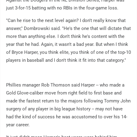
Against the Dodgers in the NL Division Series, Harper was
just 3-for-15 batting with no RBIs in the four-game loss.
"Can he rise to the next level again? I don't really know that
answer," Dombrowski said. "He's the one that will dictate that
more than anything else. I don't think he's content with the
year that he had. Again, it wasn't a bad year. But when I think
of Bryce Harper, you think elite, you think of one of the top-10
players in baseball and I don't think it fit into that category."
Phillies manager Rob Thomson said Harper -- who made a
Gold Glove-caliber move from right field to first base and
made the fastest return to the majors following Tommy John
surgery of any player in big league history -- may not have
had the kind of success he was accustomed to over his 14-
year career.