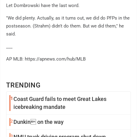
Let Dombrowski have the last word.
"We did plenty. Actually, as it turns out, we did do PFPs in the
postseason. (Strahm) didn't do them. But we did them," he
said.
___
AP MLB: https://apnews.com/hub/MLB
TRENDING
1
Coast Guard fails to meet Great Lakes
icebreaking mandate
2
Dunkin on the way
3
NMU truck driving program shut down