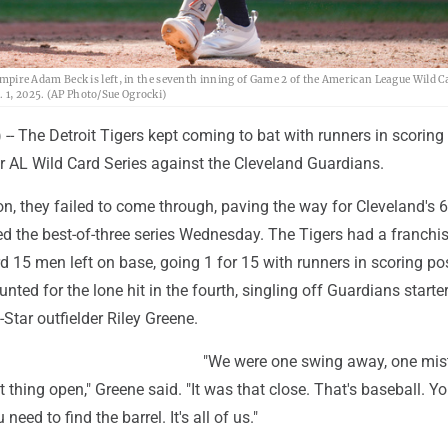
e umpire Adam Beck is left, in the seventh inning of Game 2 of the American League Wild C
. 1, 2025. (AP Photo/Sue Ogrocki)
 The Detroit Tigers kept coming to bat with runners in scoring
r AL Wild Card Series against the Cleveland Guardians.
n, they failed to come through, paving the way for Cleveland's 6
ed the best-of-three series Wednesday. The Tigers had a franchi
 15 men left on base, going 1 for 15 with runners in scoring pos
nted for the lone hit in the fourth, singling off Guardians starte
-Star outfielder Riley Greene.
"We were one swing away, one mis
 thing open," Greene said. "It was that close. That's baseball. Y
 need to find the barrel. It's all of us."