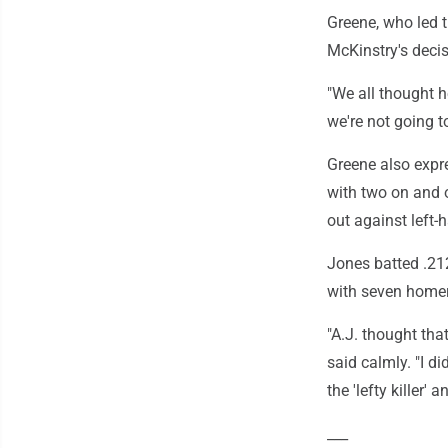
Greene, who led 
McKinstry's decis
"We all thought he
we're not going t
Greene also expre
with two on and 
out against left-
Jones batted .212
with seven homers
"A.J. thought that
said calmly. "I di
the 'lefty killer' a
___