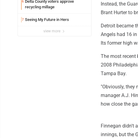
Delta County voters approve
6
Instead, the Guar
recycling millage
Brant Hurter to b
Seeing My Future in Hers
7
Detroit became th
view more
Angels had 16 in
Its former high 
The most recent 
2008 Philadelphi
Tampa Bay.
"Obviously, they 
manager A.J. Hinc
how close the ga
Finnegan didn't a
innings, but the 