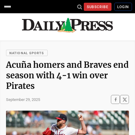
SUBSCRIBE
LOGIN
NATIONAL SPORTS
Acuña homers and Braves end
season with 4-1 win over
Pirates
September 29, 2025