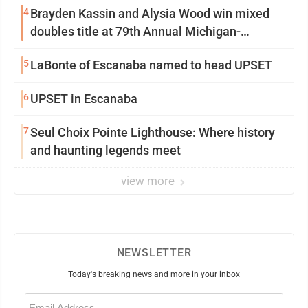
4
Brayden Kassin and Alysia Wood win mixed
doubles title at 79th Annual Michigan-
Wisconsin Open
5
LaBonte of Escanaba named to head UPSET
6
UPSET in Escanaba
7
Seul Choix Pointe Lighthouse: Where history
and haunting legends meet
view more
NEWSLETTER
Today's breaking news and more in your inbox
Email
(Required)