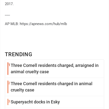
2017.
___
AP MLB: https://apnews.com/hub/mlb
TRENDING
1
Three Cornell residents charged, arraigned in
animal cruelty case
2
Three Cornell residents charged in animal
cruelty case
3
Superyacht docks in Esky