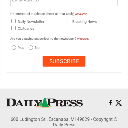
I'm interested in (please check all that apply)
(Required)
Daily Newsletter
Breaking News
Obituaries
Are you a paying subscriber to the newspaper?
(Required)
Yes
No
600 Ludington St., Escanaba, MI 49829 - Copyright ©
Daily Press