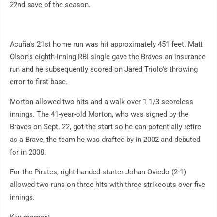
22nd save of the season.
Acuña's 21st home run was hit approximately 451 feet. Matt
Olson's eighth-inning RBI single gave the Braves an insurance
run and he subsequently scored on Jared Triolo's throwing
error to first base.
Morton allowed two hits and a walk over 1 1/3 scoreless
innings. The 41-year-old Morton, who was signed by the
Braves on Sept. 22, got the start so he can potentially retire
as a Brave, the team he was drafted by in 2002 and debuted
for in 2008.
For the Pirates, right-handed starter Johan Oviedo (2-1)
allowed two runs on three hits with three strikeouts over five
innings.