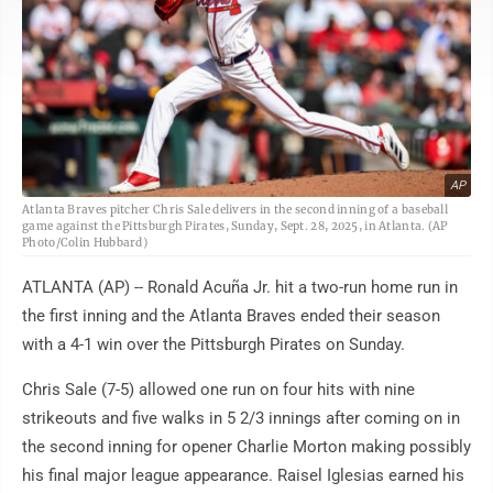
AP
Atlanta Braves pitcher Chris Sale delivers in the second inning of a baseball
game against the Pittsburgh Pirates, Sunday, Sept. 28, 2025, in Atlanta. (AP
Photo/Colin Hubbard)
ATLANTA (AP) -- Ronald Acuña Jr. hit a two-run home run in
the first inning and the Atlanta Braves ended their season
with a 4-1 win over the Pittsburgh Pirates on Sunday.
Chris Sale (7-5) allowed one run on four hits with nine
strikeouts and five walks in 5 2/3 innings after coming on in
the second inning for opener Charlie Morton making possibly
his final major league appearance. Raisel Iglesias earned his