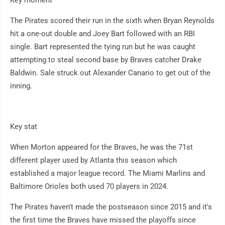
Key moment
The Pirates scored their run in the sixth when Bryan Reynolds
hit a one-out double and Joey Bart followed with an RBI
single. Bart represented the tying run but he was caught
attempting to steal second base by Braves catcher Drake
Baldwin. Sale struck out Alexander Canario to get out of the
inning.
Key stat
When Morton appeared for the Braves, he was the 71st
different player used by Atlanta this season which
established a major league record. The Miami Marlins and
Baltimore Orioles both used 70 players in 2024.
The Pirates haven't made the postseason since 2015 and it's
the first time the Braves have missed the playoffs since