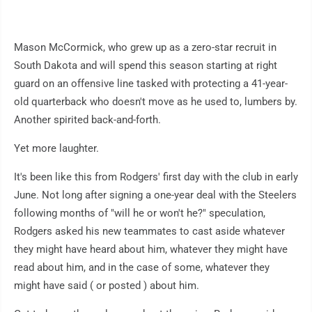
Mason McCormick, who grew up as a zero-star recruit in
South Dakota and will spend this season starting at right
guard on an offensive line tasked with protecting a 41-year-
old quarterback who doesn't move as he used to, lumbers by.
Another spirited back-and-forth.
Yet more laughter.
It's been like this from Rodgers' first day with the club in early
June. Not long after signing a one-year deal with the Steelers
following months of "will he or won't he?" speculation,
Rodgers asked his new teammates to cast aside whatever
they might have heard about him, whatever they might have
read about him, and in the case of some, whatever they
might have said ( or posted ) about him.