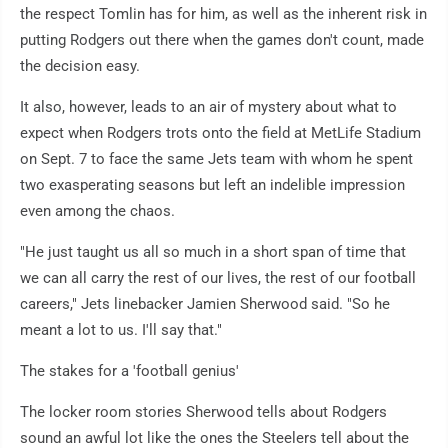
the respect Tomlin has for him, as well as the inherent risk in
putting Rodgers out there when the games don't count, made
the decision easy.
It also, however, leads to an air of mystery about what to
expect when Rodgers trots onto the field at MetLife Stadium
on Sept. 7 to face the same Jets team with whom he spent
two exasperating seasons but left an indelible impression
even among the chaos.
"He just taught us all so much in a short span of time that
we can all carry the rest of our lives, the rest of our football
careers," Jets linebacker Jamien Sherwood said. "So he
meant a lot to us. I'll say that."
The stakes for a 'football genius'
The locker room stories Sherwood tells about Rodgers
sound an awful lot like the ones the Steelers tell about the