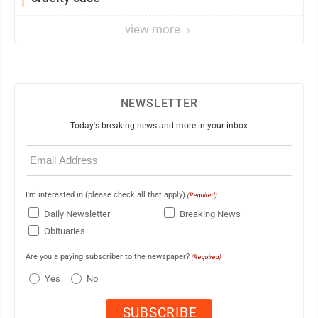
view more
NEWSLETTER
Today's breaking news and more in your inbox
Email
(Required)
I'm interested in (please check all that apply)
(Required)
Daily Newsletter
Breaking News
Obituaries
Are you a paying subscriber to the newspaper?
(Required)
Yes
No