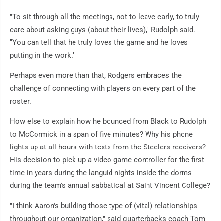
"To sit through all the meetings, not to leave early, to truly
care about asking guys (about their lives)," Rudolph said.
"You can tell that he truly loves the game and he loves
putting in the work."
Perhaps even more than that, Rodgers embraces the
challenge of connecting with players on every part of the
roster.
How else to explain how he bounced from Black to Rudolph
to McCormick in a span of five minutes? Why his phone
lights up at all hours with texts from the Steelers receivers?
His decision to pick up a video game controller for the first
time in years during the languid nights inside the dorms
during the team's annual sabbatical at Saint Vincent College?
"I think Aaron's building those type of (vital) relationships
throughout our organization," said quarterbacks coach Tom