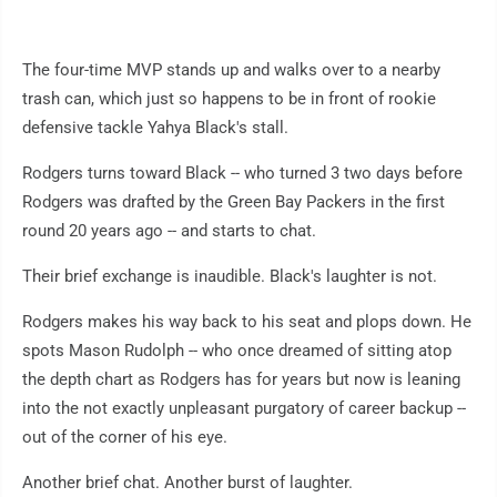
The four-time MVP stands up and walks over to a nearby
trash can, which just so happens to be in front of rookie
defensive tackle Yahya Black's stall.
Rodgers turns toward Black -- who turned 3 two days before
Rodgers was drafted by the Green Bay Packers in the first
round 20 years ago -- and starts to chat.
Their brief exchange is inaudible. Black's laughter is not.
Rodgers makes his way back to his seat and plops down. He
spots Mason Rudolph -- who once dreamed of sitting atop
the depth chart as Rodgers has for years but now is leaning
into the not exactly unpleasant purgatory of career backup --
out of the corner of his eye.
Another brief chat. Another burst of laughter.