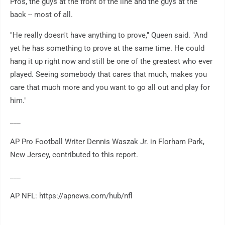
Pros, the guys at the front of the line and the guys at the
back -- most of all.
"He really doesn't have anything to prove," Queen said. "And
yet he has something to prove at the same time. He could
hang it up right now and still be one of the greatest who ever
played. Seeing somebody that cares that much, makes you
care that much more and you want to go all out and play for
him."
___
AP Pro Football Writer Dennis Waszak Jr. in Florham Park,
New Jersey, contributed to this report.
___
AP NFL: https://apnews.com/hub/nfl