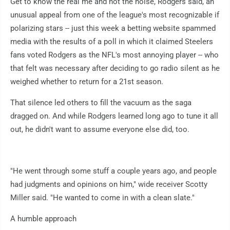
Get to know the real me and not the noise, Rodgers said, an
unusual appeal from one of the league's most recognizable if
polarizing stars -- just this week a betting website spammed
media with the results of a poll in which it claimed Steelers
fans voted Rodgers as the NFL's most annoying player -- who
that felt was necessary after deciding to go radio silent as he
weighed whether to return for a 21st season.
That silence led others to fill the vacuum as the saga
dragged on. And while Rodgers learned long ago to tune it all
out, he didn't want to assume everyone else did, too.
"He went through some stuff a couple years ago, and people
had judgments and opinions on him," wide receiver Scotty
Miller said. "He wanted to come in with a clean slate."
A humble approach