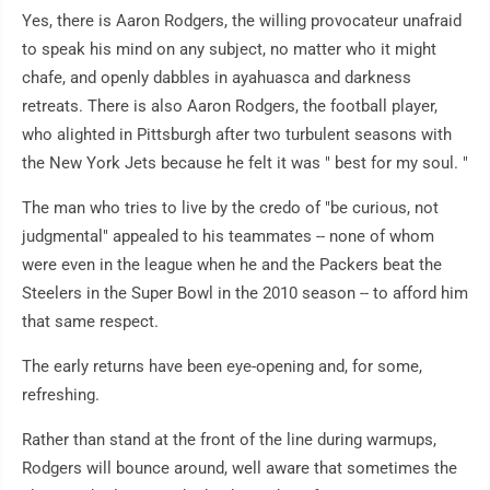
Yes, there is Aaron Rodgers, the willing provocateur unafraid
to speak his mind on any subject, no matter who it might
chafe, and openly dabbles in ayahuasca and darkness
retreats. There is also Aaron Rodgers, the football player,
who alighted in Pittsburgh after two turbulent seasons with
the New York Jets because he felt it was " best for my soul. "
The man who tries to live by the credo of "be curious, not
judgmental" appealed to his teammates -- none of whom
were even in the league when he and the Packers beat the
Steelers in the Super Bowl in the 2010 season -- to afford him
that same respect.
The early returns have been eye-opening and, for some,
refreshing.
Rather than stand at the front of the line during warmups,
Rodgers will bounce around, well aware that sometimes the