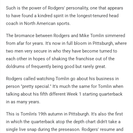
Such is the power of Rodgers' personality, one that appears
to have found a kindred spirit in the longest-tenured head
coach in North American sports.
The bromance between Rodgers and Mike Tomlin simmered
from afar for years. It's now in full bloom in Pittsburgh, where
two men very secure in who they have become turned to
each other in hopes of shaking the franchise out of the
doldrums of frequently being good but rarely great.
Rodgers called watching Tomlin go about his business in
person "pretty special." It's much the same for Tomlin when
talking about his fifth different Week 1 starting quarterback
in as many years.
This is Tomlin's 19th autumn in Pittsburgh. It's also the first
in which the quarterback atop the depth chart didn't take a
single live snap during the preseason. Rodgers' resume and