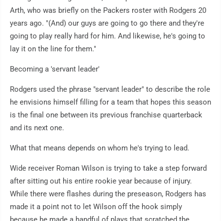
Arth, who was briefly on the Packers roster with Rodgers 20
years ago. "(And) our guys are going to go there and they're
going to play really hard for him. And likewise, he's going to
lay it on the line for them."
Becoming a 'servant leader'
Rodgers used the phrase "servant leader" to describe the role
he envisions himself filling for a team that hopes this season
is the final one between its previous franchise quarterback
and its next one.
What that means depends on whom he's trying to lead.
Wide receiver Roman Wilson is trying to take a step forward
after sitting out his entire rookie year because of injury.
While there were flashes during the preseason, Rodgers has
made it a point not to let Wilson off the hook simply
because he made a handful of plays that scratched the