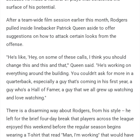
surface of his potential.
After a team-wide film session earlier this month, Rodgers
pulled inside linebacker Patrick Queen aside to offer
suggestions on how to attack certain looks from the
offense.
"He's like, 'Hey, on some of these calls, I think you should
change this and this and that,'" Queen said. "He's working on
everything around the building. You couldn't ask for more in a
quarterback, especially a guy that's coming in his first year, a
guy who's a Hall of Famer, a guy that we all grew up watching
and love watching."
There is a disarming way about Rodgers, from his style -- he
left for the brief four-day break that players across the league
enjoyed this weekend before the regular season begins
wearing a T-shirt that read "Man, I'm working" that would have