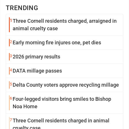
TRENDING
1
Three Cornell residents charged, arraigned in
animal cruelty case
2
Early morning fire injures one, pet dies
3
2026 primary results
4
DATA millage passes
5
Delta County voters approve recycling millage
6
Four-legged visitors bring smiles to Bishop
Noa Home
7
Three Cornell residents charged in animal
cruelty case