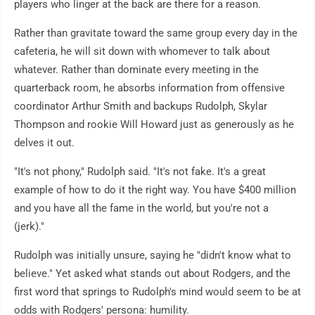
players who linger at the back are there for a reason.
Rather than gravitate toward the same group every day in the
cafeteria, he will sit down with whomever to talk about
whatever. Rather than dominate every meeting in the
quarterback room, he absorbs information from offensive
coordinator Arthur Smith and backups Rudolph, Skylar
Thompson and rookie Will Howard just as generously as he
delves it out.
"It's not phony," Rudolph said. "It's not fake. It's a great
example of how to do it the right way. You have $400 million
and you have all the fame in the world, but you're not a
(jerk)."
Rudolph was initially unsure, saying he "didn't know what to
believe." Yet asked what stands out about Rodgers, and the
first word that springs to Rudolph's mind would seem to be at
odds with Rodgers' persona: humility.