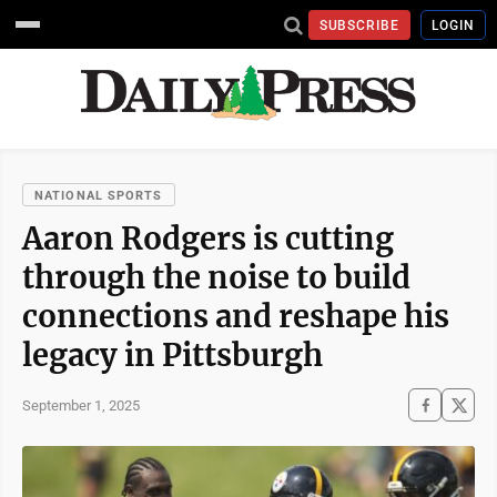
SUBSCRIBE
LOGIN
NATIONAL SPORTS
Aaron Rodgers is cutting
through the noise to build
connections and reshape his
legacy in Pittsburgh
September 1, 2025