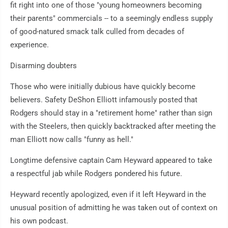
fit right into one of those "young homeowners becoming
their parents" commercials -- to a seemingly endless supply
of good-natured smack talk culled from decades of
experience.
Disarming doubters
Those who were initially dubious have quickly become
believers. Safety DeShon Elliott infamously posted that
Rodgers should stay in a "retirement home" rather than sign
with the Steelers, then quickly backtracked after meeting the
man Elliott now calls "funny as hell."
Longtime defensive captain Cam Heyward appeared to take
a respectful jab while Rodgers pondered his future.
Heyward recently apologized, even if it left Heyward in the
unusual position of admitting he was taken out of context on
his own podcast.