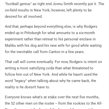
"football genius" as tight end Jonnu Smith recently put it. The
on-field results in New York, however, left plenty to be
desired for all involved.
And that, perhaps beyond everything else, is why Rodgers
ended up in Pittsburgh for what amounts to a six-month
experiment rather than retreat to his personal enclave in
Malibu with his dog and his new wife for good while waiting
for the inevitable call from Canton in a few years.
That call will come eventually. For now, Rodgers is intent on
writing a more satisfying coda than what threatened to
follow him out of New York. And while he hasn't used the
word "legacy" when talking about why he came back, the
reality is he doesn't have to.
Everyone knows what's at stake over the next five months,
the 52 other men on the roster -- from the rookies to the All-