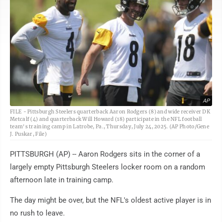
AP
FILE - Pittsburgh Steelers quarterback Aaron Rodgers (8) and wide receiver DK
Metcalf (4) and quarterback Will Howard (18) participate in the NFL football
team's training camp in Latrobe, Pa., Thursday, July 24, 2025. (AP Photo/Gene
J. Puskar, File)
PITTSBURGH (AP) -- Aaron Rodgers sits in the corner of a
largely empty Pittsburgh Steelers locker room on a random
afternoon late in training camp.
The day might be over, but the NFL's oldest active player is in
no rush to leave.