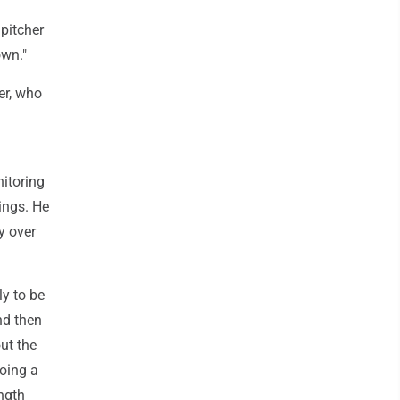
 pitcher
own."
er, who
nitoring
nings. He
y over
ly to be
nd then
out the
doing a
ength