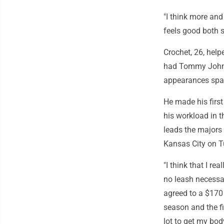
"I think more and 
feels good both s
Crochet, 26, help
had Tommy John s
appearances span
He made his first
his workload in t
leads the majors 
Kansas City on T
"I think that I re
no leash necessa
agreed to a $170 
season and the fi
lot to get my bod