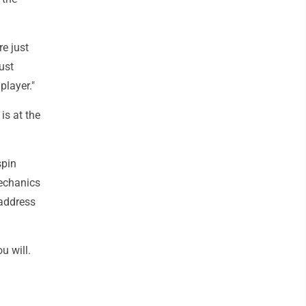
re just
just
player."
is at the
spin
mechanics
 address
u will.