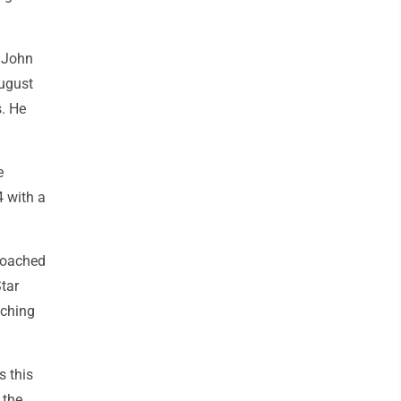
 John
August
s. He
e
4 with a
proached
Star
tching
s this
 the