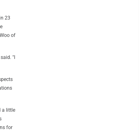
in 23
he
n Woo of
aid. "I
spects
ations
a little
s
ns for