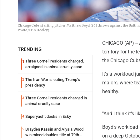
Chicago Cubs starting pitcher Matthew Boyd (16) throws against the Baltimor
Photo/Erin Hooley)
CHICAGO (AP) -- 
TRENDING
territory for the 
the Chicago Cubs
Three Cornell residents charged,
1
arraigned in animal cruelty case
It's a workload 
The Iran War is eating Trump’s
2
majors, where te
presidency
healthy.
Three Cornell residents charged in
3
animal cruelty case
"And I think it's
Superyacht docks in Esky
4
Boyd's workload i
Brayden Kassin and Alysia Wood
5
win mixed doubles title at 79th
on a deep October