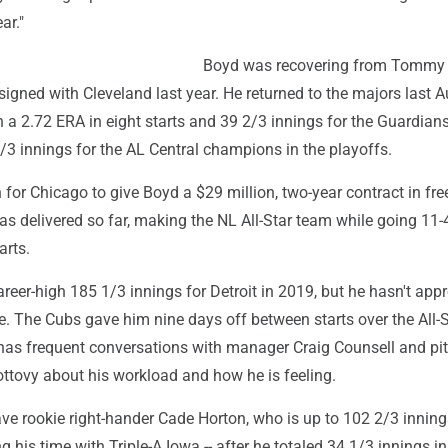
ar."
Boyd was recovering from Tommy
igned with Cleveland last year. He returned to the majors last 
 a 2.72 ERA in eight starts and 39 2/3 innings for the Guardian
/3 innings for the AL Central champions in the playoffs.
or Chicago to give Boyd a $29 million, two-year contract in fre
s delivered so far, making the NL All-Star team while going 11-
arts.
reer-high 185 1/3 innings for Detroit in 2019, but he hasn't ap
nce. The Cubs gave him nine days off between starts over the All-
has frequent conversations with manager Craig Counsell and pi
ovy about his workload and how he is feeling.
ve rookie right-hander Cade Horton, who is up to 102 2/3 inning
g his time with Triple-A Iowa -- after he totaled 34 1/3 innings in