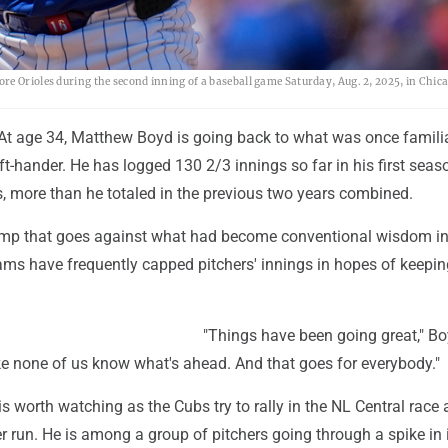
e Orioles during the second inning of a baseball game Saturday, Aug. 2, 2025, in Chica
At age 34, Matthew Boyd is going back to what was once famili
left-hander. He has logged 130 2/3 innings so far in his first seas
, more than he totaled in the previous two years combined.
jump that goes against what had become conventional wisdom in
ams have frequently capped pitchers' innings in hopes of keepi
"Things have been going great," Bo
 like none of us know what's ahead. And that goes for everybody."
s worth watching as the Cubs try to rally in the NL Central race
 run. He is among a group of pitchers going through a spike in