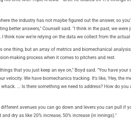
where the industry has not maybe figured out the answer, so you'
ting better answers," Counsell said. "I think in the past, we were 
. I think now we're relying on the data we collect from the actual 
 one thing, but an array of metrics and biomechanical analysis 
ision-making process when it comes to pitchers and rest.
 things that you just keep an eye on," Boyd said. "You have your 
ur velocity. We have biomechanics tracking. It's like, 'Hey, the 
of whack. ... Is there something we need to address? How do you
different avenues you can go down and levers you can pull if yo
ut and dry as like 20% increase, 50% increase (in innings)."