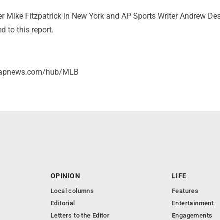
er Mike Fitzpatrick in New York and AP Sports Writer Andrew Des
d to this report.
//apnews.com/hub/MLB
OPINION
LIFE
Local columns
Features
Editorial
Entertainment
Letters to the Editor
Engagements