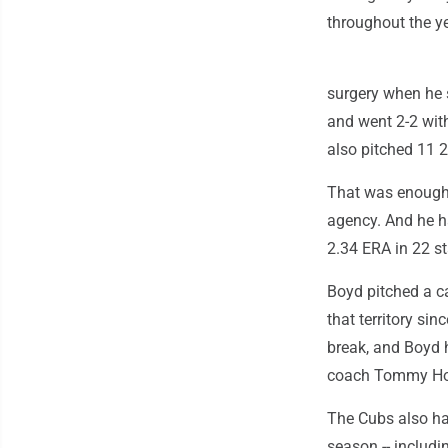
throughout the ye
surgery when he s
and went 2-2 with
also pitched 11 2
That was enough f
agency. And he ha
2.34 ERA in 22 st
Boyd pitched a ca
that territory si
break, and Boyd 
coach Tommy Hott
The Cubs also ha
season -- includin