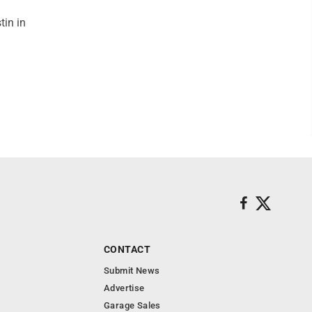
tin in
CONTACT
Submit News
Advertise
Garage Sales