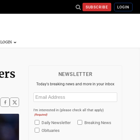
SUBSCRIBE
LOGIN
ers
NEWSLETTER
Today's breaking news and more in your inbox
Email
(Required)
I'm interested in (please check all that apply)
(Required)
Daily Newsletter
Breaking News
Obituaries