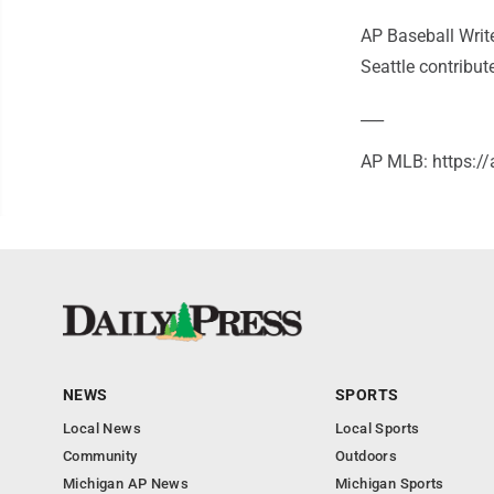
AP Baseball Writ
Seattle contribute
___
AP MLB: https:
NEWS
SPORTS
Local News
Local Sports
Community
Outdoors
Michigan AP News
Michigan Sports