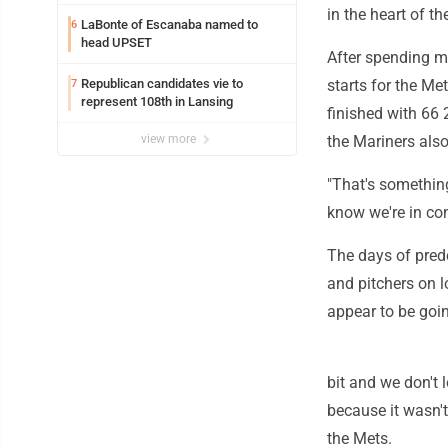
Annual Michigan-Wisconsin Open
in the heart of th
LaBonte of Escanaba named to
6
head UPSET
After spending mo
Republican candidates vie to
starts for the Me
7
represent 108th in Lansing
finished with 66 
view more
the Mariners als
"That's somethin
know we're in co
The days of pred
and pitchers on 
appear to be goi
bit and we don't 
because it wasn't
the Mets.