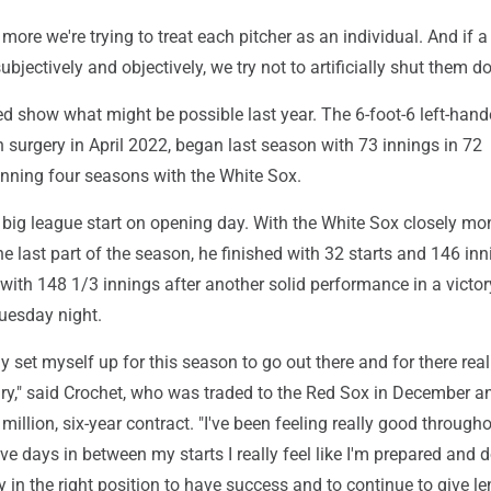
more we're trying to treat each pitcher as an individual. And if a
ubjectively and objectively, we try not to artificially shut them d
ed show what might be possible last year. The 6-foot-6 left-hand
urgery in April 2022, began last season with 73 innings in 72
ning four seasons with the White Sox.
 big league start on opening day. With the White Sox closely mo
he last part of the season, he finished with 32 starts and 146 in
with 148 1/3 innings after another solid performance in a victor
uesday night.
ally set myself up for this season to go out there and for there real
ry," said Crochet, who was traded to the Red Sox in December a
million, six-year contract. "I've been feeling really good through
ve days in between my starts I really feel like I'm prepared and 
y in the right position to have success and to continue to give l