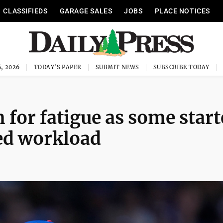
CLASSIFIEDS
GARAGE SALES
JOBS
PLACE NOTICES
, 2026
TODAY'S PAPER
SUBMIT NEWS
SUBSCRIBE TODAY
for fatigue as some start
ed workload