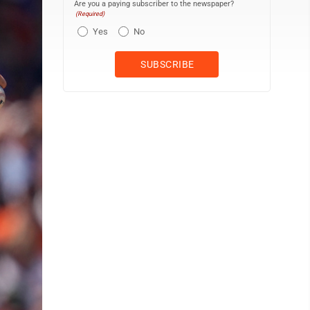
Are you a paying subscriber to the newspaper?
(Required)
Yes
No