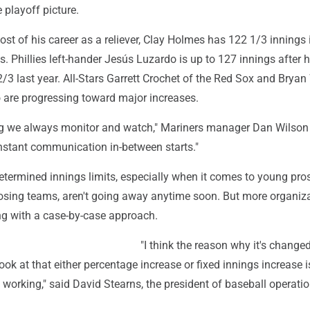
e playoff picture.
st of his career as a reliever, Clay Holmes has 122 1/3 innings 
ts. Phillies left-hander Jesús Luzardo is up to 127 innings after 
2/3 last year. All-Stars Garrett Crochet of the Red Sox and Brya
o are progressing toward major increases.
g we always monitor and watch," Mariners manager Dan Wilson s
nstant communication in-between starts."
etermined innings limits, especially when it comes to young pro
losing teams, aren't going away anytime soon. But more organiz
ng with a case-by-case approach.
"I think the reason why it's changed 
look at that either percentage increase or fixed innings increase i
 working," said David Stearns, the president of baseball operatio