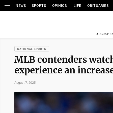
NEWS
SPORTS
OPINION
LIFE
OBITUARIES
AUGUST 06
NATIONAL SPORTS
MLB contenders watch 
experience an increas
August 7, 2025