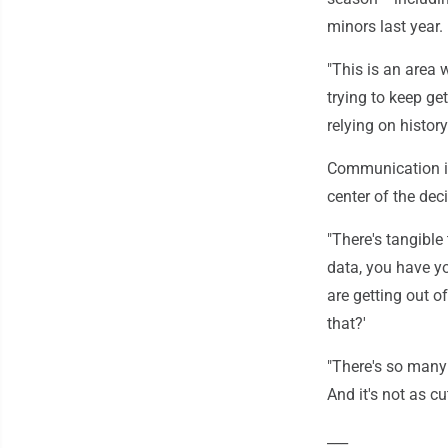
minors last year.
"This is an area 
trying to keep get
relying on history
Communication is
center of the dec
"There's tangible
data, you have yo
are getting out 
that?'
"There's so many 
And it's not as c
___