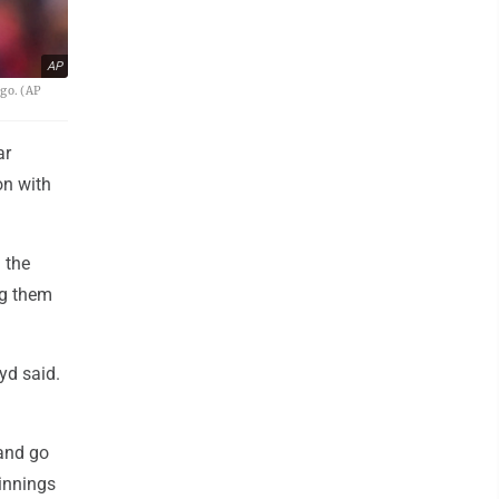
AP
go. (AP
ar
on with
 the
ng them
yd said.
 and go
 innings