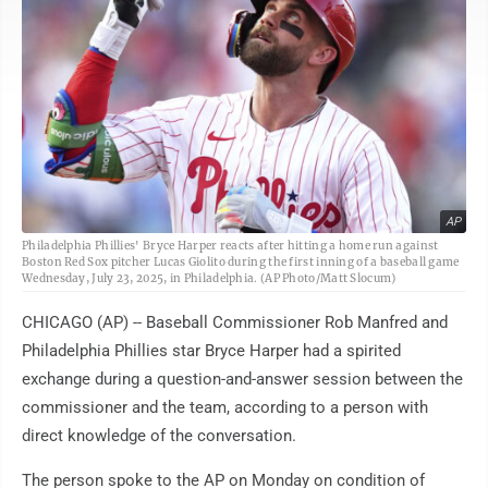
AP
Philadelphia Phillies' Bryce Harper reacts after hitting a home run against
Boston Red Sox pitcher Lucas Giolito during the first inning of a baseball game
Wednesday, July 23, 2025, in Philadelphia. (AP Photo/Matt Slocum)
CHICAGO (AP) -- Baseball Commissioner Rob Manfred and
Philadelphia Phillies star Bryce Harper had a spirited
exchange during a question-and-answer session between the
commissioner and the team, according to a person with
direct knowledge of the conversation.
The person spoke to the AP on Monday on condition of