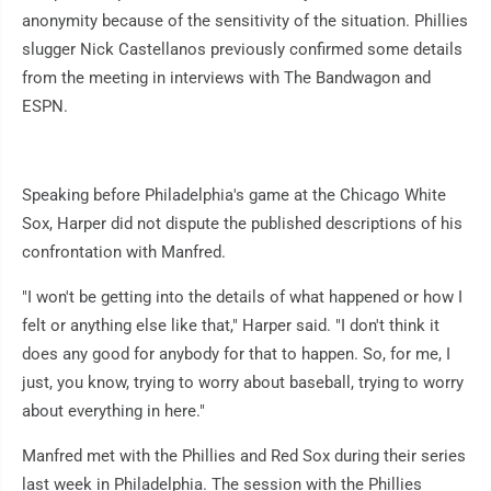
anonymity because of the sensitivity of the situation. Phillies
slugger Nick Castellanos previously confirmed some details
from the meeting in interviews with The Bandwagon and
ESPN.
Speaking before Philadelphia's game at the Chicago White
Sox, Harper did not dispute the published descriptions of his
confrontation with Manfred.
"I won't be getting into the details of what happened or how I
felt or anything else like that," Harper said. "I don't think it
does any good for anybody for that to happen. So, for me, I
just, you know, trying to worry about baseball, trying to worry
about everything in here."
Manfred met with the Phillies and Red Sox during their series
last week in Philadelphia. The session with the Phillies