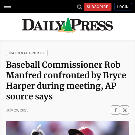
SUBSCRIBE
LOGIN
NATIONAL SPORTS
Baseball Commissioner Rob
Manfred confronted by Bryce
Harper during meeting, AP
source says
July 29, 2025