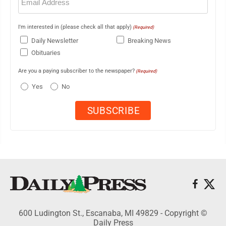
(Required)
I'm interested in (please check all that apply)
(Required)
Daily Newsletter
Breaking News
Obituaries
Are you a paying subscriber to the newspaper?
(Required)
Yes
No
600 Ludington St., Escanaba, MI 49829 - Copyright ©
Daily Press