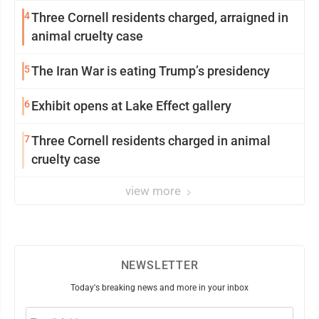
4
Three Cornell residents charged, arraigned in
animal cruelty case
5
The Iran War is eating Trump’s presidency
6
Exhibit opens at Lake Effect gallery
7
Three Cornell residents charged in animal
cruelty case
view more
NEWSLETTER
Today's breaking news and more in your inbox
Email