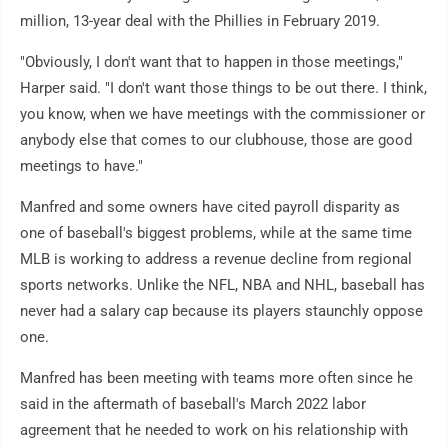
million, 13-year deal with the Phillies in February 2019.
"Obviously, I don't want that to happen in those meetings,"
Harper said. "I don't want those things to be out there. I think,
you know, when we have meetings with the commissioner or
anybody else that comes to our clubhouse, those are good
meetings to have."
Manfred and some owners have cited payroll disparity as
one of baseball's biggest problems, while at the same time
MLB is working to address a revenue decline from regional
sports networks. Unlike the NFL, NBA and NHL, baseball has
never had a salary cap because its players staunchly oppose
one.
Manfred has been meeting with teams more often since he
said in the aftermath of baseball's March 2022 labor
agreement that he needed to work on his relationship with