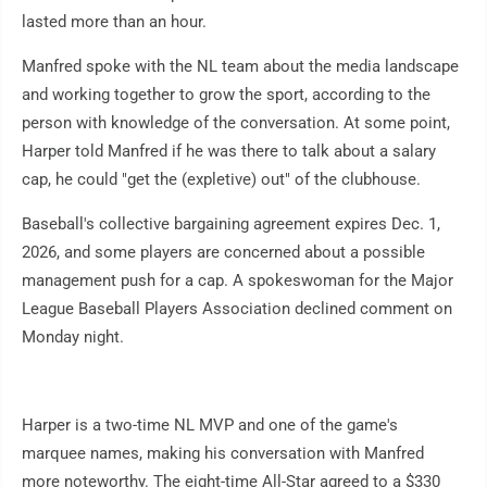
lasted more than an hour.
Manfred spoke with the NL team about the media landscape
and working together to grow the sport, according to the
person with knowledge of the conversation. At some point,
Harper told Manfred if he was there to talk about a salary
cap, he could "get the (expletive) out" of the clubhouse.
Baseball's collective bargaining agreement expires Dec. 1,
2026, and some players are concerned about a possible
management push for a cap. A spokeswoman for the Major
League Baseball Players Association declined comment on
Monday night.
Harper is a two-time NL MVP and one of the game's
marquee names, making his conversation with Manfred
more noteworthy. The eight-time All-Star agreed to a $330