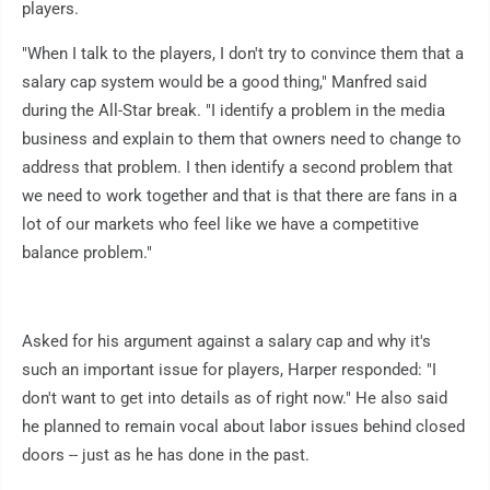
players.
"When I talk to the players, I don't try to convince them that a
salary cap system would be a good thing," Manfred said
during the All-Star break. "I identify a problem in the media
business and explain to them that owners need to change to
address that problem. I then identify a second problem that
we need to work together and that is that there are fans in a
lot of our markets who feel like we have a competitive
balance problem."
Asked for his argument against a salary cap and why it's
such an important issue for players, Harper responded: "I
don't want to get into details as of right now." He also said
he planned to remain vocal about labor issues behind closed
doors -- just as he has done in the past.