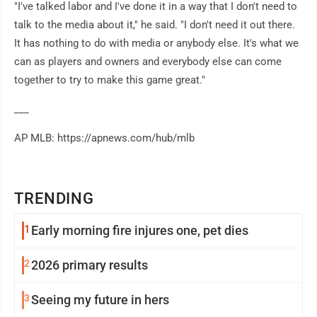
"I've talked labor and I've done it in a way that I don't need to
talk to the media about it," he said. "I don't need it out there.
It has nothing to do with media or anybody else. It's what we
can as players and owners and everybody else can come
together to try to make this game great."
___
AP MLB: https://apnews.com/hub/mlb
TRENDING
1
Early morning fire injures one, pet dies
2
2026 primary results
3
Seeing my future in hers