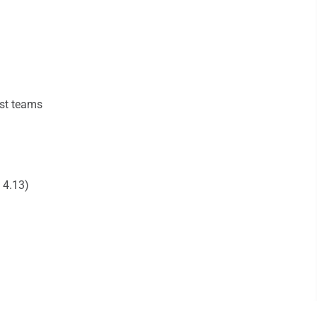
ast teams
 4.13)