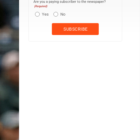
Are you a paying subscriber to the newspaper?
(Required)
Yes
No