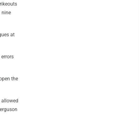
trikeouts
n nine
gues at
 errors
 open the
s allowed
 Ferguson