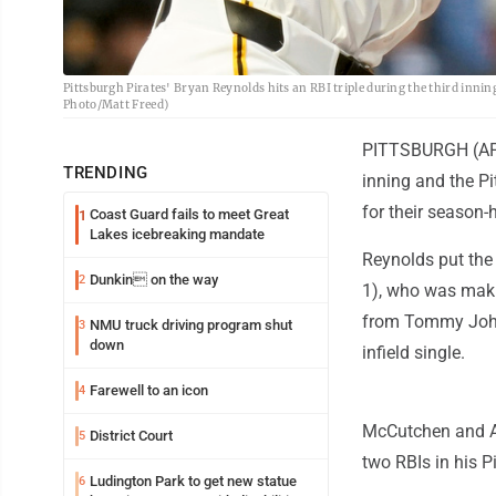
Pittsburgh Pirates' Bryan Reynolds hits an RBI triple during the third inni
Photo/Matt Freed)
PITTSBURGH (AP) -
TRENDING
inning and the P
for their season-
Coast Guard fails to meet Great
1
Lakes icebreaking mandate
Reynolds put the P
Dunkin on the way
2
1), who was makin
from Tommy John
NMU truck driving program shut
3
down
infield single.
Farewell to an icon
4
McCutchen and Ad
District Court
5
two RBIs in his P
Ludington Park to get new statue
6