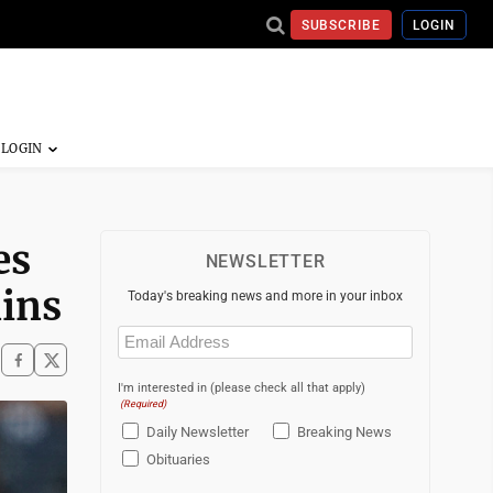
SUBSCRIBE
LOGIN
es
NEWSLETTER
lins
Today's breaking news and more in your inbox
Email
(Required)
I'm interested in (please check all that apply)
(Required)
Daily Newsletter
Breaking News
Obituaries