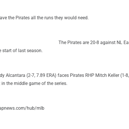
gave the Pirates all the runs they would need.
The Pirates are 20-8 against NL E
 start of last season.
 Alcantara (2-7, 7.89 ERA) faces Pirates RHP Mitch Keller (1-8,
in the middle game of the series.
//apnews.com/hub/mlb