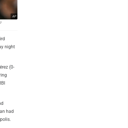
AP
AP
ird
ay night
érez (0-
ring
RBI
nd
van had
polis.