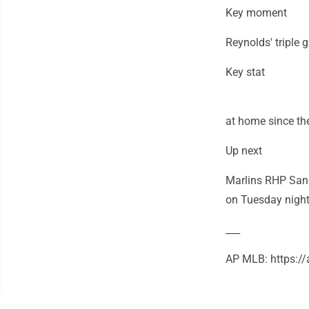
Key moment
Reynolds' triple 
Key stat
at home since the
Up next
Marlins RHP Sandy
on Tuesday night 
___
AP MLB: https: