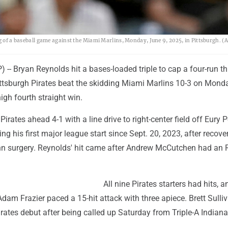
ng of a baseball game against the Miami Marlins, Monday, June 9, 2025, in Pittsburgh. (
- Bryan Reynolds hit a bases-loaded triple to cap a four-run th
ittsburgh Pirates beat the skidding Miami Marlins 10-3 on Mond
high fourth straight win.
irates ahead 4-1 with a line drive to right-center field off Eury P
g his first major league start since Sept. 20, 2023, after recove
 surgery. Reynolds' hit came after Andrew McCutchen had an 
All nine Pirates starters had hits, a
am Frazier paced a 15-hit attack with three apiece. Brett Sulli
irates debut after being called up Saturday from Triple-A Indiana