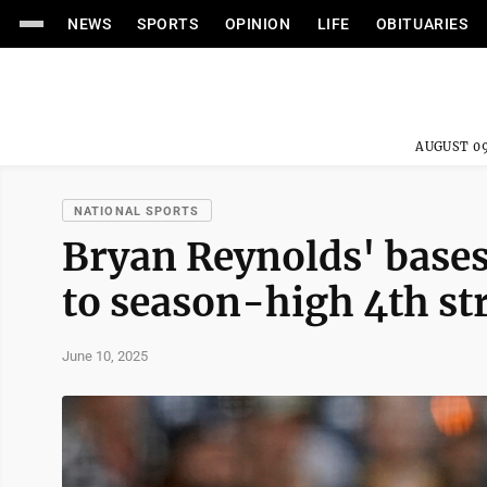
NEWS
SPORTS
OPINION
LIFE
OBITUARIES
AUGUST 09
NATIONAL SPORTS
Bryan Reynolds' bases-
to season-high 4th st
June 10, 2025