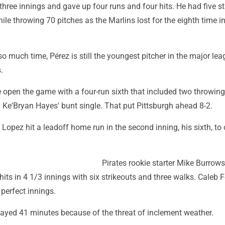
 three innings and gave up four runs and four hits. He had five s
le throwing 70 pitches as the Marlins lost for the eighth time i
o much time, Pérez is still the youngest pitcher in the major lea
.
 open the game with a four-run sixth that included two throwing
 Ke'Bryan Hayes' bunt single. That put Pittsburgh ahead 8-2.
 Lopez hit a leadoff home run in the second inning, his sixth, to
Pirates rookie starter Mike Burrow
hits in 4 1/3 innings with six strikeouts and three walks. Caleb
 perfect innings.
layed 41 minutes because of the threat of inclement weather.