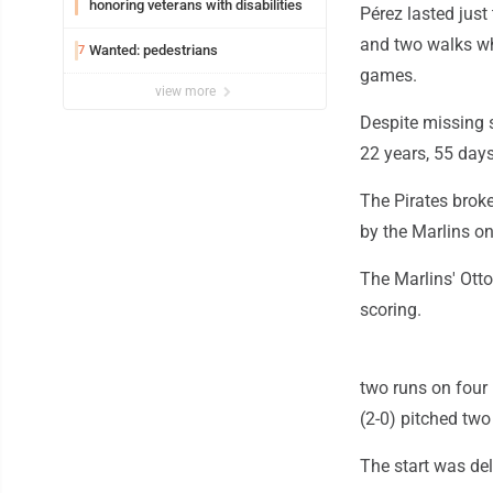
honoring veterans with disabilities
Pérez lasted just
and two walks whi
Wanted: pedestrians
7
games.
view more
Despite missing s
22 years, 55 days
The Pirates broke
by the Marlins on
The Marlins' Otto
scoring.
two runs on four 
(2-0) pitched two
The start was de