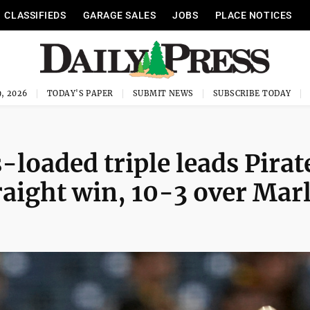
CLASSIFIEDS
GARAGE SALES
JOBS
PLACE NOTICES
, 2026
TODAY'S PAPER
SUBMIT NEWS
SUBSCRIBE TODAY
loaded triple leads Pirat
raight win, 10-3 over Mar