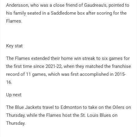
Andersson, who was a close friend of Gaudreau's, pointed to
his family seated in a Saddledome box after scoring for the
Flames.
Key stat
The Flames extended their home win streak to six games for
the first time since 2021-22, when they matched the franchise
record of 11 games, which was first accomplished in 2015-
16.
Up next
The Blue Jackets travel to Edmonton to take on the Oilers on
Thursday, while the Flames host the St. Louis Blues on
Thursday.
___