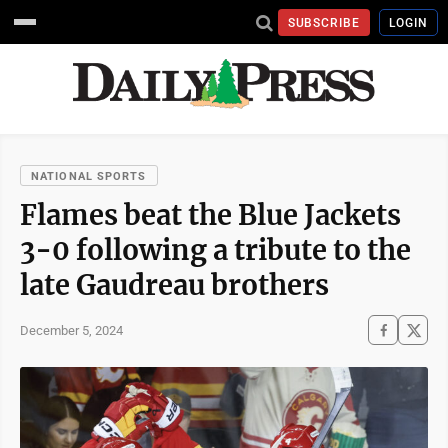
SUBSCRIBE
LOGIN
NATIONAL SPORTS
Flames beat the Blue Jackets
3-0 following a tribute to the
late Gaudreau brothers
December 5, 2024