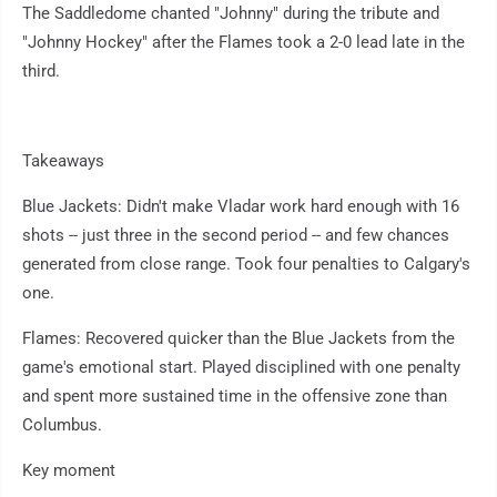
The Saddledome chanted "Johnny" during the tribute and
"Johnny Hockey" after the Flames took a 2-0 lead late in the
third.
Takeaways
Blue Jackets: Didn't make Vladar work hard enough with 16
shots -- just three in the second period -- and few chances
generated from close range. Took four penalties to Calgary's
one.
Flames: Recovered quicker than the Blue Jackets from the
game's emotional start. Played disciplined with one penalty
and spent more sustained time in the offensive zone than
Columbus.
Key moment