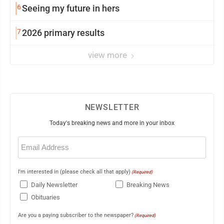
6
Seeing my future in hers
7
2026 primary results
view more
NEWSLETTER
Today's breaking news and more in your inbox
Email
(Required)
I'm interested in (please check all that apply)
(Required)
Daily Newsletter
Breaking News
Obituaries
Are you a paying subscriber to the newspaper?
(Required)