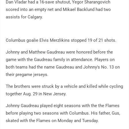
Dan Vladar had a 16-save shutout, Yegor Sharangovich
scored into an empty net and Mikael Backlund had two
assists for Calgary.
Columbus goalie Elvis Merzlikins stopped 19 of 21 shots.
Johnny and Matthew Gaudreau were honored before the
game with the Gaudreau family in attendance. Players on
both teams had the name Gaudreau and Johnny's No. 13 on
their pregame jerseys.
The brothers were struck by a vehicle and killed while cycling
together Aug. 29 in New Jersey.
Johnny Gaudreau played eight seasons with the the Flames
before playing two seasons with Columbus. His father, Gus,
skated with the Flames on Monday and Tuesday.