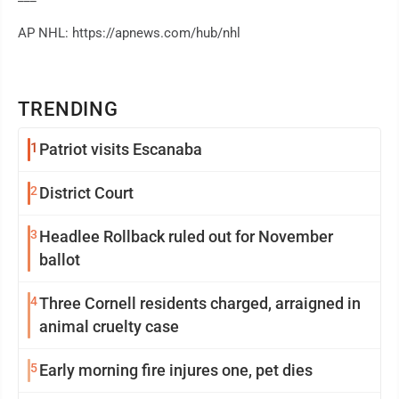
AP NHL: https://apnews.com/hub/nhl
TRENDING
1
Patriot visits Escanaba
2
District Court
3
Headlee Rollback ruled out for November
ballot
4
Three Cornell residents charged, arraigned in
animal cruelty case
5
Early morning fire injures one, pet dies