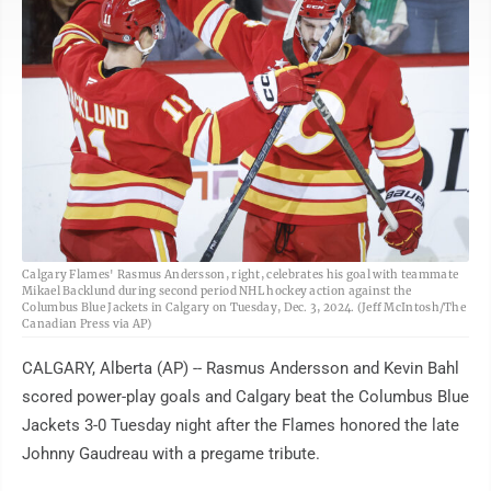
AP
Calgary Flames' Rasmus Andersson, right, celebrates his goal with teammate
Mikael Backlund during second period NHL hockey action against the
Columbus Blue Jackets in Calgary on Tuesday, Dec. 3, 2024. (Jeff McIntosh/The
Canadian Press via AP)
CALGARY, Alberta (AP) -- Rasmus Andersson and Kevin Bahl
scored power-play goals and Calgary beat the Columbus Blue
Jackets 3-0 Tuesday night after the Flames honored the late
Johnny Gaudreau with a pregame tribute.