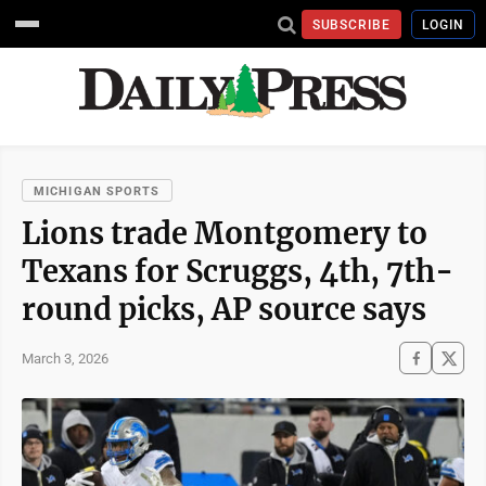
SUBSCRIBE
LOGIN
MICHIGAN SPORTS
Lions trade Montgomery to
Texans for Scruggs, 4th, 7th-
round picks, AP source says
March 3, 2026