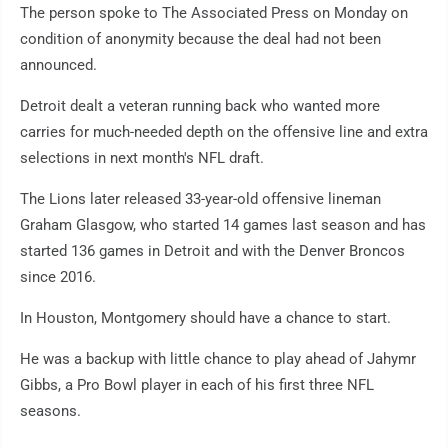
The person spoke to The Associated Press on Monday on
condition of anonymity because the deal had not been
announced.
Detroit dealt a veteran running back who wanted more
carries for much-needed depth on the offensive line and extra
selections in next month's NFL draft.
The Lions later released 33-year-old offensive lineman
Graham Glasgow, who started 14 games last season and has
started 136 games in Detroit and with the Denver Broncos
since 2016.
In Houston, Montgomery should have a chance to start.
He was a backup with little chance to play ahead of Jahymr
Gibbs, a Pro Bowl player in each of his first three NFL
seasons.