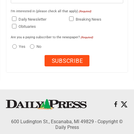
I'm interested in (please check all that apply)
(Required)
Daily Newsletter
Breaking News
Obituaries
Are you a paying subscriber to the newspaper?
(Required)
Yes
No
600 Ludington St., Escanaba, MI 49829 - Copyright ©
Daily Press