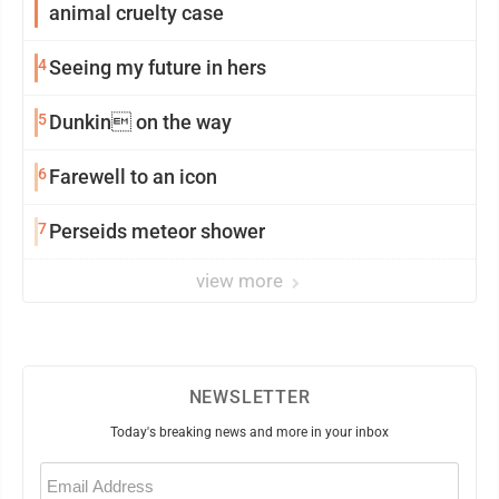
animal cruelty case
4
Seeing my future in hers
5
Dunkin on the way
6
Farewell to an icon
7
Perseids meteor shower
view more
NEWSLETTER
Today's breaking news and more in your inbox
Email
(Required)