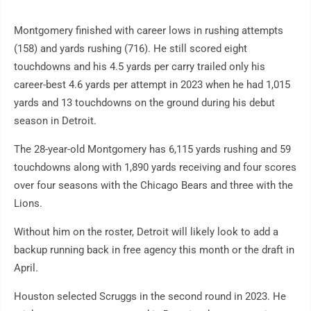
Montgomery finished with career lows in rushing attempts
(158) and yards rushing (716). He still scored eight
touchdowns and his 4.5 yards per carry trailed only his
career-best 4.6 yards per attempt in 2023 when he had 1,015
yards and 13 touchdowns on the ground during his debut
season in Detroit.
The 28-year-old Montgomery has 6,115 yards rushing and 59
touchdowns along with 1,890 yards receiving and four scores
over four seasons with the Chicago Bears and three with the
Lions.
Without him on the roster, Detroit will likely look to add a
backup running back in free agency this month or the draft in
April.
Houston selected Scruggs in the second round in 2023. He