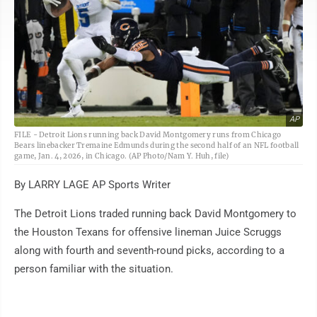
AP
FILE - Detroit Lions running back David Montgomery runs from Chicago
Bears linebacker Tremaine Edmunds during the second half of an NFL football
game, Jan. 4, 2026, in Chicago. (AP Photo/Nam Y. Huh, file)
By LARRY LAGE AP Sports Writer
The Detroit Lions traded running back David Montgomery to
the Houston Texans for offensive lineman Juice Scruggs
along with fourth and seventh-round picks, according to a
person familiar with the situation.