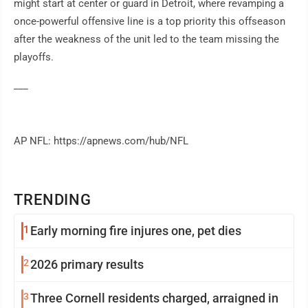
might start at center or guard in Detroit, where revamping a
once-powerful offensive line is a top priority this offseason
after the weakness of the unit led to the team missing the
playoffs.
___
AP NFL: https://apnews.com/hub/NFL
TRENDING
1
Early morning fire injures one, pet dies
2
2026 primary results
3
Three Cornell residents charged, arraigned in