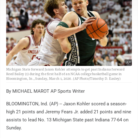
AP
Michigan State forward Jaxon Kohler attempts to get past Indiana forward
Reed Bailey (1) during the first half of an NCAA college basketball game in
Bloomington, In., Sunday, March 1, 2026. (AP Photo/Timothy D. Easley)
By MICHAEL MAROT AP Sports Writer
BLOOMINGTON, Ind. (AP) -- Jaxon Kohler scored a season-
high 21 points and Jeremy Fears Jr. added 21 points and nine
assists to lead No. 13 Michigan State past Indiana 77-64 on
Sunday.