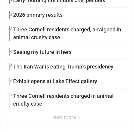
Early morning fire injures one, pet dies
2
2026 primary results
3
Three Cornell residents charged, arraigned in
animal cruelty case
4
Seeing my future in hers
5
The Iran War is eating Trump’s presidency
6
Exhibit opens at Lake Effect gallery
7
Three Cornell residents charged in animal
cruelty case
view more