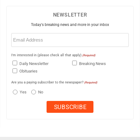
NEWSLETTER
Today's breaking news and more in your inbox
Email
(Required)
I'm interested in (please check all that apply)
(Required)
Daily Newsletter
Breaking News
Obituaries
Are you a paying subscriber to the newspaper?
(Required)
Yes
No