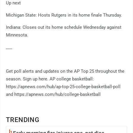
Up next
Michigan State: Hosts Rutgers in its home finale Thursday.
Indiana: Closes out its home schedule Wednesday against
Minnesota.
___
Get poll alerts and updates on the AP Top 25 throughout the
season. Sign up here. AP college basketball:
https://apnews.com/hub/ap-top-25-college-basketball-poll
and https://apnews.com/hub/college-basketball
TRENDING
1