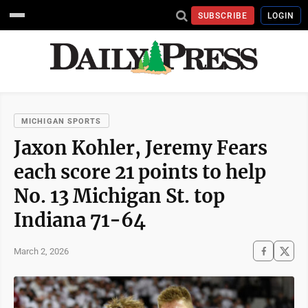
SUBSCRIBE
LOGIN
MICHIGAN SPORTS
Jaxon Kohler, Jeremy Fears
each score 21 points to help
No. 13 Michigan St. top
Indiana 71-64
March 2, 2026