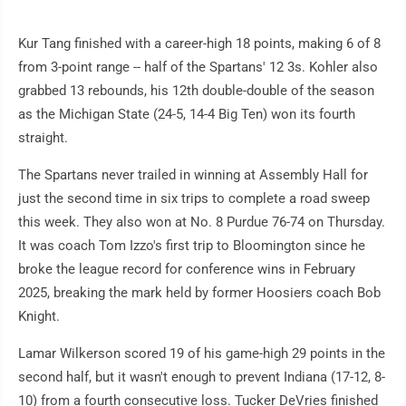
Kur Tang finished with a career-high 18 points, making 6 of 8
from 3-point range -- half of the Spartans' 12 3s. Kohler also
grabbed 13 rebounds, his 12th double-double of the season
as the Michigan State (24-5, 14-4 Big Ten) won its fourth
straight.
The Spartans never trailed in winning at Assembly Hall for
just the second time in six trips to complete a road sweep
this week. They also won at No. 8 Purdue 76-74 on Thursday.
It was coach Tom Izzo's first trip to Bloomington since he
broke the league record for conference wins in February
2025, breaking the mark held by former Hoosiers coach Bob
Knight.
Lamar Wilkerson scored 19 of his game-high 29 points in the
second half, but it wasn't enough to prevent Indiana (17-12, 8-
10) from a fourth consecutive loss. Tucker DeVries finished