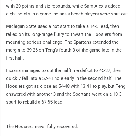
with 20 points and six rebounds, while Sam Alexis added
eight points in a game Indiana's bench players were shut out.
Michigan State used a hot start to take a 14-5 lead, then
relied on its long-range flurry to thwart the Hoosiers from
mounting serious challenge. The Spartans extended the
margin to 39-26 on Teng's fourth 3 of the game late in the
first half.
Indiana managed to cut the halftime deficit to 45-37, then
quickly fell into a 52-41 hole early in the second half. The
Hoosiers got as close as 54-48 with 13:41 to play, but Teng
answered with another 3 and the Spartans went on a 10-3
spurt to rebuild a 67-55 lead.
The Hoosiers never fully recovered.