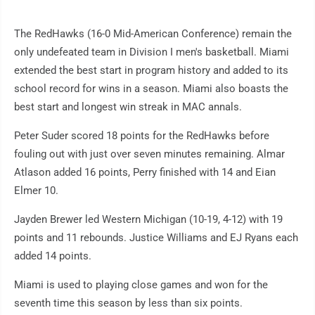
The RedHawks (16-0 Mid-American Conference) remain the
only undefeated team in Division I men's basketball. Miami
extended the best start in program history and added to its
school record for wins in a season. Miami also boasts the
best start and longest win streak in MAC annals.
Peter Suder scored 18 points for the RedHawks before
fouling out with just over seven minutes remaining. Almar
Atlason added 16 points, Perry finished with 14 and Eian
Elmer 10.
Jayden Brewer led Western Michigan (10-19, 4-12) with 19
points and 11 rebounds. Justice Williams and EJ Ryans each
added 14 points.
Miami is used to playing close games and won for the
seventh time this season by less than six points.