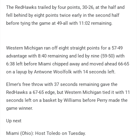
The RedHawks trailed by four points, 30-26, at the half and
fell behind by eight points twice early in the second half
before tying the game at 49-all with 11:02 remaining.
Western Michigan ran off eight straight points for a 57-49
advantage with 8:40 remaining and led by nine (59-50) with
6:38 left before Miami chipped away and moved ahead 66-65
on a layup by Antwone Woolfolk with 14 seconds left.
Elmer's free throw with 37 seconds remaining gave the
RedHawks a 67-65 edge, but Western Michigan tied it with 11
seconds left on a basket by Williams before Perry made the
game winner.
Up next
Miami (Ohio): Host Toledo on Tuesday.