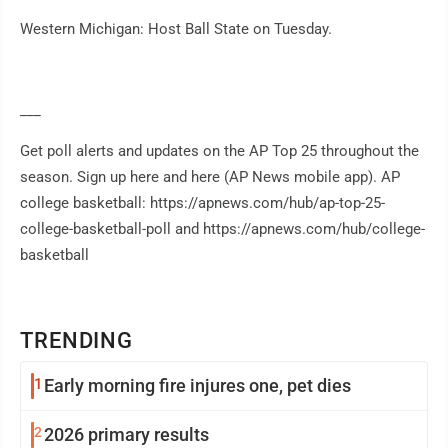
Western Michigan: Host Ball State on Tuesday.
___
Get poll alerts and updates on the AP Top 25 throughout the
season. Sign up here and here (AP News mobile app). AP
college basketball: https://apnews.com/hub/ap-top-25-
college-basketball-poll and https://apnews.com/hub/college-
basketball
TRENDING
1
Early morning fire injures one, pet dies
2
2026 primary results