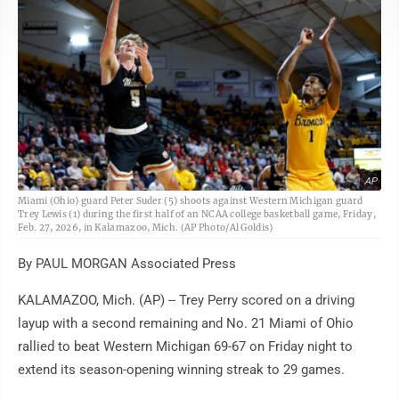
AP
Miami (Ohio) guard Peter Suder (5) shoots against Western Michigan guard
Trey Lewis (1) during the first half of an NCAA college basketball game, Friday,
Feb. 27, 2026, in Kalamazoo, Mich. (AP Photo/Al Goldis)
By PAUL MORGAN Associated Press
KALAMAZOO, Mich. (AP) -- Trey Perry scored on a driving
layup with a second remaining and No. 21 Miami of Ohio
rallied to beat Western Michigan 69-67 on Friday night to
extend its season-opening winning streak to 29 games.