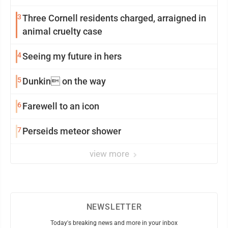
3
Three Cornell residents charged, arraigned in
animal cruelty case
4
Seeing my future in hers
5
Dunkin on the way
6
Farewell to an icon
7
Perseids meteor shower
view more
NEWSLETTER
Today's breaking news and more in your inbox