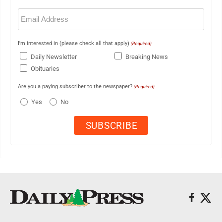
Email
(Required)
I'm interested in (please check all that apply)
(Required)
Daily Newsletter
Breaking News
Obituaries
Are you a paying subscriber to the newspaper?
(Required)
Yes
No