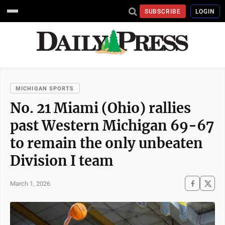
SUBSCRIBE
LOGIN
MICHIGAN SPORTS
No. 21 Miami (Ohio) rallies
past Western Michigan 69-67
to remain the only unbeaten
Division I team
March 1, 2026