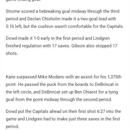
Strome scored a tiebreaking goal midway through the third
period and Declan Chisholm made it a two-goal lead with
5:16 left, but the cushion wasn't comfortable for the Capitals.
Dowd made it 1-0 early in the first period and Lindgren
finished regulation with 17 saves. Gibson also stopped 17
shots.
Kane surpassed Mike Modano with an assist for his 1,375th
point. He passed the puck from the boards to DeBrincat in
the left circle, and DeBrincat set up Ben Chiarot for a tying
goal from the point midway through the second period.
Dowd put the Capitals ahead on their first shot 6:27 into the
game and Lindgren had to make just three saves in the first
period.