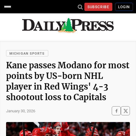
SUBSCRIBE
LOGIN
MICHIGAN SPORTS
Kane passes Modano for most
points by US-born NHL
player in Red Wings' 4-3
shootout loss to Capitals
January 30, 2026