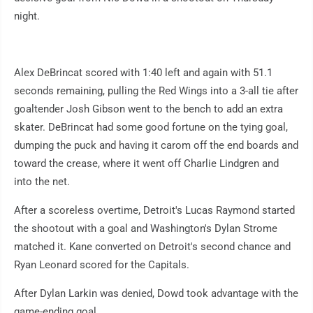
night.
Alex DeBrincat scored with 1:40 left and again with 51.1
seconds remaining, pulling the Red Wings into a 3-all tie after
goaltender Josh Gibson went to the bench to add an extra
skater. DeBrincat had some good fortune on the tying goal,
dumping the puck and having it carom off the end boards and
toward the crease, where it went off Charlie Lindgren and
into the net.
After a scoreless overtime, Detroit's Lucas Raymond started
the shootout with a goal and Washington's Dylan Strome
matched it. Kane converted on Detroit's second chance and
Ryan Leonard scored for the Capitals.
After Dylan Larkin was denied, Dowd took advantage with the
game-ending goal.