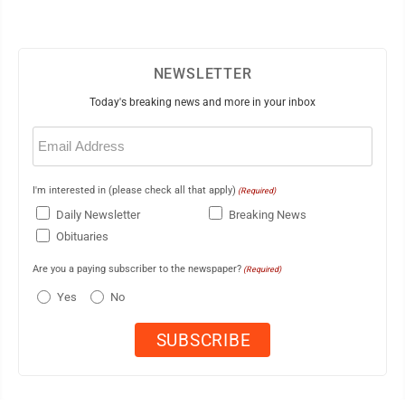
NEWSLETTER
Today's breaking news and more in your inbox
Email
(Required)
I'm interested in (please check all that apply)
(Required)
Daily Newsletter
Breaking News
Obituaries
Are you a paying subscriber to the newspaper?
(Required)
Yes
No