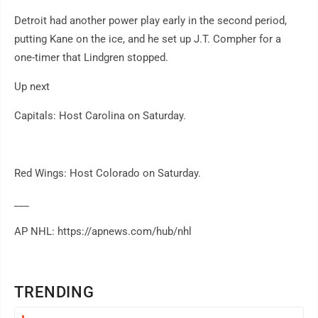
Detroit had another power play early in the second period,
putting Kane on the ice, and he set up J.T. Compher for a
one-timer that Lindgren stopped.
Up next
Capitals: Host Carolina on Saturday.
Red Wings: Host Colorado on Saturday.
___
AP NHL: https://apnews.com/hub/nhl
TRENDING