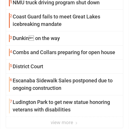
1
NMU truck driving program shut down
2
Coast Guard fails to meet Great Lakes
icebreaking mandate
3
Dunkin on the way
4
Combs and Collars preparing for open house
5
District Court
6
Escanaba Sidewalk Sales postponed due to
ongoing construction
7
Ludington Park to get new statue honoring
veterans with disabilities
view more