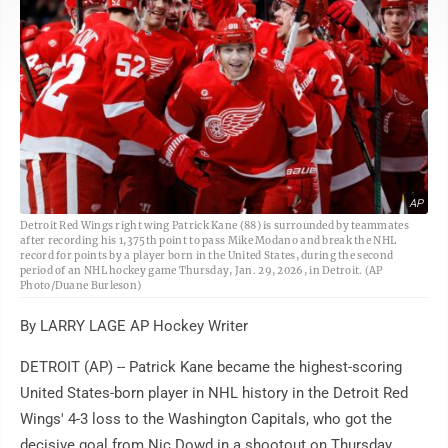
AP
Detroit Red Wings right wing Patrick Kane (88) is surrounded by teammates
after recording his 1,375th point to pass Mike Modano and break the NHL
record for points by a player born in the United States, during the second
period of an NHL hockey game Thursday, Jan. 29, 2026, in Detroit. (AP
Photo/Duane Burleson)
By LARRY LAGE AP Hockey Writer
DETROIT (AP) -- Patrick Kane became the highest-scoring
United States-born player in NHL history in the Detroit Red
Wings' 4-3 loss to the Washington Capitals, who got the
decisive goal from Nic Dowd in a shootout on Thursday