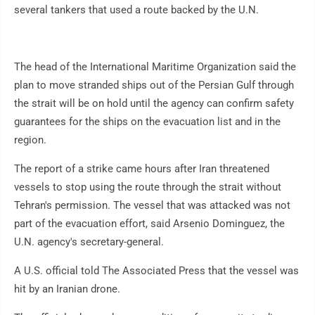
several tankers that used a route backed by the U.N.
The head of the International Maritime Organization said the
plan to move stranded ships out of the Persian Gulf through
the strait will be on hold until the agency can confirm safety
guarantees for the ships on the evacuation list and in the
region.
The report of a strike came hours after Iran threatened
vessels to stop using the route through the strait without
Tehran's permission. The vessel that was attacked was not
part of the evacuation effort, said Arsenio Dominguez, the
U.N. agency's secretary-general.
A U.S. official told The Associated Press that the vessel was
hit by an Iranian drone.