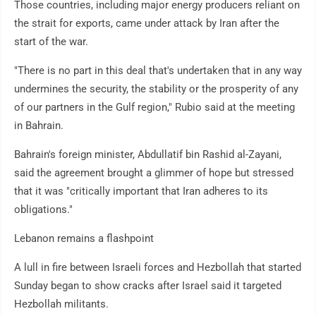
Those countries, including major energy producers reliant on
the strait for exports, came under attack by Iran after the
start of the war.
"There is no part in this deal that's undertaken that in any way
undermines the security, the stability or the prosperity of any
of our partners in the Gulf region," Rubio said at the meeting
in Bahrain.
Bahrain's foreign minister, Abdullatif bin Rashid al-Zayani,
said the agreement brought a glimmer of hope but stressed
that it was "critically important that Iran adheres to its
obligations."
Lebanon remains a flashpoint
A lull in fire between Israeli forces and Hezbollah that started
Sunday began to show cracks after Israel said it targeted
Hezbollah militants.