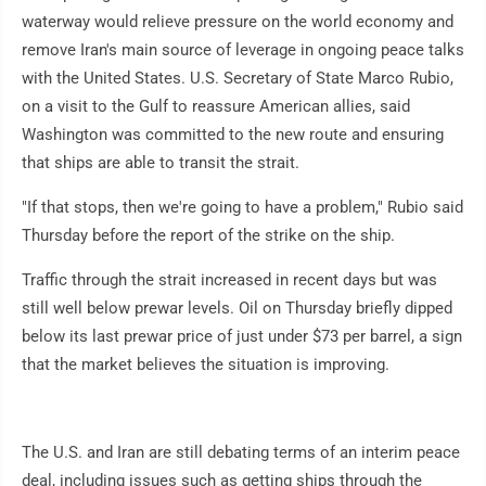
waterway would relieve pressure on the world economy and
remove Iran's main source of leverage in ongoing peace talks
with the United States. U.S. Secretary of State Marco Rubio,
on a visit to the Gulf to reassure American allies, said
Washington was committed to the new route and ensuring
that ships are able to transit the strait.
"If that stops, then we're going to have a problem," Rubio said
Thursday before the report of the strike on the ship.
Traffic through the strait increased in recent days but was
still well below prewar levels. Oil on Thursday briefly dipped
below its last prewar price of just under $73 per barrel, a sign
that the market believes the situation is improving.
The U.S. and Iran are still debating terms of an interim peace
deal, including issues such as getting ships through the