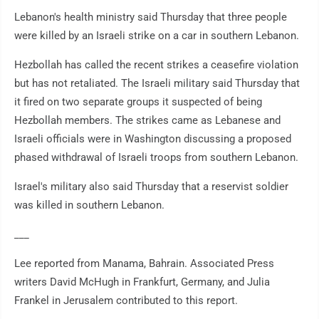
Lebanon's health ministry said Thursday that three people
were killed by an Israeli strike on a car in southern Lebanon.
Hezbollah has called the recent strikes a ceasefire violation
but has not retaliated. The Israeli military said Thursday that
it fired on two separate groups it suspected of being
Hezbollah members. The strikes came as Lebanese and
Israeli officials were in Washington discussing a proposed
phased withdrawal of Israeli troops from southern Lebanon.
Israel's military also said Thursday that a reservist soldier
was killed in southern Lebanon.
___
Lee reported from Manama, Bahrain. Associated Press
writers David McHugh in Frankfurt, Germany, and Julia
Frankel in Jerusalem contributed to this report.