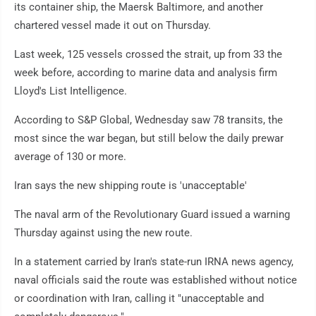
its container ship, the Maersk Baltimore, and another
chartered vessel made it out on Thursday.
Last week, 125 vessels crossed the strait, up from 33 the
week before, according to marine data and analysis firm
Lloyd's List Intelligence.
According to S&P Global, Wednesday saw 78 transits, the
most since the war began, but still below the daily prewar
average of 130 or more.
Iran says the new shipping route is 'unacceptable'
The naval arm of the Revolutionary Guard issued a warning
Thursday against using the new route.
In a statement carried by Iran's state-run IRNA news agency,
naval officials said the route was established without notice
or coordination with Iran, calling it "unacceptable and