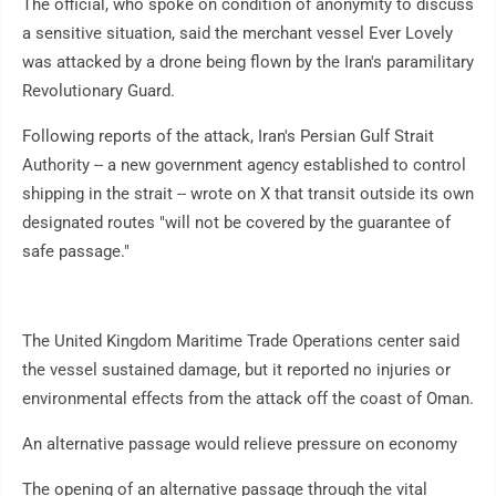
The official, who spoke on condition of anonymity to discuss
a sensitive situation, said the merchant vessel Ever Lovely
was attacked by a drone being flown by the Iran's paramilitary
Revolutionary Guard.
Following reports of the attack, Iran's Persian Gulf Strait
Authority -- a new government agency established to control
shipping in the strait -- wrote on X that transit outside its own
designated routes "will not be covered by the guarantee of
safe passage."
The United Kingdom Maritime Trade Operations center said
the vessel sustained damage, but it reported no injuries or
environmental effects from the attack off the coast of Oman.
An alternative passage would relieve pressure on economy
The opening of an alternative passage through the vital