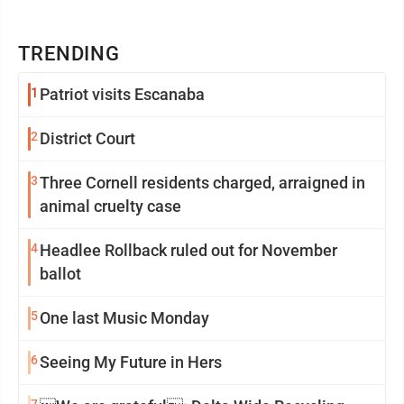
TRENDING
1
Patriot visits Escanaba
2
District Court
3
Three Cornell residents charged, arraigned in
animal cruelty case
4
Headlee Rollback ruled out for November
ballot
5
One last Music Monday
6
Seeing My Future in Hers