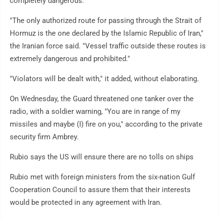
completely dangerous."
"The only authorized route for passing through the Strait of
Hormuz is the one declared by the Islamic Republic of Iran,"
the Iranian force said. "Vessel traffic outside these routes is
extremely dangerous and prohibited."
"Violators will be dealt with," it added, without elaborating.
On Wednesday, the Guard threatened one tanker over the
radio, with a soldier warning, "You are in range of my
missiles and maybe (I) fire on you," according to the private
security firm Ambrey.
Rubio says the US will ensure there are no tolls on ships
Rubio met with foreign ministers from the six-nation Gulf
Cooperation Council to assure them that their interests
would be protected in any agreement with Iran.