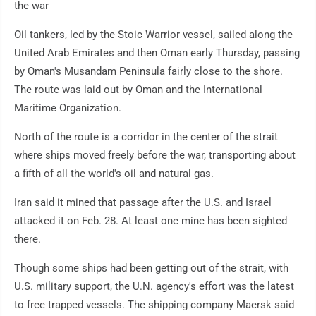
the war
Oil tankers, led by the Stoic Warrior vessel, sailed along the
United Arab Emirates and then Oman early Thursday, passing
by Oman's Musandam Peninsula fairly close to the shore.
The route was laid out by Oman and the International
Maritime Organization.
North of the route is a corridor in the center of the strait
where ships moved freely before the war, transporting about
a fifth of all the world's oil and natural gas.
Iran said it mined that passage after the U.S. and Israel
attacked it on Feb. 28. At least one mine has been sighted
there.
Though some ships had been getting out of the strait, with
U.S. military support, the U.N. agency's effort was the latest
to free trapped vessels. The shipping company Maersk said