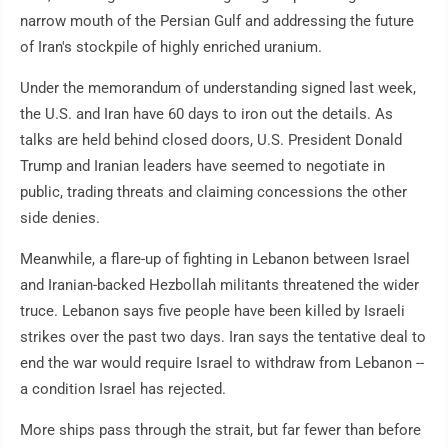
narrow mouth of the Persian Gulf and addressing the future
of Iran's stockpile of highly enriched uranium.
Under the memorandum of understanding signed last week,
the U.S. and Iran have 60 days to iron out the details. As
talks are held behind closed doors, U.S. President Donald
Trump and Iranian leaders have seemed to negotiate in
public, trading threats and claiming concessions the other
side denies.
Meanwhile, a flare-up of fighting in Lebanon between Israel
and Iranian-backed Hezbollah militants threatened the wider
truce. Lebanon says five people have been killed by Israeli
strikes over the past two days. Iran says the tentative deal to
end the war would require Israel to withdraw from Lebanon --
a condition Israel has rejected.
More ships pass through the strait, but far fewer than before