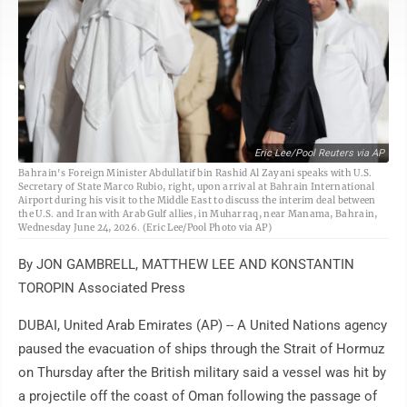
Eric Lee/Pool Reuters via AP
Bahrain's Foreign Minister Abdullatif bin Rashid Al Zayani speaks with U.S.
Secretary of State Marco Rubio, right, upon arrival at Bahrain International
Airport during his visit to the Middle East to discuss the interim deal between
the U.S. and Iran with Arab Gulf allies, in Muharraq, near Manama, Bahrain,
Wednesday June 24, 2026. (Eric Lee/Pool Photo via AP)
By JON GAMBRELL, MATTHEW LEE AND KONSTANTIN
TOROPIN Associated Press
DUBAI, United Arab Emirates (AP) -- A United Nations agency
paused the evacuation of ships through the Strait of Hormuz
on Thursday after the British military said a vessel was hit by
a projectile off the coast of Oman following the passage of