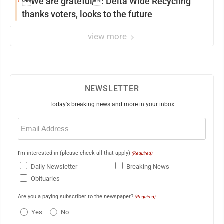
7
We are grateful: Delta Wide Recycling
thanks voters, looks to the future
view more
NEWSLETTER
Today's breaking news and more in your inbox
Email
(Required)
I'm interested in (please check all that apply)
(Required)
Daily Newsletter
Breaking News
Obituaries
Are you a paying subscriber to the newspaper?
(Required)
Yes
No