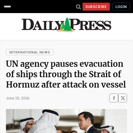
SUBSCRIBE
LOGIN
INTERNATIONAL NEWS
UN agency pauses evacuation
of ships through the Strait of
Hormuz after attack on vessel
June 26, 2026