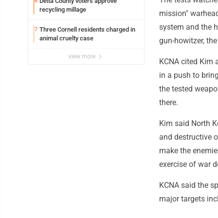
Delta County voters approve
6
recycling millage
mission" warhead 
system and the hi
Three Cornell residents charged in
7
animal cruelty case
gun-howitzer, the
view more
KCNA cited Kim as
in a push to brin
the tested weapon
there.
Kim said North Ko
and destructive 
make the enemies
exercise of war de
KCNA said the sp
major targets inc