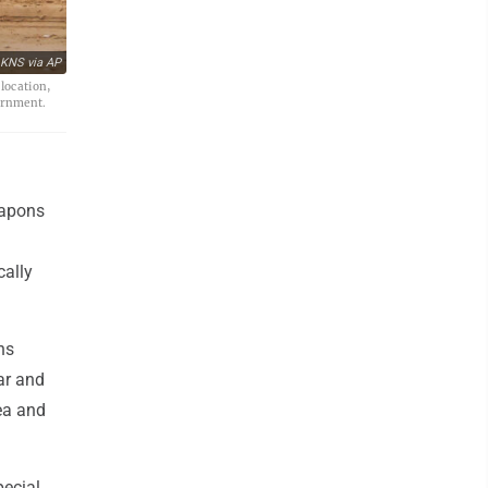
 KNS via AP
 location,
vernment.
eapons
cally
ns
ar and
rea and
pecial