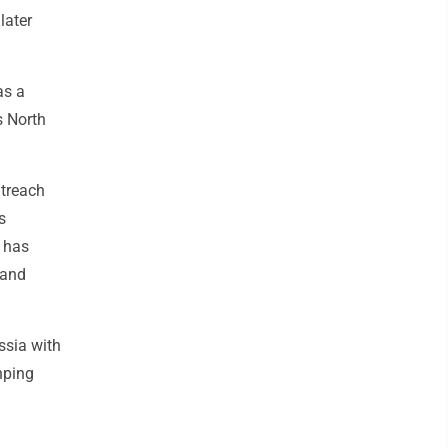
later
as a
s North
utreach
s
 has
 and
ssia with
nping