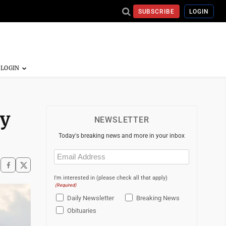
SUBSCRIBE
LOGIN
ry
NEWSLETTER
Today's breaking news and more in your inbox
Email
(Required)
I'm interested in (please check all that apply)
(Required)
Daily Newsletter
Breaking News
Obituaries