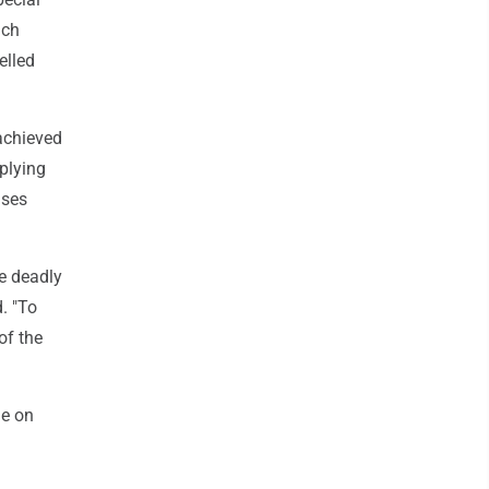
nch
elled
 achieved
mplying
ases
he deadly
. "To
of the
ge on