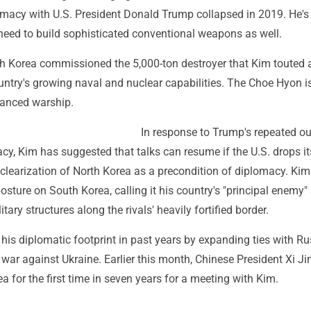
omacy with U.S. President Donald Trump collapsed in 2019. He's 
need to build sophisticated conventional weapons as well.
h Korea commissioned the 5,000-ton destroyer that Kim touted 
untry's growing naval and nuclear capabilities. The Choe Hyon i
vanced warship.
In response to Trump's repeated o
acy, Kim has suggested that talks can resume if the U.S. drops it
learization of North Korea as a precondition of diplomacy. Kim
osture on South Korea, calling it his country's "principal enemy"
tary structures along the rivals' heavily fortified border.
is diplomatic footprint in past years by expanding ties with Ru
s war against Ukraine. Earlier this month, Chinese President Xi Ji
ea for the first time in seven years for a meeting with Kim.