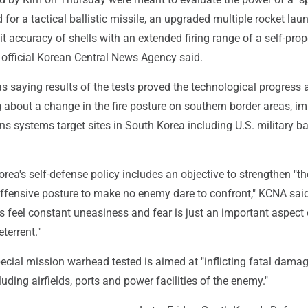
for a tactical ballistic missile, an upgraded multiple rocket lau
t accuracy of shells with an extended firing range of a self-prop
 official Korean Central News Agency said.
 saying results of the tests proved the technological progress
g about a change in the fire posture on southern border areas, i
s systems target sites in South Korea including U.S. military b
rea's self-defense policy includes an objective to strengthen "t
offensive posture to make no enemy dare to confront," KCNA said
 feel constant uneasiness and fear is just an important aspect 
terrent."
ecial mission warhead tested is aimed at "inflicting fatal dama
luding airfields, ports and power facilities of the enemy."