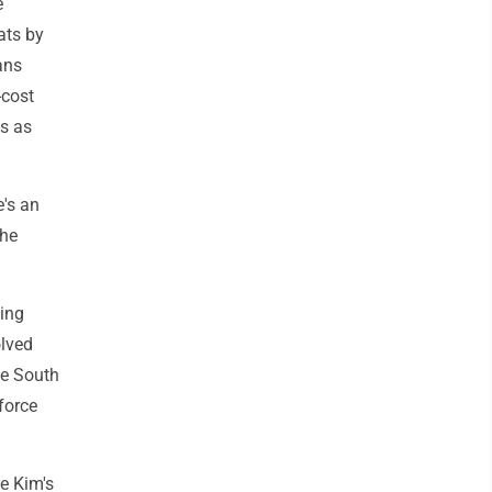
e
ats by
ans
-cost
ps as
e's an
the
ming
olved
he South
force
e Kim's