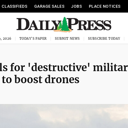
CLASSIFIEDS
GARAGE SALES
JOBS
PLACE NOTICES
, 2026
TODAY'S PAPER
SUBMIT NEWS
SUBSCRIBE TODAY
s for 'destructive' milita
 to boost drones