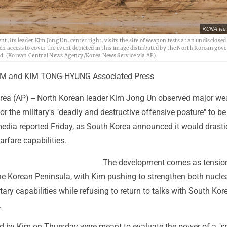
KCNA via
 its leader Kim Jong Un, center right, visits the site of weapon tests at an undisclosed
en access to cover the event depicted in this image distributed by the North Korean go
ied. (Korean Central News Agency/Korea News Service via AP)
IM and KIM TONG-HYUNG Associated Press
ea (AP) -- North Korean leader Kim Jong Un observed major w
for the military's "deadly and destructive offensive posture" to be
media reported Friday, as South Korea announced it would drasti
arfare capabilities.
The development comes as tensio
he Korean Peninsula, with Kim pushing to strengthen both nucle
tary capabilities while refusing to return to talks with South Ko
.
d by Kim on Thursday were meant to evaluate the power of a "s