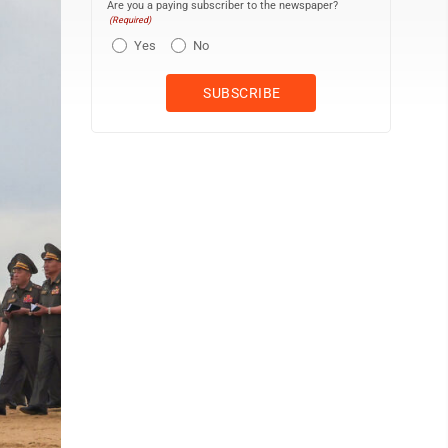
Are you a paying subscriber to the newspaper?
(Required)
Yes
No