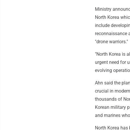
Ministry announce
North Korea whic
include developi
reconnaissance a
"drone warriors."
"North Korea is a
urgent need for u
evolving operatio
Ahn said the plan
crucial in modern
thousands of Nor
Korean military p
and marines who o
North Korea has b