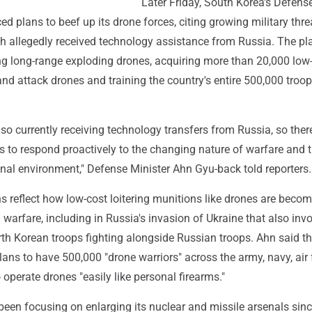
Later Friday, South Korea's Defens
d plans to beef up its drone forces, citing growing military thre
h allegedly received technology assistance from Russia. The pl
ng long-range exploding drones, acquiring more than 20,000 low
nd attack drones and training the country's entire 500,000 troo
lso currently receiving technology transfers from Russia, so ther
s to respond proactively to the changing nature of warfare and 
nal environment," Defense Minister Ahn Gyu-back told reporters.
s reflect how low-cost loitering munitions like drones are beco
 warfare, including in Russia's invasion of Ukraine that also inv
th Korean troops fighting alongside Russian troops. Ahn said t
lans to have 500,000 "drone warriors" across the army, navy, air 
perate drones "easily like personal firearms."
een focusing on enlarging its nuclear and missile arsenals sinc