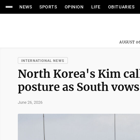
NEWS
SPORTS
OPINION
LIFE
OBITUARIES
AUGUST 06
INTERNATIONAL NEWS
North Korea's Kim call
posture as South vows
June 26, 2026