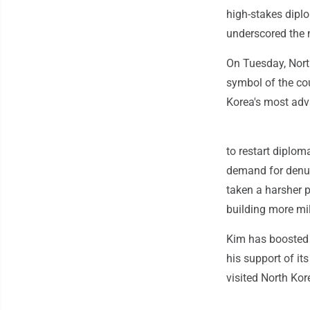
high-stakes dipl
underscored the 
On Tuesday, Nort
symbol of the co
Korea's most ad
to restart diplom
demand for denuc
taken a harsher p
building more mili
Kim has boosted h
his support of it
visited North Kor