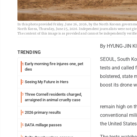
In this photo provided Friday, June 26, 2026, by the North Korean government,
North Korea, Thursday, June 25, 2026. Independent journalists were not giv
The content of this image is as provided and cannot be independently verif
By HYUNG-JIN K
TRENDING
SEOUL, South Kor
Early morning fire injures one, pet
1
tests and called 
dies
bolstered, state 
Seeing My Future in Hers
2
boost its drone w
Three Cornell residents charged,
3
arraigned in animal cruelty case
remain high on t
2026 primary results
4
conventional mili
the United States
DATA millage passes
5
The tests watche