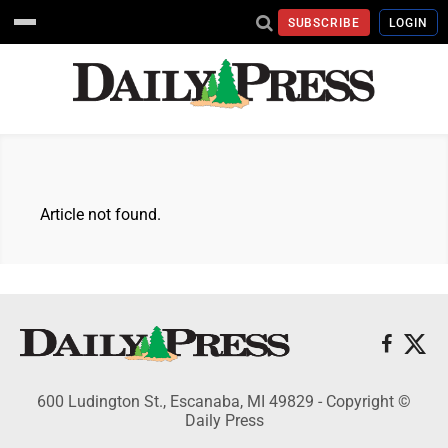
SUBSCRIBE
LOGIN
Article not found.
600 Ludington St., Escanaba, MI 49829 - Copyright ©
Daily Press