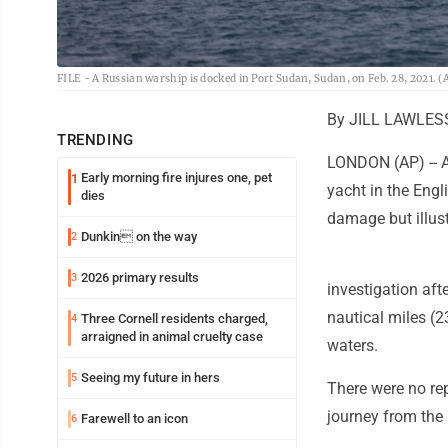
FILE - A Russian warship is docked in Port Sudan, Sudan, on Feb. 28, 2021. (A
By JILL LAWLES
TRENDING
LONDON (AP) -- A
Early morning fire injures one, pet
1
yacht in the Engl
dies
damage but illus
Dunkin on the way
2
2026 primary results
3
investigation aft
nautical miles (23
Three Cornell residents charged,
4
arraigned in animal cruelty case
waters.
Seeing my future in hers
5
There were no rep
journey from the
Farewell to an icon
6