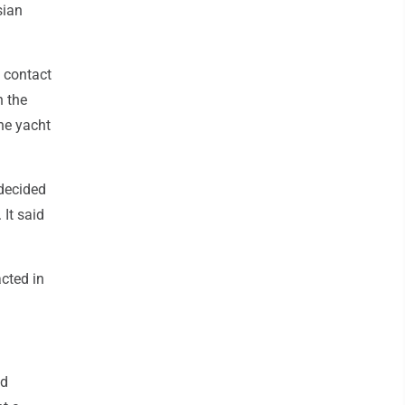
sian
o contact
h the
he yacht
 decided
 It said
acted in
ed