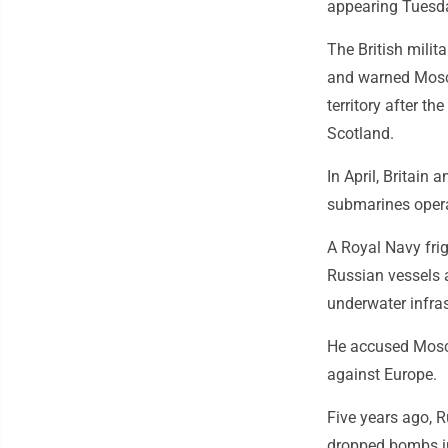
appearing Tuesda
The British milit
and warned Mosco
territory after t
Scotland.
In April, Britain
submarines operat
A Royal Navy frig
Russian vessels a
underwater infra
He accused Mosco
against Europe.
Five years ago, R
dropped bombs in