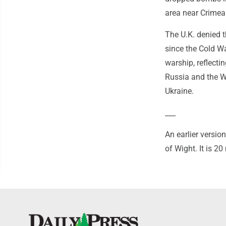
area near Crimea 
The U.K. denied t
since the Cold W
warship, reflecti
Russia and the W
Ukraine.
___
An earlier versio
of Wight. It is 20