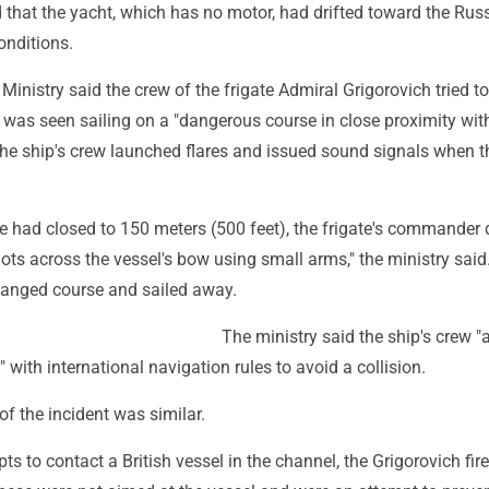
 that the yacht, which has no motor, had drifted toward the Rus
onditions.
Ministry said the crew of the frigate Admiral Grigorovich tried t
 was seen sailing on a "dangerous course in close proximity wit
 the ship's crew launched flares and issued sound signals when t
ce had closed to 150 meters (500 feet), the frigate's commander
hots across the vessel's bow using small arms," the ministry said.
hanged course and sailed away.
The ministry said the ship's crew "
" with international navigation rules to avoid a collision.
of the incident was similar.
ts to contact a British vessel in the channel, the Grigorovich fir