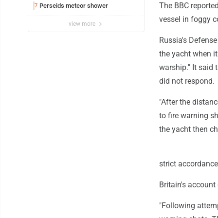
The BBC reported
Perseids meteor shower
7
vessel in foggy c
view more
Russia's Defense 
the yacht when it
warship." It said
did not respond.
"After the distan
to fire warning s
the yacht then c
strict accordance
Britain's account 
"Following attemp