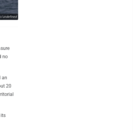
o/undefined
asure
d no
d an
out 20
itorial
its