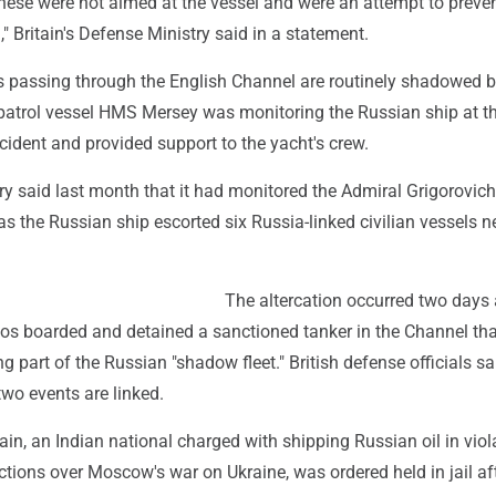
hese were not aimed at the vessel and were an attempt to preve
," Britain's Defense Ministry said in a statement.
 passing through the English Channel are routinely shadowed b
patrol vessel HMS Mersey was monitoring the Russian ship at t
ncident and provided support to the yacht's crew.
ary said last month that it had monitored the Admiral Grigorovich
as the Russian ship escorted six Russia-linked civilian vessels n
The altercation occurred two days 
s boarded and detained a sanctioned tanker in the Channel tha
g part of the Russian "shadow fleet." British defense officials sa
 two events are linked.
ain, an Indian national charged with shipping Russian oil in viol
ctions over Moscow's war on Ukraine, was ordered held in jail af