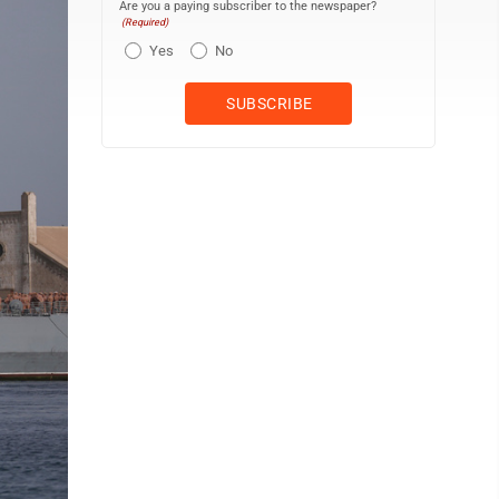
Are you a paying subscriber to the newspaper?
(Required)
Yes
No