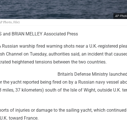
AP Phot
P Photo, File)
S and BRIAN MELLEY Associated Press
 Russian warship fired warning shots near a U.K.-registered ple
ish Channel on Tuesday, authorities said, an incident that cause
trated heightened tensions between the two countries.
Britain's Defense Ministry launche
er the yacht reported being fired on by a Russian navy vessel ab
 miles, 37 kilometers) south of the Isle of Wight, outside U.K. terr
orts of injuries or damage to the sailing yacht, which continued 
 U.K. toward France.