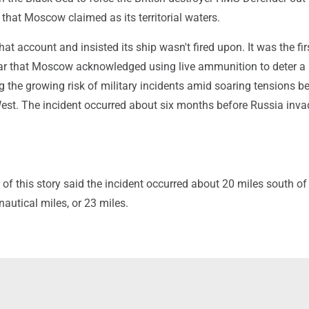
that Moscow claimed as its territorial waters.
hat account and insisted its ship wasn't fired upon. It was the fir
ar that Moscow acknowledged using live ammunition to deter 
ng the growing risk of military incidents amid soaring tensions 
est. The incident occurred about six months before Russia inv
n of this story said the incident occurred about 20 miles south of 
 nautical miles, or 23 miles.