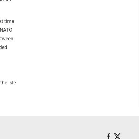
st time
a NATO
between
aded
the Isle