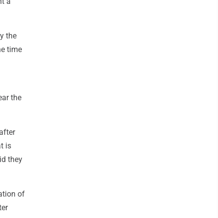
nt a
y the
he time
ear the
after
t is
id they
ation of
ter