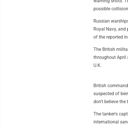
warning shots. T
possible collision
Russian warships
Royal Navy, and 
of the reported i
The British milit
throughout April 
U.K.
British commando
suspected of bein
don't believe the
The tanker's capt
international san