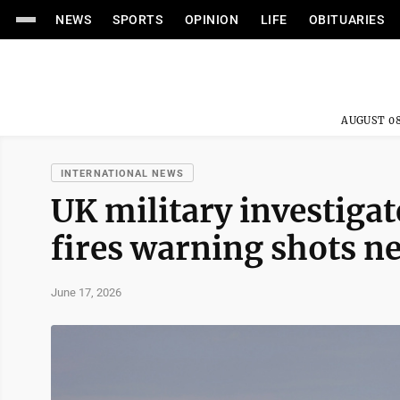
NEWS
SPORTS
OPINION
LIFE
OBITUARIES
AUGUST 08
INTERNATIONAL NEWS
UK military investigat
fires warning shots ne
June 17, 2026