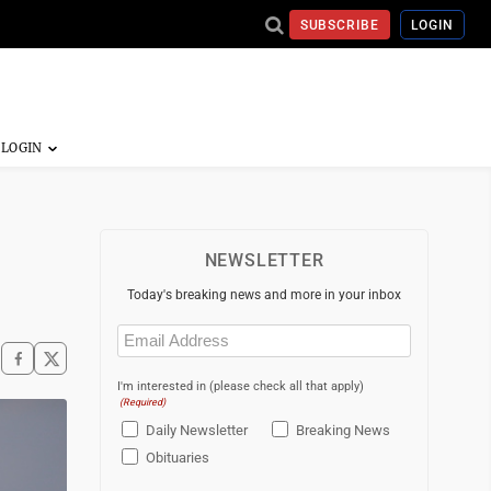
SUBSCRIBE
LOGIN
NEWSLETTER
Today's breaking news and more in your inbox
Email
(Required)
I'm interested in (please check all that apply)
(Required)
Daily Newsletter
Breaking News
Obituaries