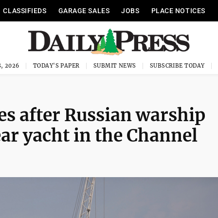
CLASSIFIEDS
GARAGE SALES
JOBS
PLACE NOTICES
, 2026
TODAY'S PAPER
SUBMIT NEWS
SUBSCRIBE TODAY
es after Russian warship
ar yacht in the Channel