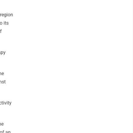
 region
o its
f
spy
he
nst
tivity
ne
of an