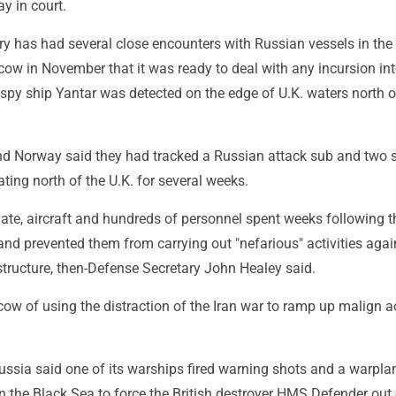
y in court.
ary has had several close encounters with Russian vessels in the
w in November that it was ready to deal with any incursion int
he spy ship Yantar was detected on the edge of U.K. waters north o
 and Norway said they had tracked a Russian attack sub and two 
ing north of the U.K. for several weeks.
ate, aircraft and hundreds of personnel spent weeks following t
nd prevented them from carrying out "nefarious" activities agai
structure, then-Defense Secretary John Healey said.
w of using the distraction of the Iran war to ramp up malign ac
ussia said one of its warships fired warning shots and a warpla
 the Black Sea to force the British destroyer HMS Defender out 