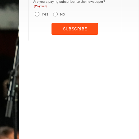
Are you a paying subscriber to the newspaper?
(Required)
Yes
No