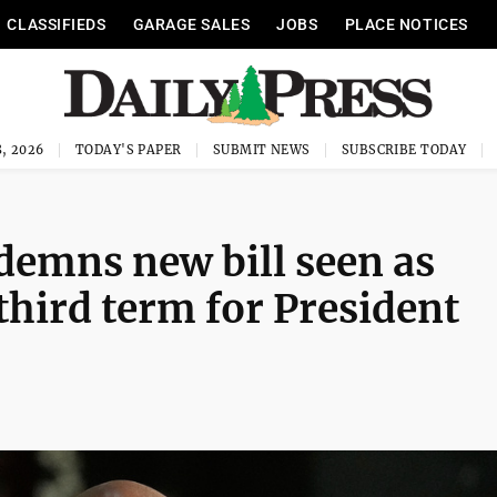
CLASSIFIEDS
GARAGE SALES
JOBS
PLACE NOTICES
, 2026
TODAY'S PAPER
SUBMIT NEWS
SUBSCRIBE TODAY
demns new bill seen as
third term for President