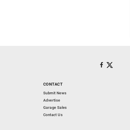
CONTACT
Submit News
Advertise
Garage Sales
Contact Us