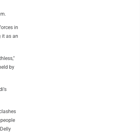
um.
forces in
 it as an
hless,"
held by
i's
 clashes
l people
Delly