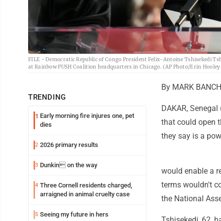
FILE - Democratic Republic of Congo President Felix-Antoine Tshisekedi Tsh
at Rainbow PUSH Coalition headquarters in Chicago. (AP Photo/Erin Hooley,
By MARK BANCH
TRENDING
DAKAR, Senegal (
Early morning fire injures one, pet
1
that could open t
dies
they say is a pow
2026 primary results
2
Dunkin on the way
3
would enable a r
terms wouldn't co
Three Cornell residents charged,
4
arraigned in animal cruelty case
the National Ass
Seeing my future in hers
5
Tshisekedi, 62, h