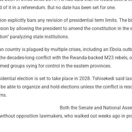
d of it in a referendum. But no date has been set for one.
on explicitly bars any revision of presidential term limits. The b
sion by allowing the president to amend the constitution in the 
ion" paralyzing state institutions.
an country is plagued by multiple crises, including an Ebola out
 the decades-long conflict with the Rwanda-backed M23 rebels, o
med groups vying for control in the eastern provinces.
idential election is set to take place in 2028. Tshisekedi said la
be able to organize and hold elections unless the conflict is res
rns.
Both the Senate and National Ass
 without opposition lawmakers, who walked out weeks ago in pr