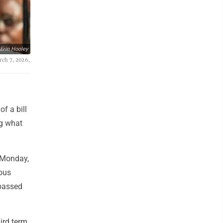
Erin Hooley
rch 7, 2026,
f a bill
ng what
n Monday,
ious
 passed
ird term,