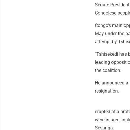
Senate President
Congolese people
Congo's main oppo
May under the ban
attempt by Tshis
"Tshisekedi has b
leading oppositi
the coalition.
He announced a m
resignation.
erupted at a prot
were injured, in
Sesanga.