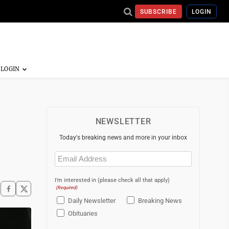
SUBSCRIBE
LOGIN
NEWSLETTER
Today's breaking news and more in your inbox
Email
(Required)
I'm interested in (please check all that apply)
(Required)
Daily Newsletter
Breaking News
Obituaries