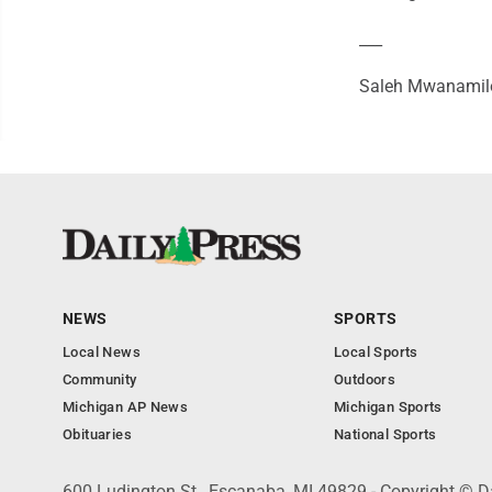
___
Saleh Mwanamilo
NEWS
SPORTS
Local News
Local Sports
Community
Outdoors
Michigan AP News
Michigan Sports
Obituaries
National Sports
600 Ludington St., Escanaba, MI 49829 - Copyright © D