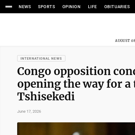
NEWS
SPORTS
OPINION
LIFE
OBITUARIES
AUGUST 08
INTERNATIONAL NEWS
Congo opposition con
opening the way for a 
Tshisekedi
June 17, 2026