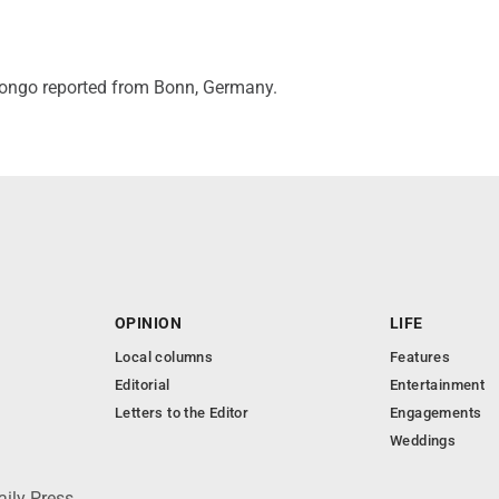
ngo reported from Bonn, Germany.
OPINION
LIFE
Local columns
Features
Editorial
Entertainment
Letters to the Editor
Engagements
Weddings
aily Press