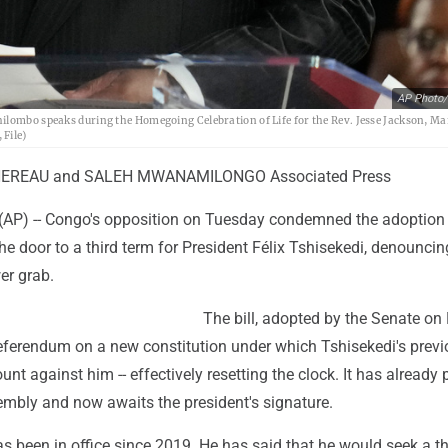
AP Photo/
ilombo speaks during the Homegoing Celebration of Life for the Rev. Jesse Jackson, Ma
 File)
EREAU and SALEH MWANAMILONGO Associated Press
AP) -- Congo's opposition on Tuesday condemned the adoption o
he door to a third term for President Félix Tshisekedi, denounci
er grab.
The bill, adopted by the Senate o
eferendum on a new constitution under which Tshisekedi's prev
unt against him -- effectively resetting the clock. It has already
embly and now awaits the president's signature.
as been in office since 2019. He has said that he would seek a th