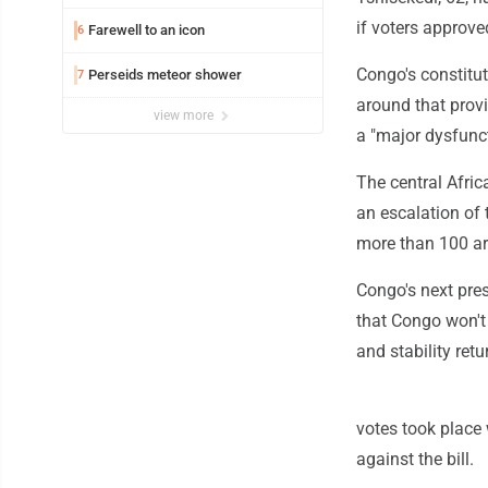
if voters approve
Farewell to an icon
6
Congo's constituti
Perseids meteor shower
7
around that provi
view more
a "major dysfunct
The central Afric
an escalation of
more than 100 ar
Congo's next pres
that Congo won't 
and stability retu
votes took place
against the bill.