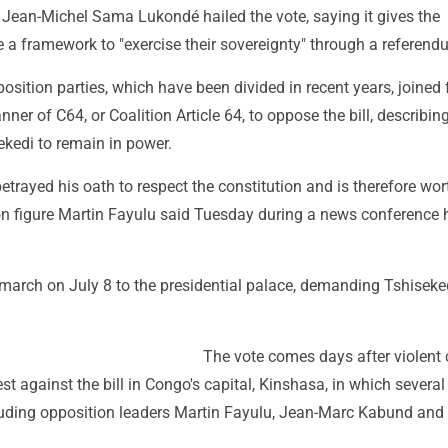
 Jean-Michel Sama Lukondé hailed the vote, saying it gives the
 a framework to "exercise their sovereignty" through a referend
sition parties, which have been divided in recent years, joined 
ner of C64, or Coalition Article 64, to oppose the bill, describing
ekedi to remain in power.
etrayed his oath to respect the constitution and is therefore wort
on figure Martin Fayulu said Tuesday during a news conference 
arch on July 8 to the presidential palace, demanding Tshiseked
The vote comes days after violent
est against the bill in Congo's capital, Kinshasa, in which severa
cluding opposition leaders Martin Fayulu, Jean-Marc Kabund and 