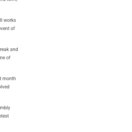
ill works
event of
break and
ne of
st month
olved
embly
otest